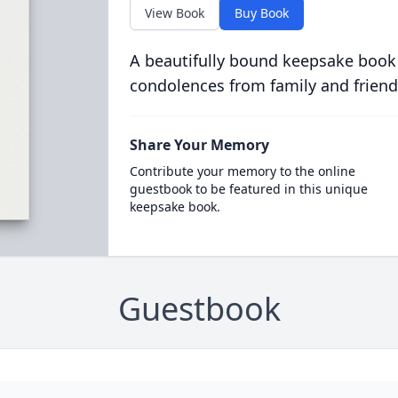
View Book
Buy Book
A beautifully bound keepsake book
condolences from family and friend
Share Your Memory
Contribute your memory to the online
guestbook to be featured in this unique
keepsake book.
Guestbook