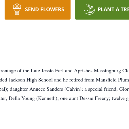
SEND FLOWERS
PLANT A TR
rentage of the Late Jessie Earl and Aprishes Massingburg Cl
nded Jackson High School and he retired from Mansfield Plumb
l); daughter Annece Sanders (Calvin); a special friend, Glor
ter, Della Young (Kenneth); one aunt Dessie Freeny; twelve g