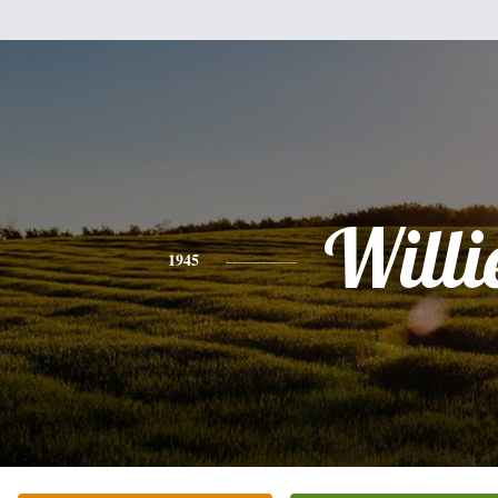
Willi
1945