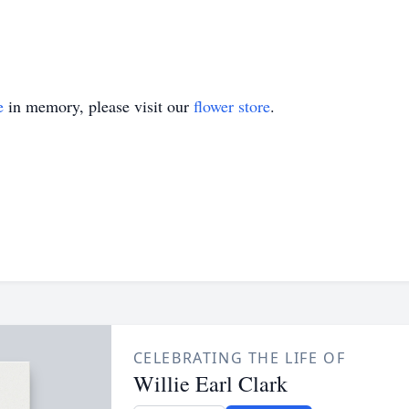
e
in memory, please visit our
flower store
.
CELEBRATING THE LIFE OF
Willie Earl Clark