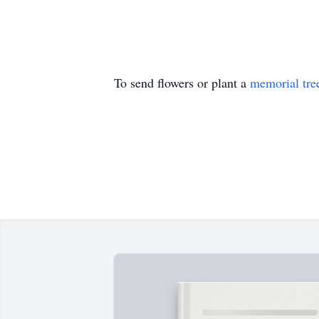
To send flowers or plant a
memorial tre