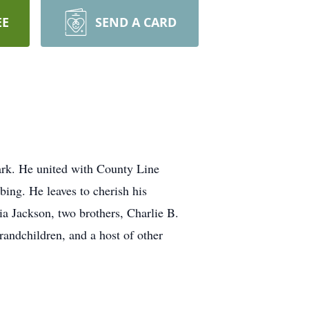
EE
SEND A CARD
ark. He united with County Line
ing. He leaves to cherish his
ia Jackson, two brothers, Charlie B.
randchildren, and a host of other