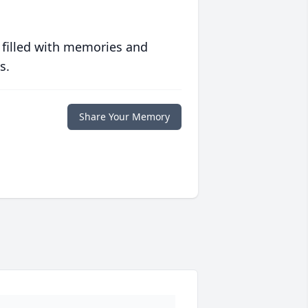
 filled with memories and
s.
Share Your Memory