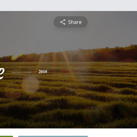
Share
e
2010