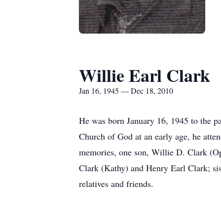
Willie Earl Clark
Jan 16, 1945 — Dec 18, 2010
He was born January 16, 1945 to the pa
Church of God at an early age, he atte
memories, one son, Willie D. Clark (Opa
Clark (Kathy) and Henry Earl Clark; sis
relatives and friends.