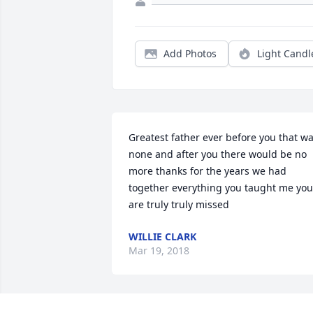
Add Photos
Light Candl
Greatest father ever before you that wa
none and after you there would be no 
more thanks for the years we had 
together everything you taught me you 
are truly truly missed
WILLIE CLARK
Mar 19, 2018