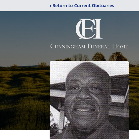
‹ Return to Current Obituaries