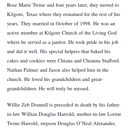
Rose Marie Twine and four years later, they moved to
Kilgore, Texas where they remained for the rest of his
years. They married in October of 1998. He was an
active member at Kilgore Church of the Living God
where he served as a janitor. He took pride in his job
and did it well. His special helpers that baked his
cakes and cookies were Chiana and Chianna Stafford.
Nathan Palmer and Jason also helped him in the
church. He loved his grandchildren and great-
grandchildren. He will truly be missed.
Willie Zeb Donnell is preceded in death by his father-
in-law Willian Douglas Harrold, mother-in-law Lorine
Twine Harrold, stepson Douglas O’Neal Alexander,