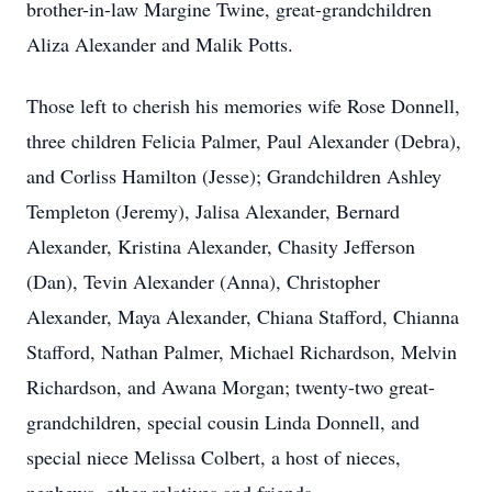
brother-in-law Margine Twine, great-grandchildren
Aliza Alexander and Malik Potts.
Those left to cherish his memories wife Rose Donnell,
three children Felicia Palmer, Paul Alexander (Debra),
and Corliss Hamilton (Jesse); Grandchildren Ashley
Templeton (Jeremy), Jalisa Alexander, Bernard
Alexander, Kristina Alexander, Chasity Jefferson
(Dan), Tevin Alexander (Anna), Christopher
Alexander, Maya Alexander, Chiana Stafford, Chianna
Stafford, Nathan Palmer, Michael Richardson, Melvin
Richardson, and Awana Morgan; twenty-two great-
grandchildren, special cousin Linda Donnell, and
special niece Melissa Colbert, a host of nieces,