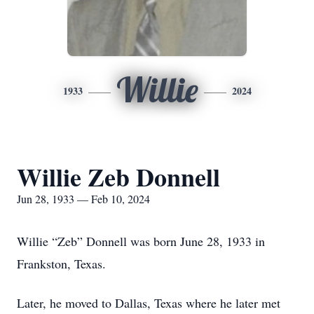
Willie
1933
2024
Willie Zeb Donnell
Jun 28, 1933 — Feb 10, 2024
Willie “Zeb” Donnell was born June 28, 1933 in
Frankston, Texas.
Later, he moved to Dallas, Texas where he later met