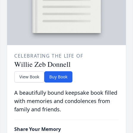
CELEBRATING THE LIFE OF
Willie Zeb Donnell
View Book
Buy Book
A beautifully bound keepsake book filled
with memories and condolences from
family and friends.
Share Your Memory