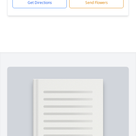
Get Directions
Send Flowers