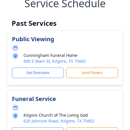
Service Schedule
Past Services
Public Viewing
Cunningham Funeral Home
600 E Main St, Kilgore, TX 75662
Get Directions
Send Flowers
Funeral Service
Kilgore Church of The Living God
620 Johnson Road, Kilgore, TX 75662