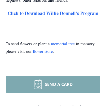
nephews, other relatives and friends.
Click to Download Willie Donnell's Program
To send flowers or plant a
memorial tree
in memory,
please visit our
flower store
.
SEND A CARD