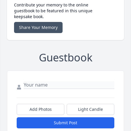
Contribute your memory to the online
guestbook to be featured in this unique
keepsake book.
Share Your Memory
Guestbook
Add Photos
Light Candle
Submit Post