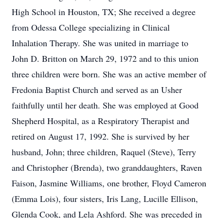
High School in Houston, TX; She received a degree
from Odessa College specializing in Clinical
Inhalation Therapy. She was united in marriage to
John D. Britton on March 29, 1972 and to this union
three children were born. She was an active member of
Fredonia Baptist Church and served as an Usher
faithfully until her death. She was employed at Good
Shepherd Hospital, as a Respiratory Therapist and
retired on August 17, 1992. She is survived by her
husband, John; three children, Raquel (Steve), Terry
and Christopher (Brenda), two granddaughters, Raven
Faison, Jasmine Williams, one brother, Floyd Cameron
(Emma Lois), four sisters, Iris Lang, Lucille Ellison,
Glenda Cook, and Lela Ashford. She was preceded in