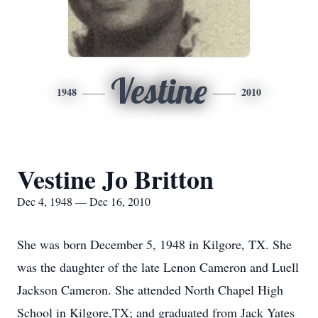
Vestine
1948
2010
Vestine Jo Britton
Dec 4, 1948 — Dec 16, 2010
She was born December 5, 1948 in Kilgore, TX. She
was the daughter of the late Lenon Cameron and Luell
Jackson Cameron. She attended North Chapel High
School in Kilgore,TX; and graduated from Jack Yates