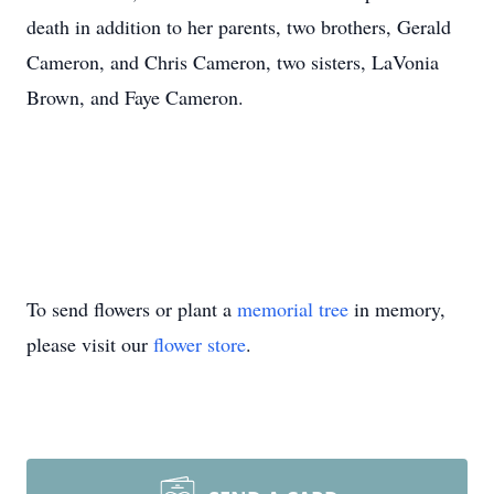
death in addition to her parents, two brothers, Gerald
Cameron, and Chris Cameron, two sisters, LaVonia
Brown, and Faye Cameron.
To send flowers or plant a
memorial tree
in memory,
please visit our
flower store
.