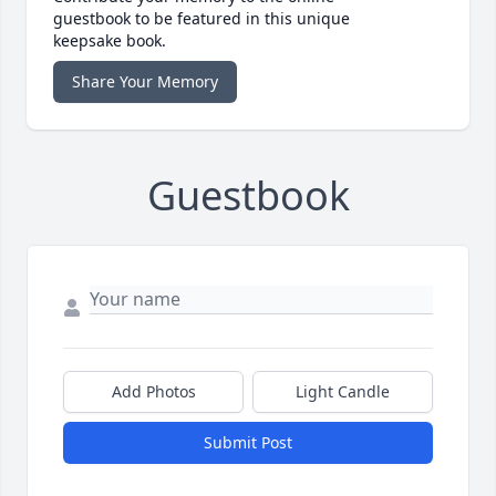
guestbook to be featured in this unique
keepsake book.
Share Your Memory
Guestbook
Add Photos
Light Candle
Submit Post