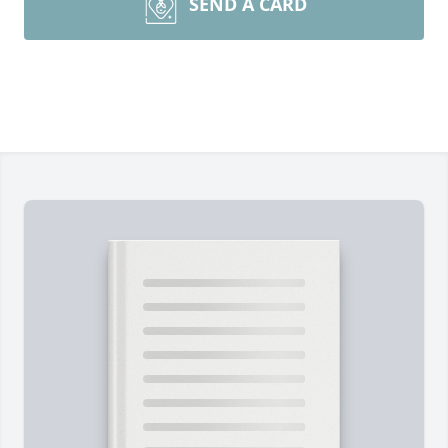
SEND A CARD