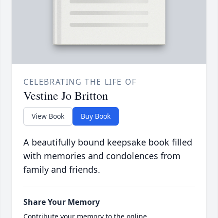
CELEBRATING THE LIFE OF
Vestine Jo Britton
View Book
Buy Book
A beautifully bound keepsake book filled
with memories and condolences from
family and friends.
Share Your Memory
Contribute your memory to the online