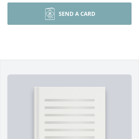
SEND A CARD