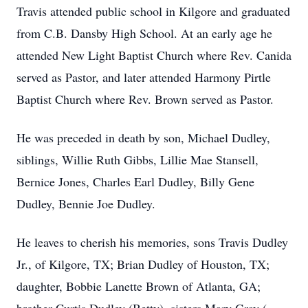
Travis attended public school in Kilgore and graduated
from C.B. Dansby High School. At an early age he
attended New Light Baptist Church where Rev. Canida
served as Pastor, and later attended Harmony Pirtle
Baptist Church where Rev. Brown served as Pastor.
He was preceded in death by son, Michael Dudley,
siblings, Willie Ruth Gibbs, Lillie Mae Stansell,
Bernice Jones, Charles Earl Dudley, Billy Gene
Dudley, Bennie Joe Dudley.
He leaves to cherish his memories, sons Travis Dudley
Jr., of Kilgore, TX; Brian Dudley of Houston, TX;
daughter, Bobbie Lanette Brown of Atlanta, GA;