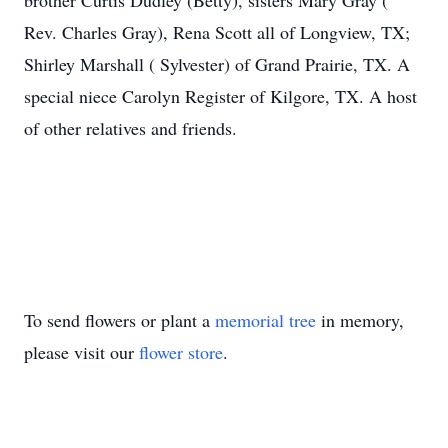
brother Curtis Dudley (Betty), sisters Mary Gray (
Rev. Charles Gray), Rena Scott all of Longview, TX;
Shirley Marshall ( Sylvester) of Grand Prairie, TX. A
special niece Carolyn Register of Kilgore, TX. A host
of other relatives and friends.
To send flowers or plant a
memorial tree
in memory,
please visit our
flower store
.