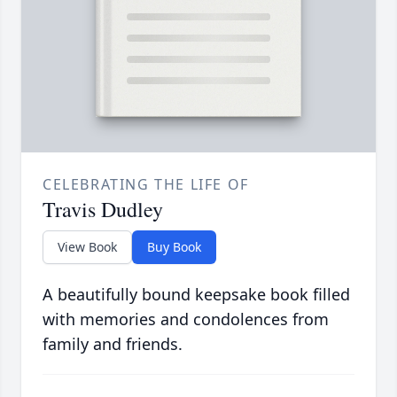
CELEBRATING THE LIFE OF
Travis Dudley
View Book
Buy Book
A beautifully bound keepsake book filled
with memories and condolences from
family and friends.