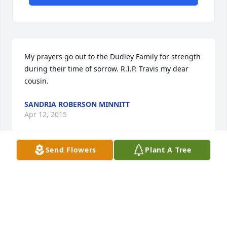
My prayers go out to the Dudley Family for strength 
during their time of sorrow. R.I.P. Travis my dear 
cousin.
SANDRIA ROBERSON MINNITT
Apr 12, 2015
Send Flowers
Plant A Tree
u have our sympathy.
JAY ROBERSON
Apr 10, 2015