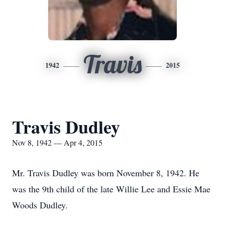
Travis
1942
2015
Travis Dudley
Nov 8, 1942 — Apr 4, 2015
Mr. Travis Dudley was born November 8, 1942. He
was the 9th child of the late Willie Lee and Essie Mae
Woods Dudley.