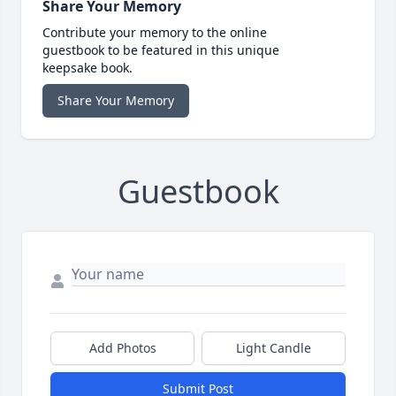
Share Your Memory
Contribute your memory to the online
guestbook to be featured in this unique
keepsake book.
Share Your Memory
Guestbook
Add Photos
Light Candle
Submit Post