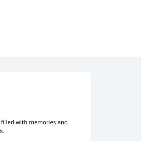
 filled with memories and
s.