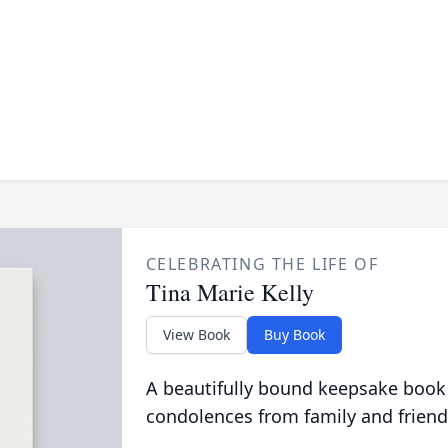
CELEBRATING THE LIFE OF
Tina Marie Kelly
View Book
Buy Book
A beautifully bound keepsake book
condolences from family and friend