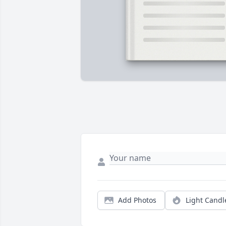
Add Photos
Light Candl