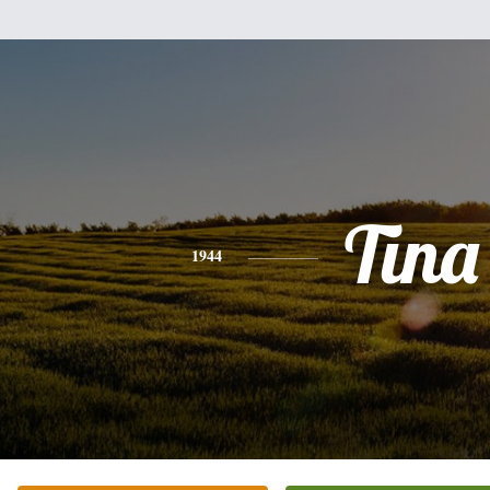
Tina
1944