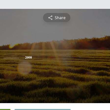
Share
2008