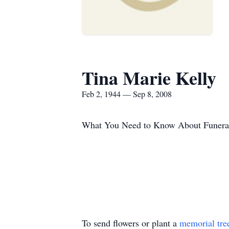
Tina Marie Kelly
Feb 2, 1944 — Sep 8, 2008
What You Need to Know About Funera
To send flowers or plant a
memorial tre