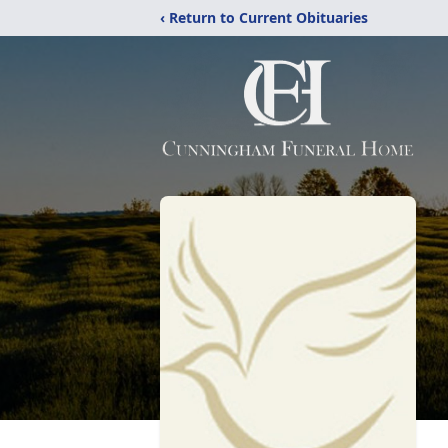
‹ Return to Current Obituaries