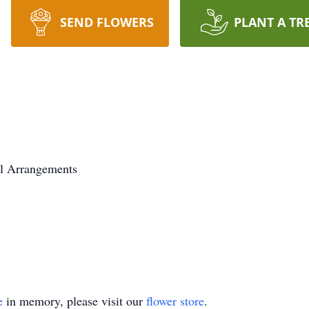
SEND FLOWERS
PLANT A TR
l Arrangements
e
in memory, please visit our
flower store
.