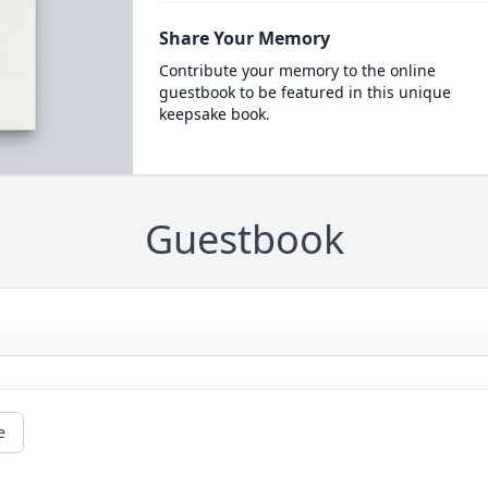
Share Your Memory
Contribute your memory to the online
guestbook to be featured in this unique
keepsake book.
Guestbook
e