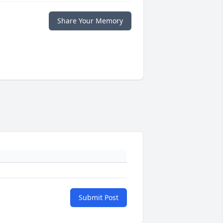
Share Your Memory
Submit Post