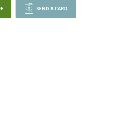
EE
SEND A CARD