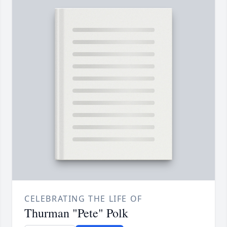
CELEBRATING THE LIFE OF
Thurman "Pete" Polk