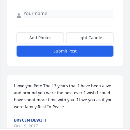
Add Photos
Light Candle
Submit Post
I love you Pete The 13 years that I have been alive 
and around you were the best ever. I wish I could 
have spent more time with you. I love you as if you 
were family Rest In Peace
BRYCEN DEWITT
Oct 19, 2017