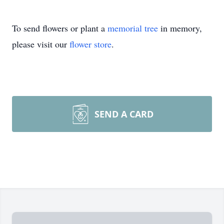
To send flowers or plant a
memorial tree
in memory,
please visit our
flower store
.
SEND A CARD