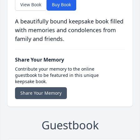
View Book
Buy Book
A beautifully bound keepsake book filled
with memories and condolences from
family and friends.
Share Your Memory
Contribute your memory to the online
guestbook to be featured in this unique
keepsake book.
Share Your Memory
Guestbook