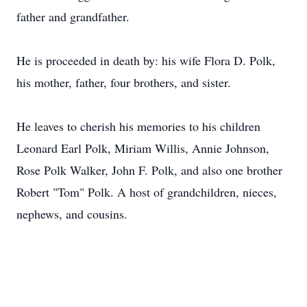
father and grandfather.
He is proceeded in death by: his wife Flora D. Polk,
his mother, father, four brothers, and sister.
He leaves to cherish his memories to his children
Leonard Earl Polk, Miriam Willis, Annie Johnson,
Rose Polk Walker, John F. Polk, and also one brother
Robert "Tom" Polk. A host of grandchildren, nieces,
nephews, and cousins.