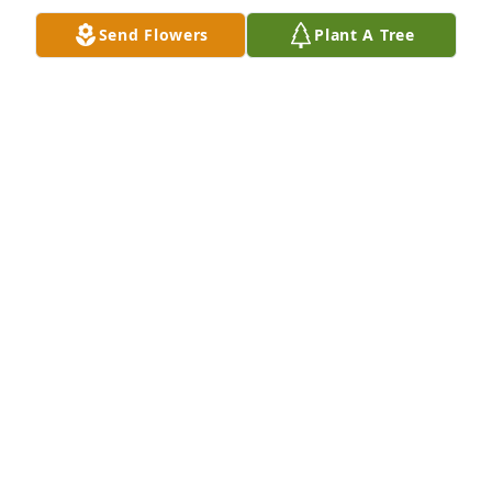
Send Flowers
Plant A Tree
Rest in peace my dear friend I'll miss you.
JAMES SCOTT
Oct 19, 2017
Rest in peace my dear friend I'll miss you.
JAMES SCOTT
Oct 19, 2017
Pete was a wonderful man. Loves by many and will 
be missed dearly. Praying for peace and comfort for 