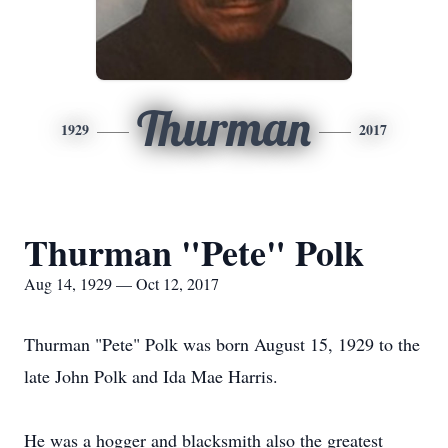
Thurman
1929
2017
Thurman "Pete" Polk
Aug 14, 1929 — Oct 12, 2017
Thurman "Pete" Polk was born August 15, 1929 to the
late John Polk and Ida Mae Harris.
He was a hogger and blacksmith also the greatest