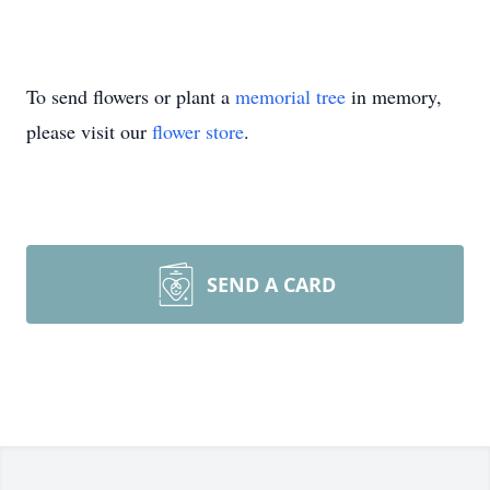
To send flowers or plant a
memorial tree
in memory,
please visit our
flower store
.
SEND A CARD