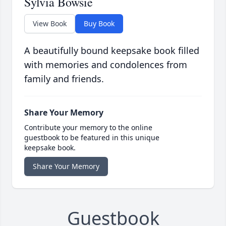
Sylvia Bowsie
View Book
Buy Book
A beautifully bound keepsake book filled
with memories and condolences from
family and friends.
Share Your Memory
Contribute your memory to the online
guestbook to be featured in this unique
keepsake book.
Share Your Memory
Guestbook