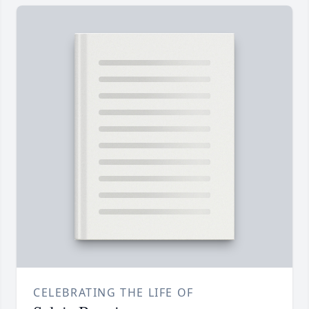
CELEBRATING THE LIFE OF