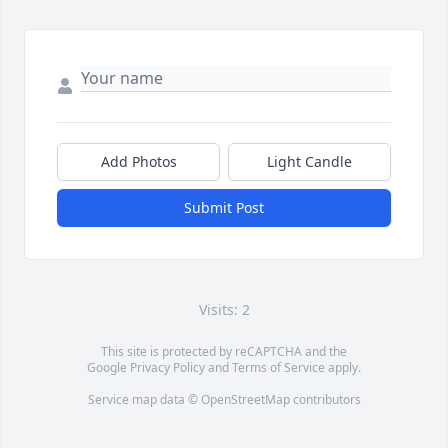
Add Photos
Light Candle
Submit Post
Visits: 2
This site is protected by reCAPTCHA and the
Google
Privacy Policy
and
Terms of Service
apply.
Service map data ©
OpenStreetMap
contributors