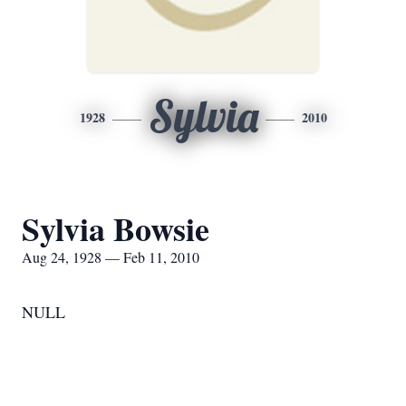
Sylvia
1928
2010
Sylvia Bowsie
Aug 24, 1928 — Feb 11, 2010
NULL