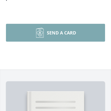
SEND A CARD