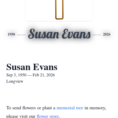
Susan Evans
1950
2026
Susan Evans
Sep 3, 1950 — Feb 21, 2026
Longview
To send flowers or plant a
memorial tree
in memory,
please visit our
flower store
.