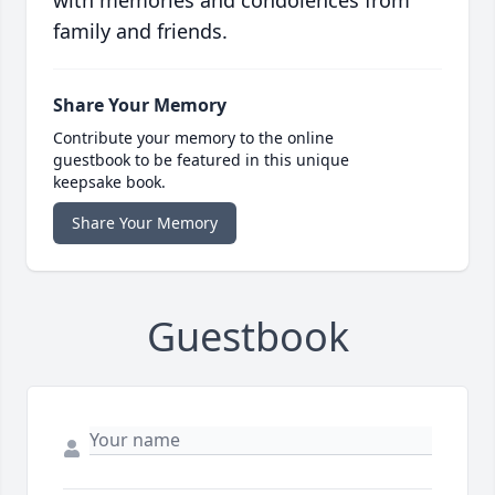
with memories and condolences from
family and friends.
Share Your Memory
Contribute your memory to the online
guestbook to be featured in this unique
keepsake book.
Share Your Memory
Guestbook