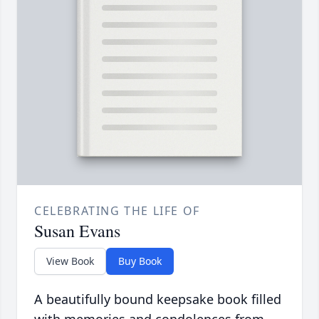
CELEBRATING THE LIFE OF
Susan Evans
View Book
Buy Book
A beautifully bound keepsake book filled