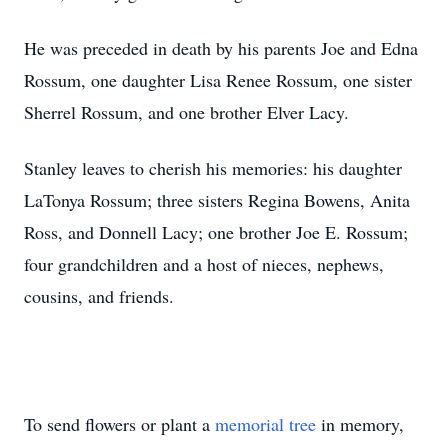
He was preceded in death by his parents Joe and Edna
Rossum, one daughter Lisa Renee Rossum, one sister
Sherrel Rossum, and one brother Elver Lacy.
Stanley leaves to cherish his memories: his daughter
LaTonya Rossum; three sisters Regina Bowens, Anita
Ross, and Donnell Lacy; one brother Joe E. Rossum;
four grandchildren and a host of nieces, nephews,
cousins, and friends.
To send flowers or plant a
memorial tree
in memory,