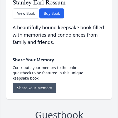
Stanley Earl Rossum
View Book
Buy Book
A beautifully bound keepsake book filled
with memories and condolences from
family and friends.
Share Your Memory
Contribute your memory to the online
guestbook to be featured in this unique
keepsake book.
Share Your Memory
Guestbook