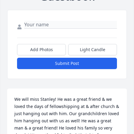
Add Photos
Light Candle
Submit Post
We will miss Stanley! He was a great friend & we 
loved the days of fellowshipping at & after church & 
just hanging out with him. Our grandchildren loved 
him hanging out with us as well! He was a great 
man & a great friend! He loved his family so very 