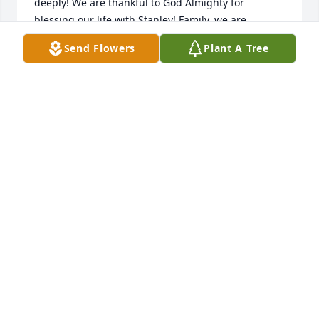
deeply! We are thankful to God Almighty for 
blessing our life with Stanley! Family, we are 
praying for the peace & comfort of Jesus for y’all!

Send Flowers
Plant A Tree
Love in Christ, Richard & Misty
RICHARD & MISTY ANDREWS
Dec 02, 2022
Prayers and condolences are being sent to the 
family form Linda and Cinda Thurmond.
LINDA HICKS
Dec 01, 2022
Sorry to hear of the loss of my cousin and childhood 