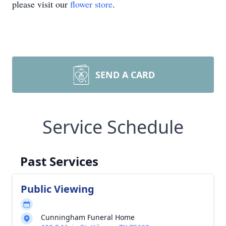
please visit our
flower store
.
SEND A CARD
Service Schedule
Past Services
Public Viewing
Cunningham Funeral Home