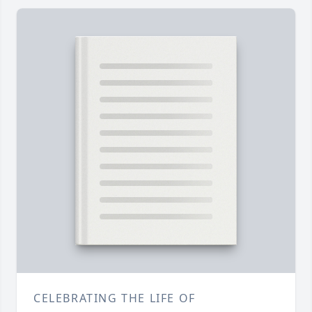
CELEBRATING THE LIFE OF