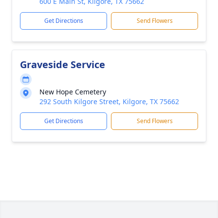
600 E Main St, Kilgore, TX 75662
Get Directions
Send Flowers
Graveside Service
New Hope Cemetery
292 South Kilgore Street, Kilgore, TX 75662
Get Directions
Send Flowers