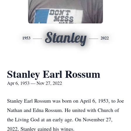
Stanley
1953
2022
Stanley Earl Rossum
Apr 6, 1953 — Nov 27, 2022
Stanley Earl Rossum was born on April 6, 1953, to Joe
Nathan and Edna Rossum. He united with Church of
the Living God at an early age. On November 27,
2022, Stanley gained his wings.