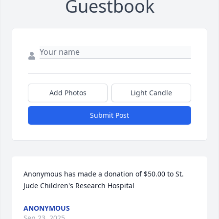
Guestbook
Add Photos
Light Candle
Submit Post
Anonymous has made a donation of $50.00 to St. 
Jude Children's Research Hospital
ANONYMOUS
Sep 23, 2025