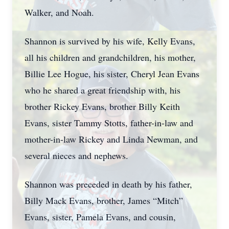
Walker, and Noah.
Shannon is survived by his wife, Kelly Evans,
all his children and grandchildren, his mother,
Billie Lee Hogue, his sister, Cheryl Jean Evans
who he shared a great friendship with, his
brother Rickey Evans, brother Billy Keith
Evans, sister Tammy Stotts, father-in-law and
mother-in-law Rickey and Linda Newman, and
several nieces and nephews.
Shannon was preceded in death by his father,
Billy Mack Evans, brother, James “Mitch”
Evans, sister, Pamela Evans, and cousin,