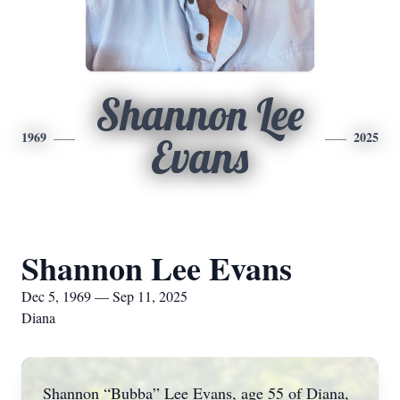
Shannon Lee
1969
2025
Evans
Shannon Lee Evans
Dec 5, 1969 — Sep 11, 2025
Diana
Shannon “Bubba” Lee Evans, age 55 of Diana,