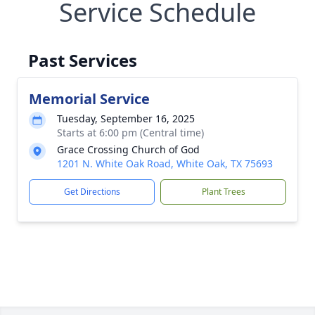
Service Schedule
Past Services
Memorial Service
Tuesday, September 16, 2025
Starts at 6:00 pm (Central time)
Grace Crossing Church of God
1201 N. White Oak Road, White Oak, TX 75693
Get Directions
Plant Trees