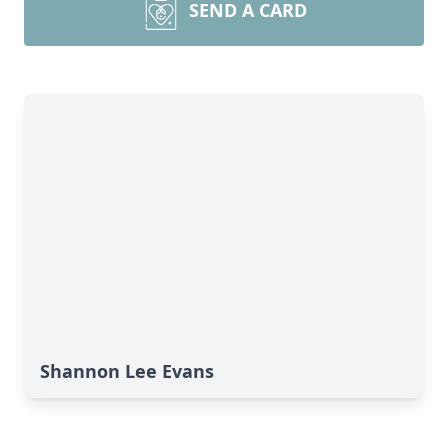
SEND A CARD
Shannon Lee Evans