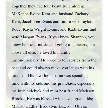
Together they had four beautiful children;
MaKenna Evans Kent and husband Zachary
Kent, Jacob Lee Evans and future wife Taylor
Rode, Kayla Wright Evans, and Kade Evans and
wife Maegan Evans. If you know Shannon, you
know he loved music and going to concerts, but
above all else, he loved his family
unconditionally. He loved to tell stories from the
past and could always make you laugh with his
sarcasm. His favorite pastime was spending
time with his kids and his grandkids, especially
his little sidekick and mini best friend Madison
Brooke. He was blessed with seven grandkids;
Madison, Ellie, Brooklyn, Dawson, Olivia,