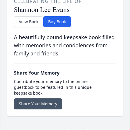
CELEBRATING THE LIFE OF
Shannon Lee Evans
View Book
Buy Book
A beautifully bound keepsake book filled
with memories and condolences from
family and friends.
Share Your Memory
Contribute your memory to the online
guestbook to be featured in this unique
keepsake book.
Share Your Memory