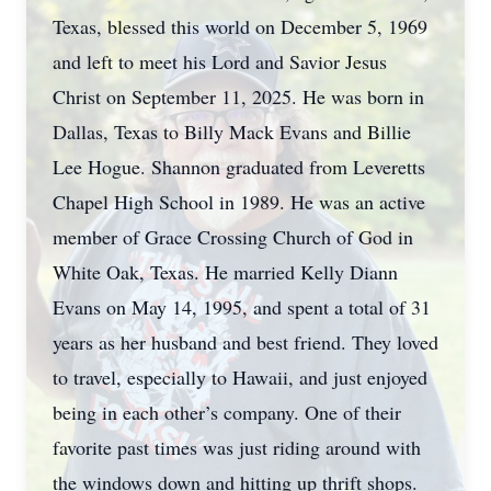
Texas, blessed this world on December 5, 1969
and left to meet his Lord and Savior Jesus
Christ on September 11, 2025. He was born in
Dallas, Texas to Billy Mack Evans and Billie
Lee Hogue. Shannon graduated from Leveretts
Chapel High School in 1989. He was an active
member of Grace Crossing Church of God in
White Oak, Texas. He married Kelly Diann
Evans on May 14, 1995, and spent a total of 31
years as her husband and best friend. They loved
to travel, especially to Hawaii, and just enjoyed
being in each other’s company. One of their
favorite past times was just riding around with
the windows down and hitting up thrift shops.