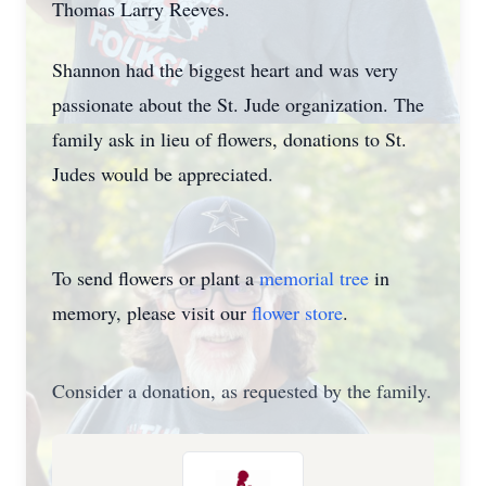
Thomas Larry Reeves.
Shannon had the biggest heart and was very
passionate about the St. Jude organization. The
family ask in lieu of flowers, donations to St.
Judes would be appreciated.
To send flowers or plant a
memorial tree
in
memory, please visit our
flower store
.
Consider a donation, as requested by the family.