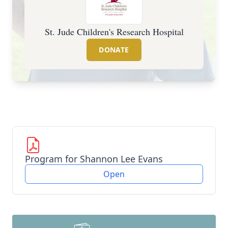
St. Jude Children's Research Hospital
DONATE
Program for Shannon Lee Evans
Open