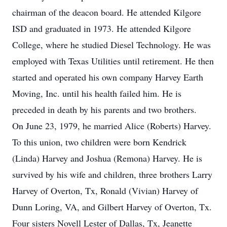
chairman of the deacon board. He attended Kilgore
ISD and graduated in 1973. He attended Kilgore
College, where he studied Diesel Technology. He was
employed with Texas Utilities until retirement. He then
started and operated his own company Harvey Earth
Moving, Inc. until his health failed him. He is
preceded in death by his parents and two brothers.
On June 23, 1979, he married Alice (Roberts) Harvey.
To this union, two children were born Kendrick
(Linda) Harvey and Joshua (Remona) Harvey. He is
survived by his wife and children, three brothers Larry
Harvey of Overton, Tx, Ronald (Vivian) Harvey of
Dunn Loring, VA, and Gilbert Harvey of Overton, Tx.
Four sisters Novell Lester of Dallas, Tx, Jeanette