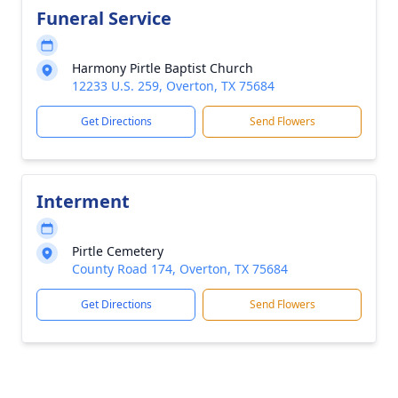
Funeral Service
Harmony Pirtle Baptist Church
12233 U.S. 259, Overton, TX 75684
Get Directions
Send Flowers
Interment
Pirtle Cemetery
County Road 174, Overton, TX 75684
Get Directions
Send Flowers