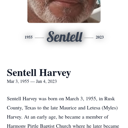
Sentell
1955
2023
Sentell Harvey
Mar 3, 1955 — Jan 4, 2023
Sentell Harvey was born on March 3, 1955, in Rusk
County, Texas to the late Maurice and Letesa (Myles)
Harvey. At an early age, he became a member of
Harmony Pirtle Baptist Church where he later became