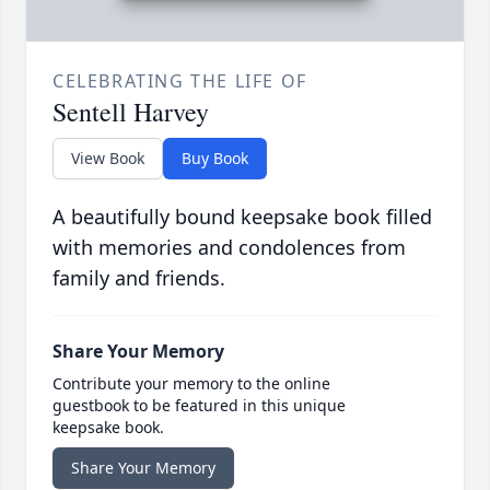
CELEBRATING THE LIFE OF
Sentell Harvey
View Book
Buy Book
A beautifully bound keepsake book filled
with memories and condolences from
family and friends.
Share Your Memory
Contribute your memory to the online
guestbook to be featured in this unique
keepsake book.
Share Your Memory