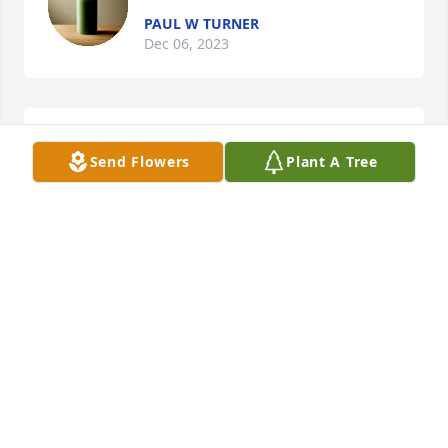
PAUL W TURNER
Dec 06, 2023
My deepest condolences to the 
Send Flowers
Plant A Tree
Harvey family.
RENE CENTERS
Jan 26, 2023
We send our condolences, prayers and love to 
Brother Sentell Harvey’s family.  Long live the 
memory of this wonderful man.  🙏;❤️.
URAH AND PAT BROWN
Jan 15, 2023