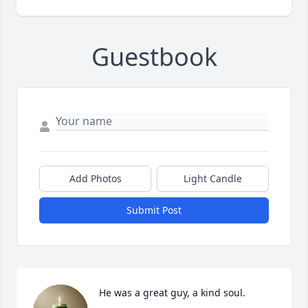
Guestbook
Add Photos
Light Candle
Submit Post
He was a great guy, a kind soul.