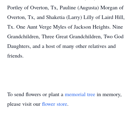
Portley of Overton, Tx, Pauline (Augusta) Morgan of
Overton, Tx, and Shaketia (Larry) Lilly of Laird Hill,
Tx. One Aunt Verge Myles of Jackson Heights. Nine
Grandchildren, Three Great Grandchildren, Two God
Daughters, and a host of many other relatives and
friends.
To send flowers or plant a
memorial tree
in memory,
please visit our
flower store
.