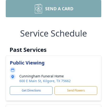
SEND A CARD
Service Schedule
Past Services
Public Viewing
Cunningham Funeral Home
600 E Main St, Kilgore, TX 75662
Get Directions
Send Flowers