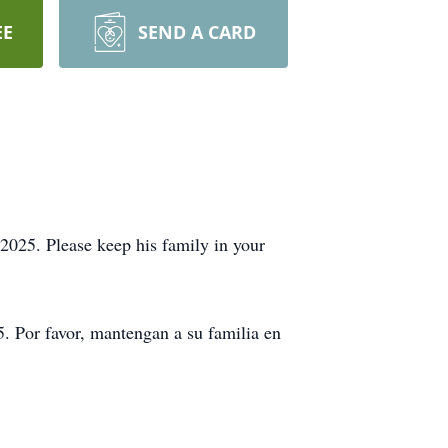
EE
SEND A CARD
025. Please keep his family in your
. Por favor, mantengan a su familia en