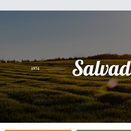
Salvad
1974