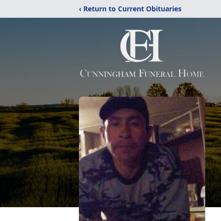
‹ Return to Current Obituaries