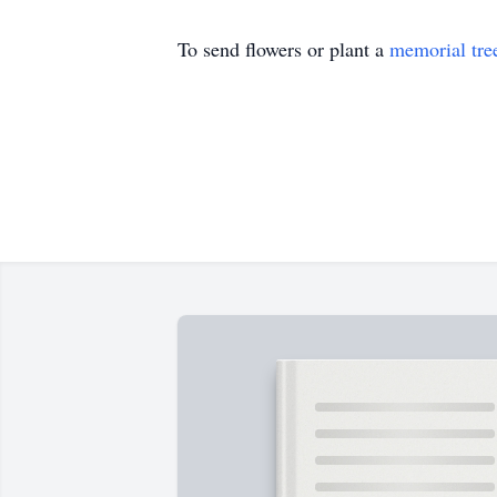
To send flowers or plant a
memorial tre