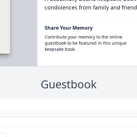
condolences from family and friend
Share Your Memory
Contribute your memory to the online
guestbook to be featured in this unique
keepsake book.
Guestbook