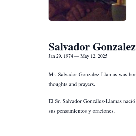
Salvador Gonzale
Jan 29, 1974 — May 12, 2025
Mr. Salvador Gonzalez-Llamas was born
thoughts and prayers.
El Sr. Salvador González-Llamas nació 
sus pensamientos y oraciones.