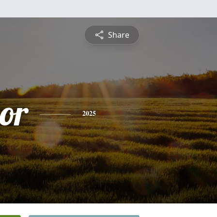
Share
or
2025