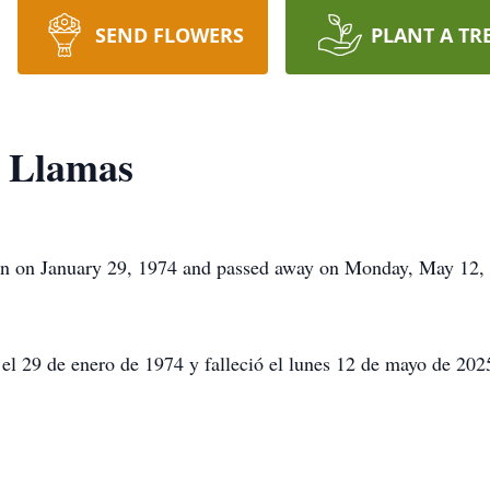
SEND FLOWERS
PLANT A TR
z Llamas
 on January 29, 1974 and passed away on Monday, May 12, 2
el 29 de enero de 1974 y falleció el lunes 12 de mayo de 2025