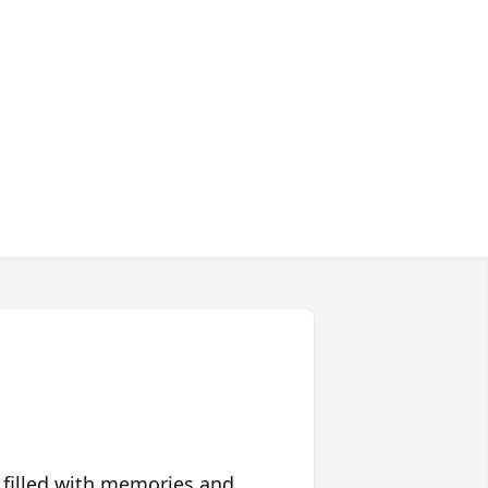
 filled with memories and