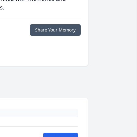
s.
Share Your Memory