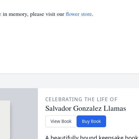
e
in memory, please visit our
flower store
.
CELEBRATING THE LIFE OF
Salvador Gonzalez Llamas
View Book
Buy Book
A beautifully bound keepsake book