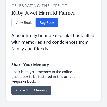
CELEBRATING THE LIFE OF
Ruby Jewel Harrold Palmer
View Book
Buy Book
A beautifully bound keepsake book filled
with memories and condolences from
family and friends.
Share Your Memory
Contribute your memory to the online
guestbook to be featured in this unique
keepsake book.
Share Your Memory