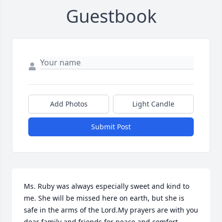
Guestbook
Add Photos
Light Candle
Submit Post
Ms. Ruby was always especially sweet and kind to 
me. She will be missed here on earth, but she is 
safe in the arms of the Lord.My prayers are with you 
dear family and friends for peace and comfort 