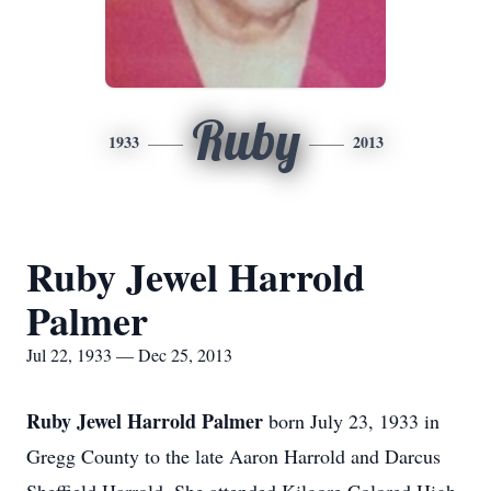
Ruby
1933
2013
Ruby Jewel Harrold
Palmer
Jul 22, 1933 — Dec 25, 2013
Ruby Jewel Harrold Palmer
born July 23, 1933 in
Gregg County to the late Aaron Harrold and Darcus