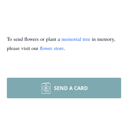
To send flowers or plant a
memorial tree
in memory,
please visit our
flower store
.
SEND A CARD