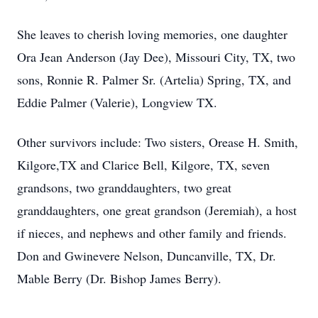
She leaves to cherish loving memories, one daughter
Ora Jean Anderson (Jay Dee), Missouri City, TX, two
sons, Ronnie R. Palmer Sr. (Artelia) Spring, TX, and
Eddie Palmer (Valerie), Longview TX.
Other survivors include: Two sisters, Orease H. Smith,
Kilgore,TX and Clarice Bell, Kilgore, TX, seven
grandsons, two granddaughters, two great
granddaughters, one great grandson (Jeremiah), a host
if nieces, and nephews and other family and friends.
Don and Gwinevere Nelson, Duncanville, TX, Dr.
Mable Berry (Dr. Bishop James Berry).