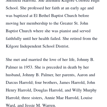
Sheffield Harrold. She attended Kilgore Colored High
School. She professed her faith at an early age and
was baptized at El Bethel Baptist Church before
moving her membership to the Greater St. John
Baptist Church where she was pianist and served
faithfully until her health failed. She retired from the
Kilgore Independent School Distrist.
She met and married the love of her life, Johnny B.
Palmer in 1953. She is preceded in death by her
husband, Johnny B. Palmer, her parents, Aaron and
Darcus Harrold; four brothers, James Harrold, John
Henry Harrold, Douglas Harrold, and Willy Murphy
Harrold; three sisters, Annie Mae Harrold, Louise
Ward, and Jessie M. Warren.