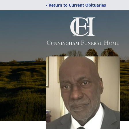
‹ Return to Current Obituaries