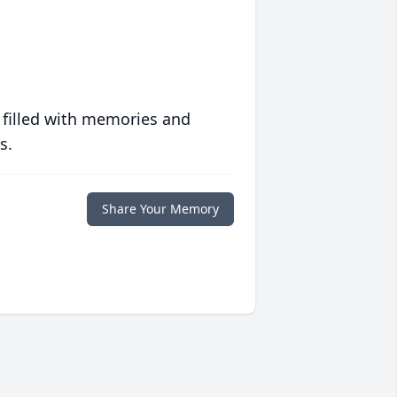
 filled with memories and
s.
Share Your Memory