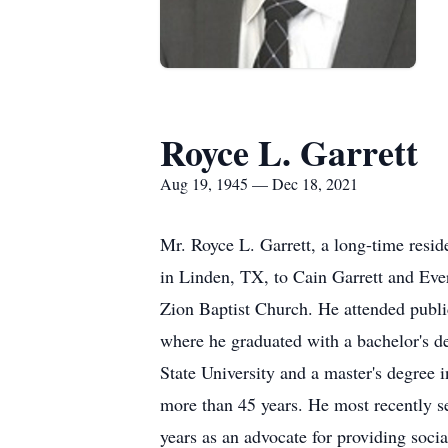
Royce L. Garrett
Aug 19, 1945 — Dec 18, 2021
Mr. Royce L. Garrett, a long-time resi
in Linden, TX, to Cain Garrett and Ev
Zion Baptist Church. He attended publ
where he graduated with a bachelor's d
State University and a master's degree
more than 45 years. He most recently 
years as an advocate for providing soci