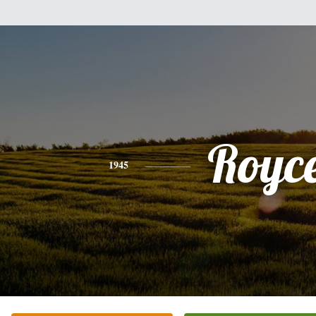
Royc
1945