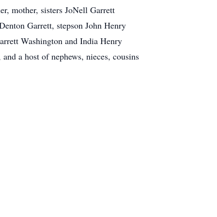
r, mother, sisters JoNell Garrett
 Denton Garrett, stepson John Henry
 Garrett Washington and India Henry
and a host of nephews, nieces, cousins