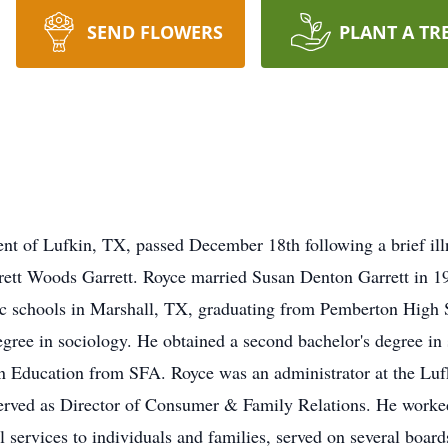
SEND FLOWERS
PLANT A TR
dent of Lufkin, TX, passed December 18th following a brief il
erett Woods Garrett. Royce married Susan Denton Garrett in 
ic schools in Marshall, TX, graduating from Pemberton High 
egree in sociology. He obtained a second bachelor's degree in
 in Education from SFA. Royce was an administrator at the Luf
served as Director of Consumer & Family Relations. He worke
al services to individuals and families, served on several boar