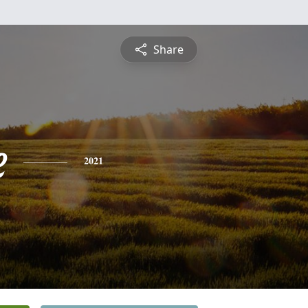
Share
e
2021