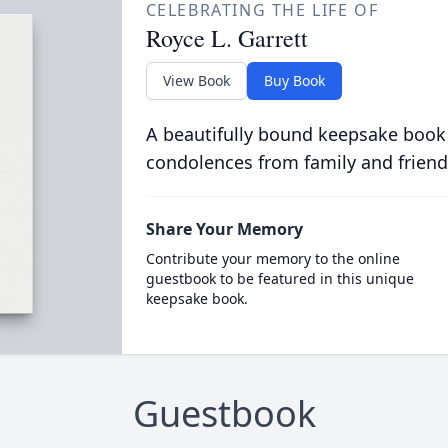
CELEBRATING THE LIFE OF
Royce L. Garrett
View Book
Buy Book
A beautifully bound keepsake book
condolences from family and friend
Share Your Memory
Contribute your memory to the online
guestbook to be featured in this unique
keepsake book.
Guestbook