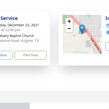
 Service
I
+
day, December 23, 2021
−
s at 12:00 pm
alvary Baptist Church
eavine Road, Kilgore, TX
2
ctions
Plant Trees