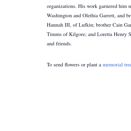
organizations. His work garnered him nu
Washington and Olethia Garrett, and br
Hannah III, of Lufkin; brother Cain Gar
Timms of Kilgore; and Loretta Henry S
and friends.
To send flowers or plant a
memorial tre