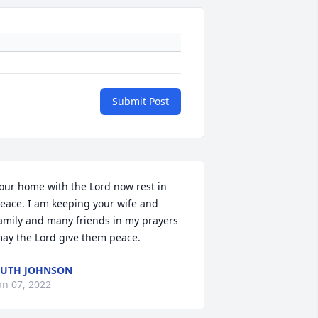
Submit Post
our home with the Lord now rest in 
eace. I am keeping your wife and 
amily and many friends in my prayers 
ay the Lord give them peace.
UTH JOHNSON
an 07, 2022