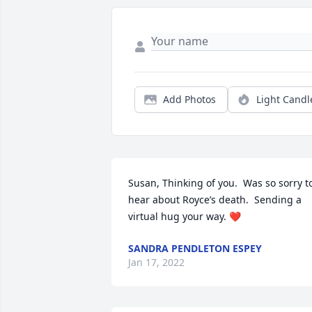
Add Photos
Light Candl
Susan, Thinking of you.  Was so sorry to
hear about Royce’s death.  Sending a 
virtual hug your way. ❤️
SANDRA PENDLETON ESPEY
Jan 17, 2022