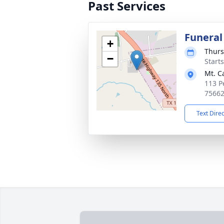
Past Services
Funeral
+
Thurs
−
Start
Mt. C
113 P
7566
Text Dire