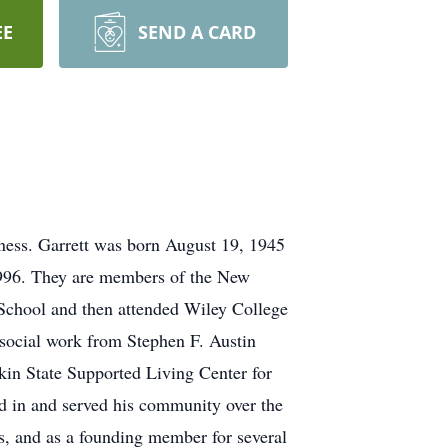
EE
SEND A CARD
lness. Garrett was born August 19, 1945
1996. They are members of the New
School and then attended Wiley College
 social work from Stephen F. Austin
kin State Supported Living Center for
d in and served his community over the
ds, and as a founding member for several