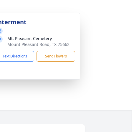
nterment
Mt. Pleasant Cemetery
Mount Pleasant Road, TX 75662
Text Directions
Send Flowers