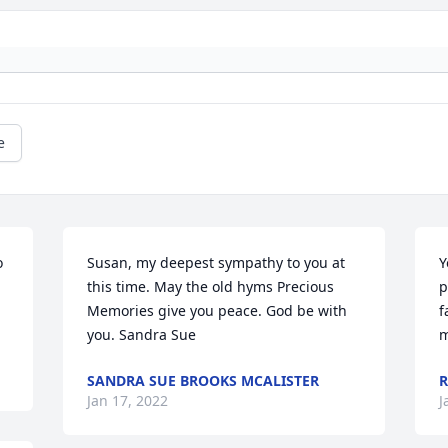
e
 
Susan, my deepest sympathy to you at 
Y
this time. May the old hyms Precious 
p
Memories give you peace. God be with 
f
you. Sandra Sue
m
SANDRA SUE BROOKS MCALISTER
R
Jan 17, 2022
J