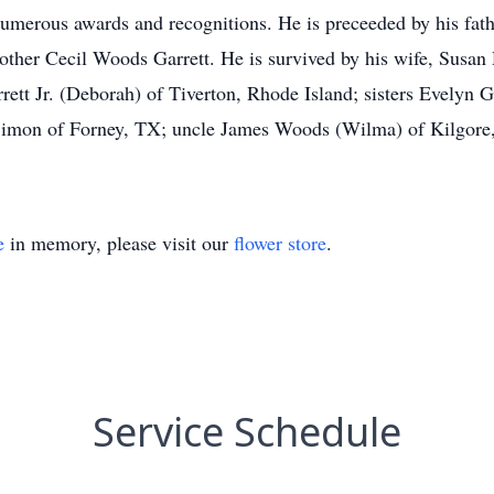
merous awards and recognitions. He is preceeded by his fathe
other Cecil Woods Garrett. He is survived by his wife, Susan
rett Jr. (Deborah) of Tiverton, Rhode Island; sisters Evelyn
imon of Forney, TX; uncle James Woods (Wilma) of Kilgore, 
e
in memory, please visit our
flower store
.
Service Schedule