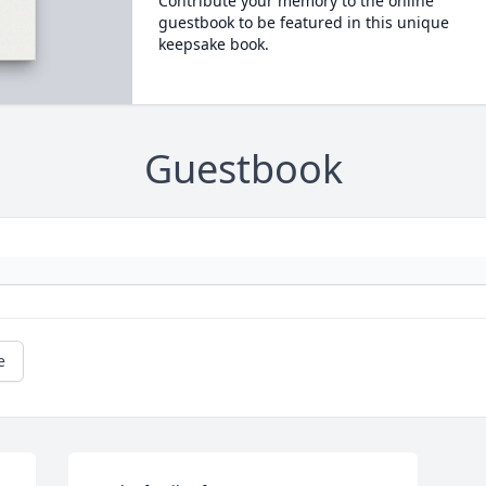
Contribute your memory to the online
guestbook to be featured in this unique
keepsake book.
Guestbook
e