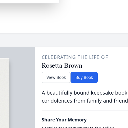
CELEBRATING THE LIFE OF
Rosetta Brown
View Book
Buy Book
A beautifully bound keepsake book
condolences from family and friend
Share Your Memory