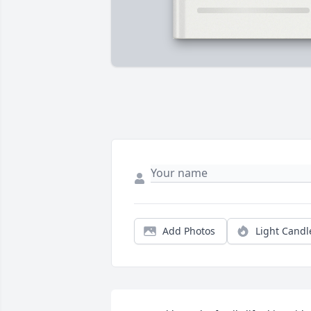
Add Photos
Light Candl