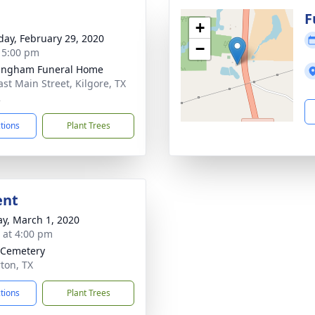
g
F
+
day, February 29, 2020
−
- 5:00 pm
ingham Funeral Home
ast Main Street, Kilgore, TX
2
ctions
Plant Trees
ent
y, March 1, 2020
s at 4:00 pm
e Cemetery
rton, TX
ctions
Plant Trees