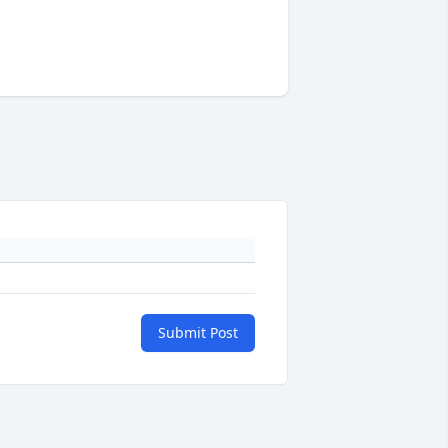
Submit Post