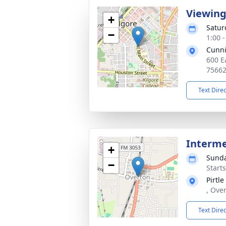
Viewin
+
Satur
−
1:00 
Cunn
600 E
7566
Text Dire
Interm
+
Sunda
−
Start
Pirtl
, Ove
Text Dire