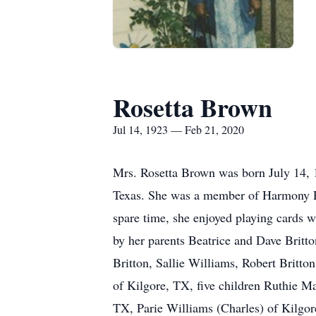
Rosetta Brown
Jul 14, 1923 — Feb 21, 2020
Mrs. Rosetta Brown
was born July 14, 
Texas. She was a member of Harmony Pirt
spare time, she enjoyed playing cards w
by her parents Beatrice and Dave Britt
Britton, Sallie Williams, Robert Britto
of Kilgore, TX, five children Ruthie 
TX, Parie Williams (Charles) of Kilgor