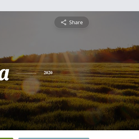
Share
a
2020