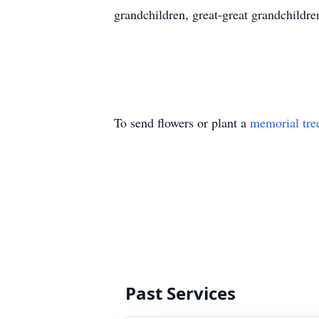
grandchildren, great-great grandchildre
To send flowers or plant a
memorial tre
Past Services