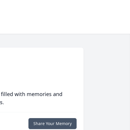
 filled with memories and
s.
Share Your Memory