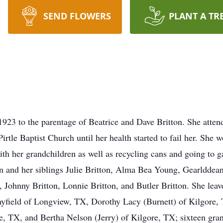
SEND FLOWERS
PLANT A TR
1923 to the parentage of Beatrice and Dave Britton. She attend
le Baptist Church until her health started to fail her. She w
ith her grandchildren as well as recycling cans and going to 
on and her siblings Julie Britton, Alma Bea Young, Gearldde
n, Johnny Britton, Lonnie Britton, and Butler Britton. She lea
Mayfield of Longview, TX, Dorothy Lacy (Burnett) of Kilgore,
e, TX, and Bertha Nelson (Jerry) of Kilgore, TX; sixteen gra