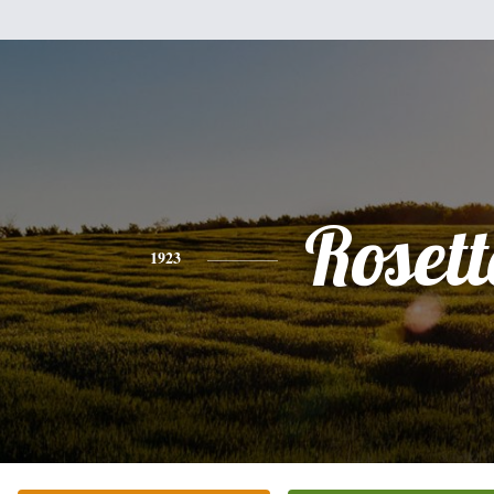
Rosett
1923