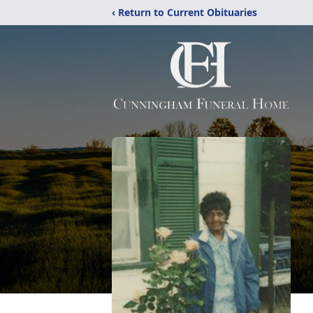
‹ Return to Current Obituaries