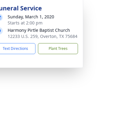
uneral Service
Sunday, March 1, 2020
Starts at 2:00 pm
Harmony Pirtle Baptist Church
12233 U.S. 259, Overton, TX 75684
Text Directions
Plant Trees