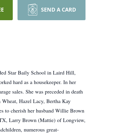
EE
SEND A CARD
ed Star Baily School in Laird Hill,
orked hard as a housekeeper. In her
garage sales. She was preceded in death
an Wheat, Hazel Lacy, Bertha Kay
ves to cherish her husband Willie Brown
 TX, Larry Brown (Mattie) of Longview,
ndchildren, numerous great-