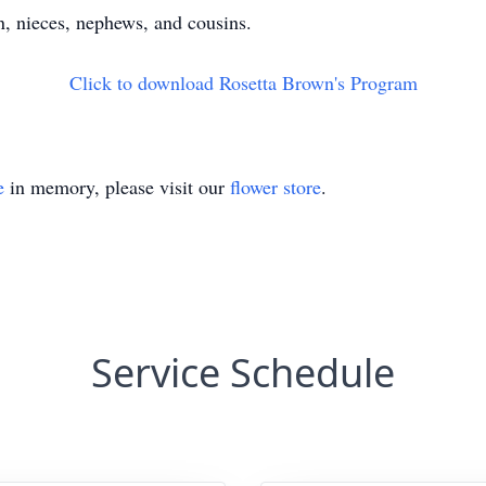
n, nieces, nephews, and cousins.
Click to download Rosetta Brown's Program
e
in memory, please visit our
flower store
.
Service Schedule