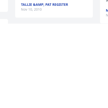
TALLIE &AMP; PAT REGISTER
Nov 10, 2010
M
N
n 
To the Henderson Family: Our thoughts 
 
and prayers are with you during this 
D
 
time of bereavement. Put your trust in 
t
God and lean on Him for strength and 
Y
understanding.
w
m
DARRELL AND PAMELA ROWE
G
Nov 08, 2010
y
H
S
M
N