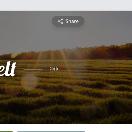
Share
lt
2010