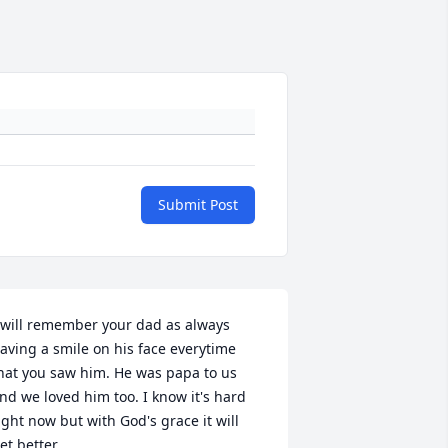
Submit Post
 will remember your dad as always 
aving a smile on his face everytime 
hat you saw him. He was papa to us 
nd we loved him too. I know it's hard 
ight now but with God's grace it will 
et better.