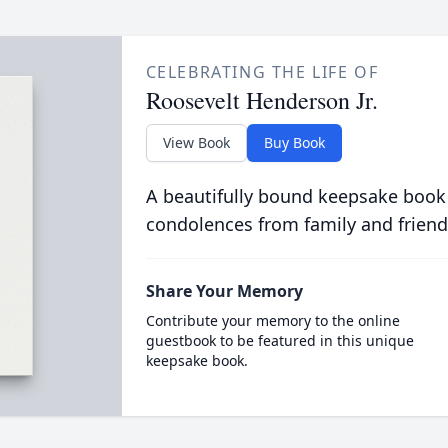
CELEBRATING THE LIFE OF
Roosevelt Henderson Jr.
View Book
Buy Book
A beautifully bound keepsake book
condolences from family and friend
Share Your Memory
Contribute your memory to the online
guestbook to be featured in this unique
keepsake book.