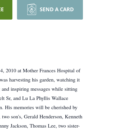
EE
SEND A CARD
 4, 2010 at Mother Frances Hospital of
 was harvesting his garden, watching it
 and inspiring messages while sitting
lt Sr, and Lu La Phyllis Wallace
. His memories will be cherished by
, two son's, Gerald Henderson, Kenneth
hnny Jackson, Thomas Lee, two sister-