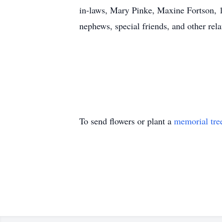
in-laws, Mary Pinke, Maxine Fortson, 14
nephews, special friends, and other rela
To send flowers or plant a
memorial tre