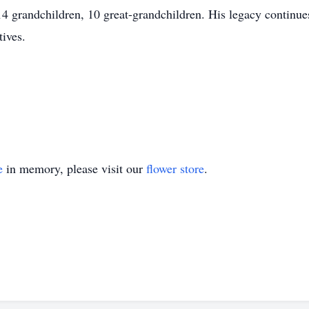
 grandchildren, 10 great-grandchildren. His legacy continues 
tives.
e
in memory, please visit our
flower store
.