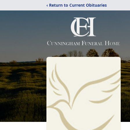
‹ Return to Current Obituaries