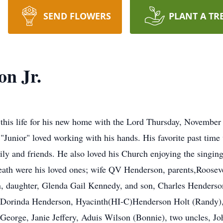
SEND FLOWERS
PLANT A TR
on Jr.
this life for his new home with the Lord Thursday, November
 "Junior" loved working with his hands. His favorite past time
ly and friends. He also loved his Church enjoying the singing
death were his loved ones; wife QV Henderson, parents,Rooseve
 daughter, Glenda Gail Kennedy, and son, Charles Henderson
n, Dorinda Henderson, Hyacinth(HI-C)Henderson Holt (Randy)
George, Janie Jeffery, Aduis Wilson (Bonnie), two uncles, Jo