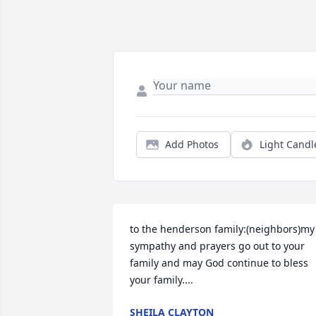
Add Photos
Light Candl
to the henderson family:(neighbors)my 
sympathy and prayers go out to your 
family and may God continue to bless 
your family....
SHEILA CLAYTON