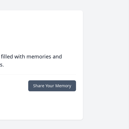
 filled with memories and
s.
Share Your Memory