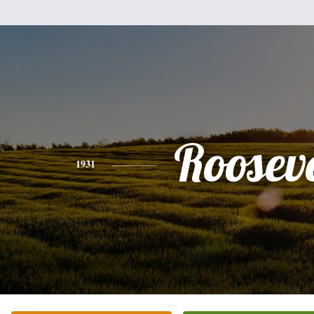
Rooseve
1931