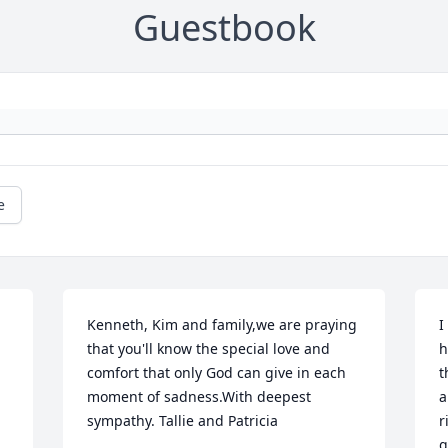
Guestbook
e
Kenneth, Kim and family,we are praying 
I
that you'll know the special love and 
h
comfort that only God can give in each 
t
moment of sadness.With deepest 
a
sympathy. Tallie and Patricia
r
g