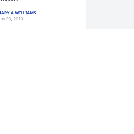
ARY A WILLIAMS
ov 09, 2010
orinda and Family, My heart goes out 
o you and your family during this time. 
our dad was like family to me and he 
ill be greatly missed. You are in my 
ost sincere thoughts and prayers. May 
od give you strength and comfort as 
ou send your precious dad to by with 
im in heaven. With My Deepest 
ympathy, Missy
ISSY STEELE RUSSELL
ov 07, 2010