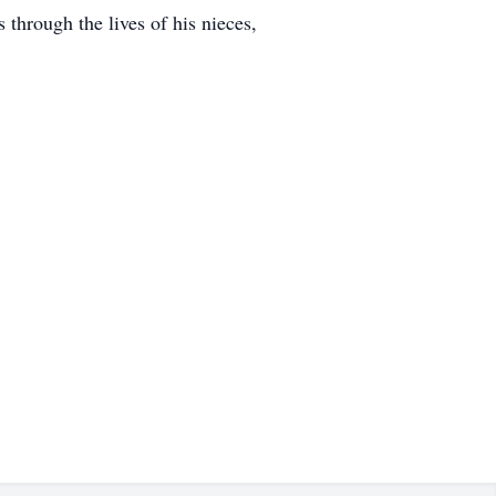
through the lives of his nieces,