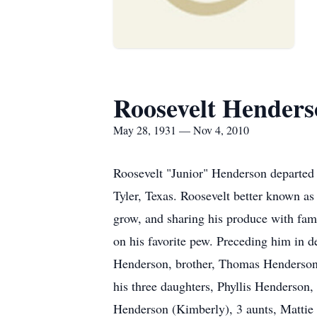
Roosevelt Henders
May 28, 1931 — Nov 4, 2010
Roosevelt "Junior" Henderson departed 
Tyler, Texas. Roosevelt better known as
grow, and sharing his produce with fami
on his favorite pew. Preceding him in 
Henderson, brother, Thomas Henderson,
his three daughters, Phyllis Henderso
Henderson (Kimberly), 3 aunts, Mattie 