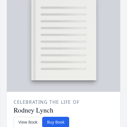
CELEBRATING THE LIFE OF
Rodney Lynch
View Book
Buy Book