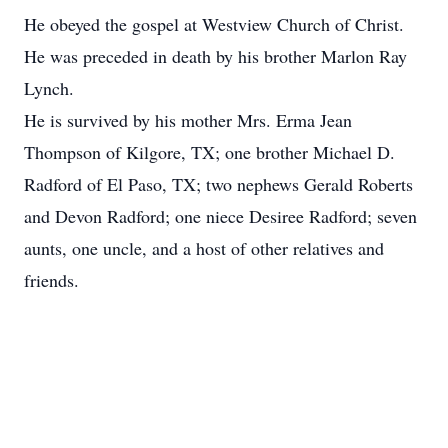
He obeyed the gospel at Westview Church of Christ.
He was preceded in death by his brother Marlon Ray
Lynch.
He is survived by his mother Mrs. Erma Jean
Thompson of Kilgore, TX; one brother Michael D.
Radford of El Paso, TX; two nephews Gerald Roberts
and Devon Radford; one niece Desiree Radford; seven
aunts, one uncle, and a host of other relatives and
friends.