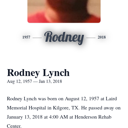
Rodney
1957
2018
Rodney Lynch
Aug 12, 1957 — Jan 13, 2018
Rodney Lynch was born on August 12, 1957 at Laird
Memorial Hospital in Kilgore, TX. He passed away on
January 13, 2018 at 4:00 AM at Henderson Rehab
Center.