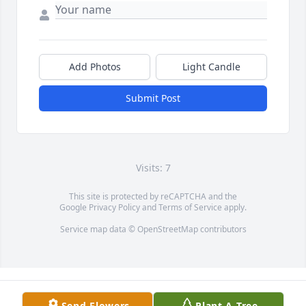
Add Photos
Light Candle
Submit Post
Visits: 7
This site is protected by reCAPTCHA and the
Google
Privacy Policy
and
Terms of Service
apply.
Service map data ©
OpenStreetMap
contributors
Send Flowers
Plant A Tree