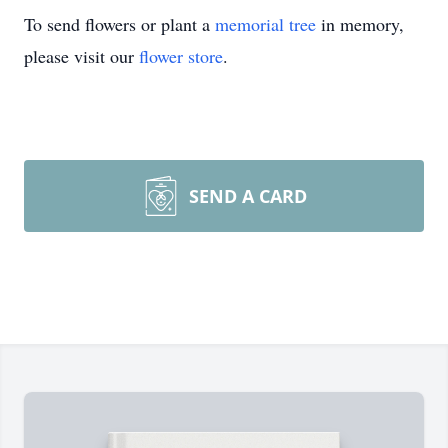
To send flowers or plant a
memorial tree
in memory,
please visit our
flower store
.
SEND A CARD