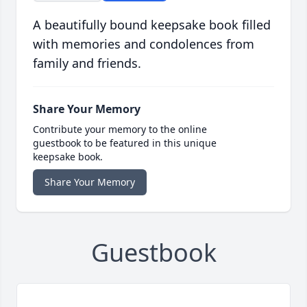
A beautifully bound keepsake book filled
with memories and condolences from
family and friends.
Share Your Memory
Contribute your memory to the online
guestbook to be featured in this unique
keepsake book.
Share Your Memory
Guestbook