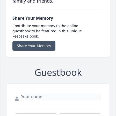
family and friends.
Share Your Memory
Contribute your memory to the online
guestbook to be featured in this unique
keepsake book.
Share Your Memory
Guestbook