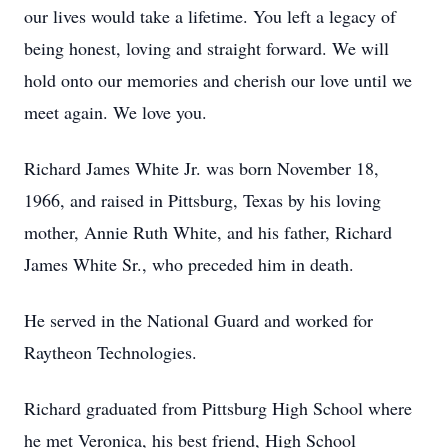
our lives would take a lifetime. You left a legacy of
being honest, loving and straight forward. We will
hold onto our memories and cherish our love until we
meet again. We love you.
Richard James White Jr. was born November 18,
1966, and raised in Pittsburg, Texas by his loving
mother, Annie Ruth White, and his father, Richard
James White Sr., who preceded him in death.
He served in the National Guard and worked for
Raytheon Technologies.
Richard graduated from Pittsburg High School where
he met Veronica, his best friend, High School