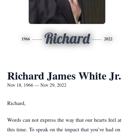
Richard
1966
2022
Richard James White Jr.
Nov 18, 1966 — Nov 29, 2022
Richard,
Words can not express the way that our hearts feel at
this time. To speak on the impact that you’ve had on