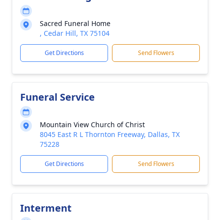
Sacred Funeral Home
, Cedar Hill, TX 75104
Get Directions
Send Flowers
Funeral Service
Mountain View Church of Christ
8045 East R L Thornton Freeway, Dallas, TX
75228
Get Directions
Send Flowers
Interment