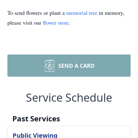
To send flowers or plant a
memorial tree
in memory,
please visit our
flower store
.
SEND A CARD
Service Schedule
Past Services
Public Viewing