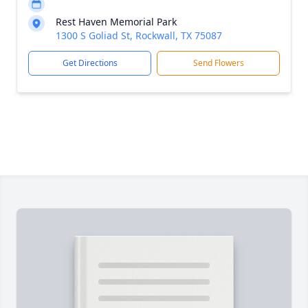
Rest Haven Memorial Park
1300 S Goliad St, Rockwall, TX 75087
Get Directions
Send Flowers