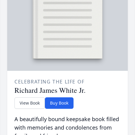
CELEBRATING THE LIFE OF
Richard James White Jr.
View Book
Buy Book
A beautifully bound keepsake book filled
with memories and condolences from