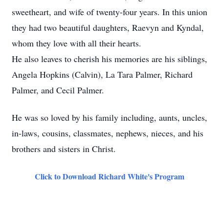
sweetheart, and wife of twenty-four years. In this union
they had two beautiful daughters, Raevyn and Kyndal,
whom they love with all their hearts.
He also leaves to cherish his memories are his siblings,
Angela Hopkins (Calvin), La Tara Palmer, Richard
Palmer, and Cecil Palmer.
He was so loved by his family including, aunts, uncles,
in-laws, cousins, classmates, nephews, nieces, and his
brothers and sisters in Christ.
Click to Download Richard White's Program