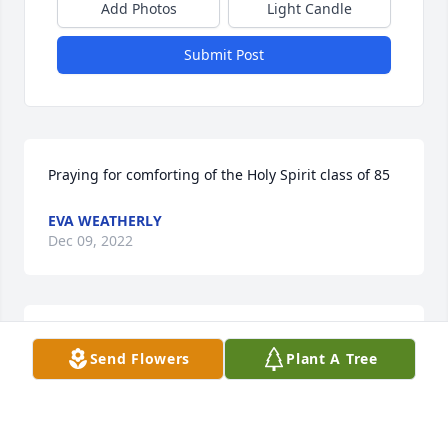
Add Photos
Light Candle
Submit Post
Praying for comforting of the Holy Spirit class of 85
EVA WEATHERLY
Dec 09, 2022
You’re with angels but sure miss u 
Send Flowers
Plant A Tree
here Jesus bless this family they need 
u
DONNA TRIMMIER