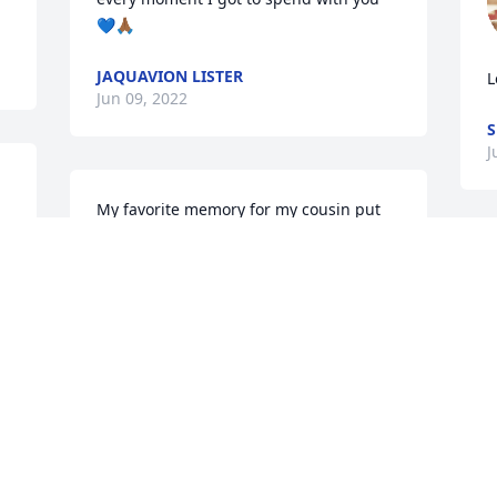
💙🙏🏾
JAQUAVION LISTER
L
Jun 09, 2022
S
J
My favorite memory for my cousin put 
me on a horse I was scared out my mind 
I was scared on my mind you made me 
feel very comfortable may you rest in 
peace Richard Earl 

may you rest in peace w
LINDA TENNISON
Jun 07, 2022