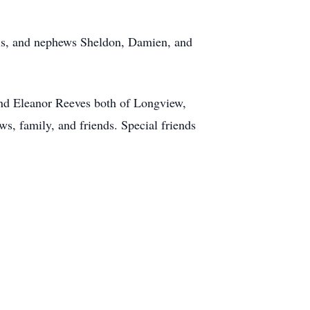
this, and nephews Sheldon, Damien, and
and Eleanor Reeves both of Longview,
s, family, and friends. Special friends