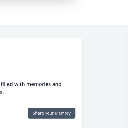
 filled with memories and
s.
Share Your Memory