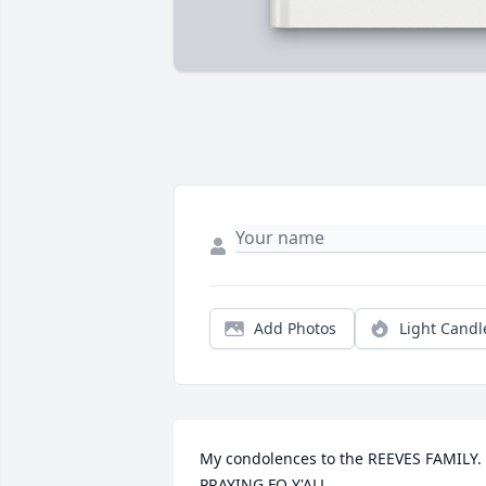
Add Photos
Light Candl
My condolences to the REEVES FAMILY. 
PRAYING FO Y'ALL.