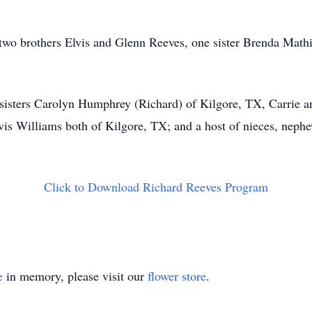
, two brothers Elvis and Glenn Reeves, one sister Brenda Ma
 sisters Carolyn Humphrey (Richard) of Kilgore, TX, Carrie 
s Williams both of Kilgore, TX; and a host of nieces, nephew
Click to Download Richard Reeves Program
e
in memory, please visit our
flower store
.