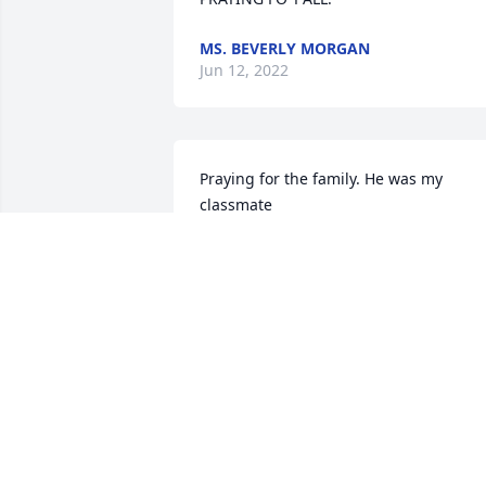
MS. BEVERLY MORGAN
Jun 12, 2022
Praying for the family. He was my 
classmate
MARY WILLIAMS MORROW
Jun 07, 2022