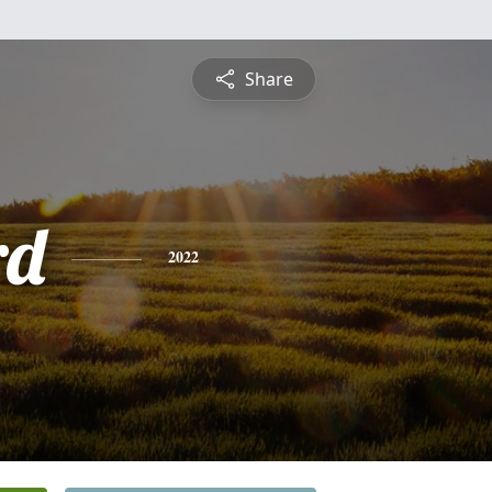
Share
rd
2022