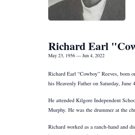
Richard Earl "Co
May 23, 1956 — Jun 4, 2022
Richard Earl “Cowboy” Reeves, born on
his Heavenly Father on Saturday, June 
He attended Kilgore Independent Schoo
Murphy. He was the drummer at the chur
Richard worked as a ranch-hand and did