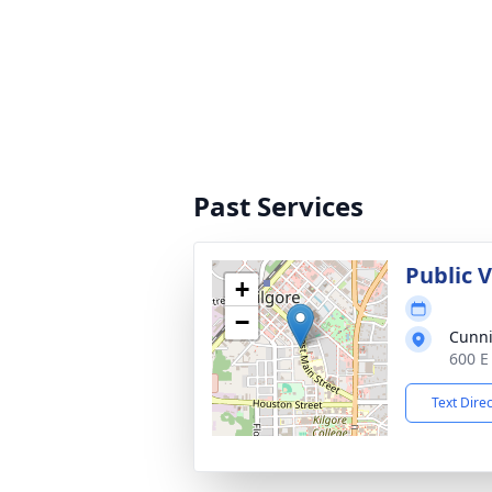
Past Services
Public 
+
−
Cunn
600 E
Text Dire