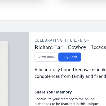
CELEBRATING THE LIFE OF
Richard Earl "Cowboy" Reeves
View Book
Buy Book
A beautifully bound keepsake book
condolences from family and friend
Share Your Memory
Contribute your memory to the online
guestbook to be featured in this unique