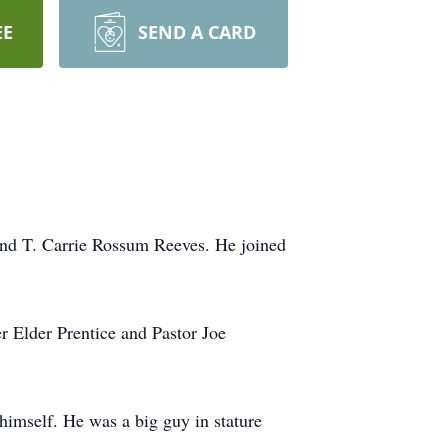
EE
SEND A CARD
and T. Carrie Rossum Reeves. He joined
 Elder Prentice and Pastor Joe
imself. He was a big guy in stature