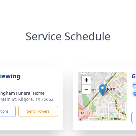
Service Schedule
Viewing
G
+
−
ingham Funeral Home
 Main St, Kilgore, TX 75662
ctions
Send Flowers