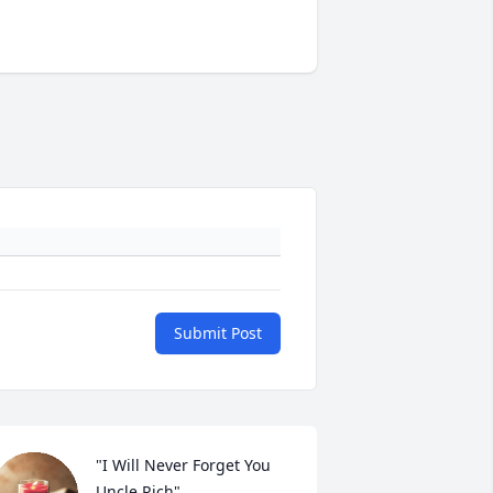
Submit Post
"I Will Never Forget You 
Uncle Rich"...
