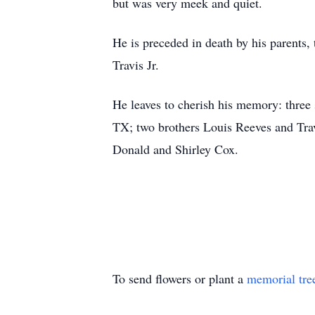
but was very meek and quiet.
He is preceded in death by his parents
Travis Jr.
He leaves to cherish his memory: three
TX; two brothers Louis Reeves and Travi
Donald and Shirley Cox.
To send flowers or plant a
memorial tre