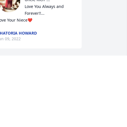
Love You Always and 
Forever!!...

ove Your Niece❤
HATORIA HOWARD
un 09, 2022