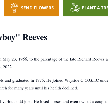
SEND FLOWERS
PLANT A TR
wboy" Reeves
 May 23, 1956, to the parentage of the late Richard Reeves 
4, 2022.
ls and graduated in 1975. He joined Wayside C.O.G.I.C under
ch for many years until his health declined.
 various odd jobs. He loved horses and even owned a couple h