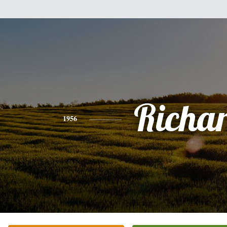
Richa
1956