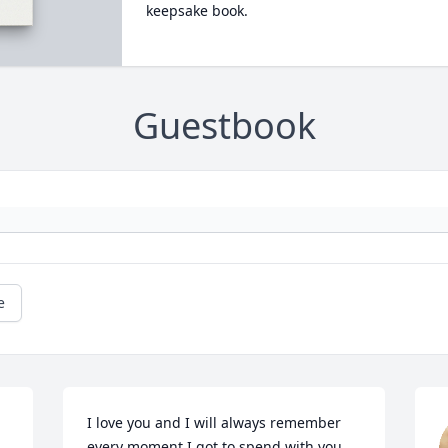
keepsake book.
Guestbook
e
I love you and I will always remember 
every moment I got to spend with you 