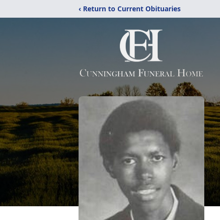
‹ Return to Current Obituaries