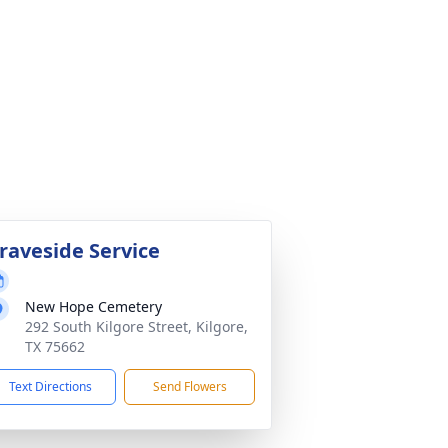
raveside Service
New Hope Cemetery
292 South Kilgore Street, Kilgore,
TX 75662
Text Directions
Send Flowers