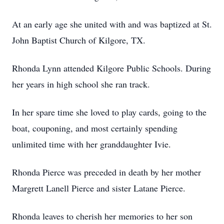
At an early age she united with and was baptized at St.
John Baptist Church of Kilgore, TX.
Rhonda Lynn attended Kilgore Public Schools. During
her years in high school she ran track.
In her spare time she loved to play cards, going to the
boat, couponing, and most certainly spending
unlimited time with her granddaughter Ivie.
Rhonda Pierce was preceded in death by her mother
Margrett Lanell Pierce and sister Latane Pierce.
Rhonda leaves to cherish her memories to her son