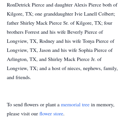
RonDetrick Pierce and daughter Alexis Pierce both of
Kilgore, TX; one granddaughter Ivie Lanell Colbert;
father Shirley Mack Pierce Sr. of Kilgore, TX; four
brothers Forrest and his wife Beverly Pierce of
Longview, TX, Rodney and his wife Tonya Pierce of
Longview, TX, Jason and his wife Sophia Pierce of
Arlington, TX, and Shirley Mack Pierce Jr. of
Longview, TX; and a host of nieces, nephews, family,
and friends.
To send flowers or plant a
memorial tree
in memory,
please visit our
flower store
.