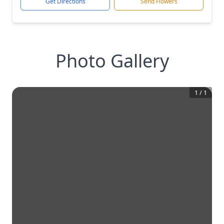
Get Directions
Send Flowers
Photo Gallery
1
/
1