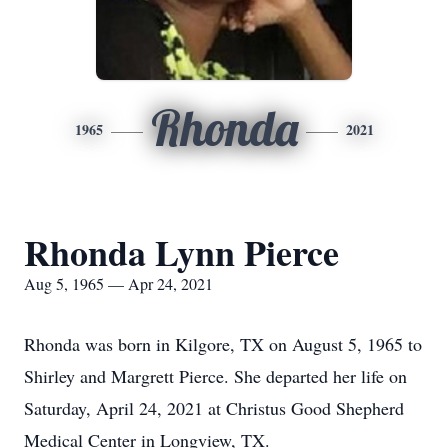
Rhonda
1965
2021
Rhonda Lynn Pierce
Aug 5, 1965 — Apr 24, 2021
Rhonda was born in Kilgore, TX on August 5, 1965 to
Shirley and Margrett Pierce. She departed her life on
Saturday, April 24, 2021 at Christus Good Shepherd
Medical Center in Longview, TX.