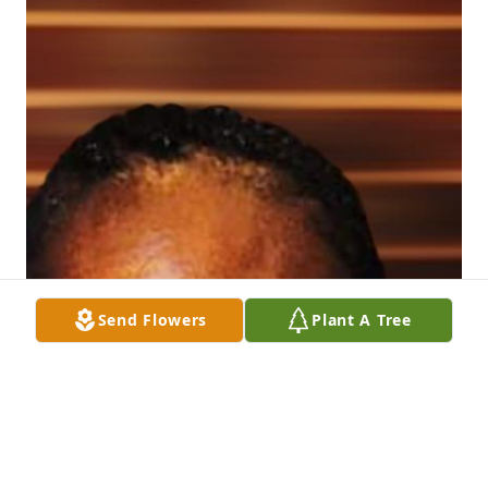
Send Flowers
Plant A Tree