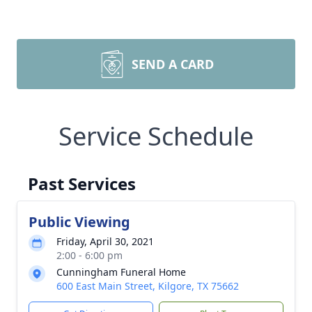
SEND A CARD
Service Schedule
Past Services
Public Viewing
Friday, April 30, 2021
2:00 - 6:00 pm
Cunningham Funeral Home
600 East Main Street, Kilgore, TX 75662