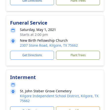
Get Directions
Plant Trees
Funeral Service
Saturday, May 1, 2021
Starts at 2:00 pm
New Birth Fellowship Church
2307 Stone Road, Kilgore, TX 75662
Get Directions
Plant Trees
Interment
St. John Steber Grove Cemetery
Kilgore Independent School District, Kilgore, TX
75662