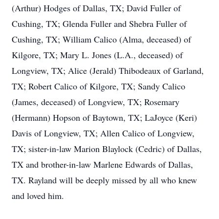
(Arthur) Hodges of Dallas, TX; David Fuller of
Cushing, TX; Glenda Fuller and Shebra Fuller of
Cushing, TX; William Calico (Alma, deceased) of
Kilgore, TX; Mary L. Jones (L.A., deceased) of
Longview, TX; Alice (Jerald) Thibodeaux of Garland,
TX; Robert Calico of Kilgore, TX; Sandy Calico
(James, deceased) of Longview, TX; Rosemary
(Hermann) Hopson of Baytown, TX; LaJoyce (Keri)
Davis of Longview, TX; Allen Calico of Longview,
TX; sister-in-law Marion Blaylock (Cedric) of Dallas,
TX and brother-in-law Marlene Edwards of Dallas,
TX. Rayland will be deeply missed by all who knew
and loved him.