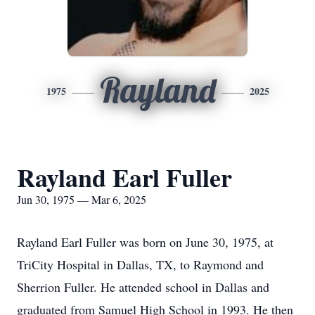
Rayland
1975
2025
Rayland Earl Fuller
Jun 30, 1975 — Mar 6, 2025
Rayland Earl Fuller was born on June 30, 1975, at
TriCity Hospital in Dallas, TX, to Raymond and
Sherrion Fuller. He attended school in Dallas and
graduated from Samuel High School in 1993. He then