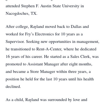
attended Stephen F. Austin State University in
Nacogdoches, TX.
After college, Rayland moved back to Dallas and
worked for Fry’s Electronics for 10 years as a
Supervisor. Seeking new opportunities in management,
he transitioned to Rent-A-Center, where he dedicated
16 years of his career. He started as a Sales Clerk, was
promoted to Assistant Manager after eight months,
and became a Store Manager within three years, a
position he held for the last 10 years until his health
declined.
As a child, Rayland was surrounded by love and