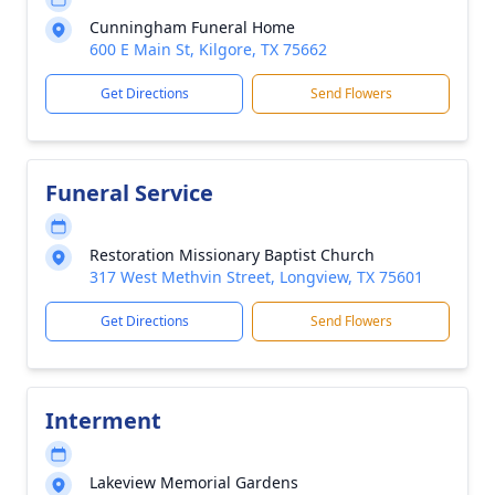
Cunningham Funeral Home
600 E Main St, Kilgore, TX 75662
Get Directions
Send Flowers
Funeral Service
Restoration Missionary Baptist Church
317 West Methvin Street, Longview, TX 75601
Get Directions
Send Flowers
Interment
Lakeview Memorial Gardens