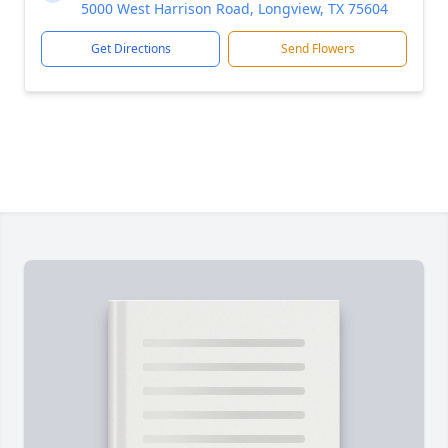
5000 West Harrison Road, Longview, TX 75604
Get Directions
Send Flowers