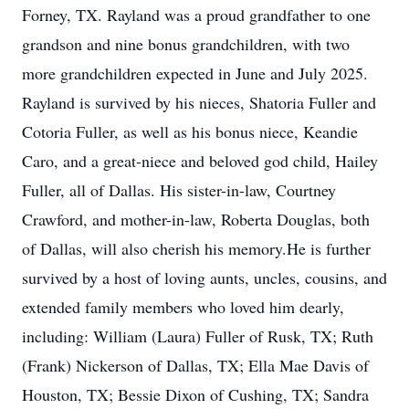
Forney, TX. Rayland was a proud grandfather to one
grandson and nine bonus grandchildren, with two
more grandchildren expected in June and July 2025.
Rayland is survived by his nieces, Shatoria Fuller and
Cotoria Fuller, as well as his bonus niece, Keandie
Caro, and a great-niece and beloved god child, Hailey
Fuller, all of Dallas. His sister-in-law, Courtney
Crawford, and mother-in-law, Roberta Douglas, both
of Dallas, will also cherish his memory.He is further
survived by a host of loving aunts, uncles, cousins, and
extended family members who loved him dearly,
including: William (Laura) Fuller of Rusk, TX; Ruth
(Frank) Nickerson of Dallas, TX; Ella Mae Davis of
Houston, TX; Bessie Dixon of Cushing, TX; Sandra