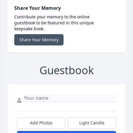
Share Your Memory
Contribute your memory to the online
guestbook to be featured in this unique
keepsake book.
Share Your Memory
Guestbook
Add Photos
Light Candle