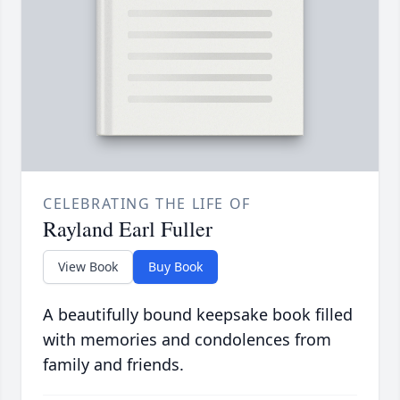
CELEBRATING THE LIFE OF
Rayland Earl Fuller
View Book
Buy Book
A beautifully bound keepsake book filled
with memories and condolences from
family and friends.