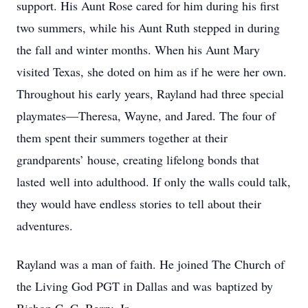
support. His Aunt Rose cared for him during his first
two summers, while his Aunt Ruth stepped in during
the fall and winter months. When his Aunt Mary
visited Texas, she doted on him as if he were her own.
Throughout his early years, Rayland had three special
playmates—Theresa, Wayne, and Jared. The four of
them spent their summers together at their
grandparents’ house, creating lifelong bonds that
lasted well into adulthood. If only the walls could talk,
they would have endless stories to tell about their
adventures.
Rayland was a man of faith. He joined The Church of
the Living God PGT in Dallas and was baptized by