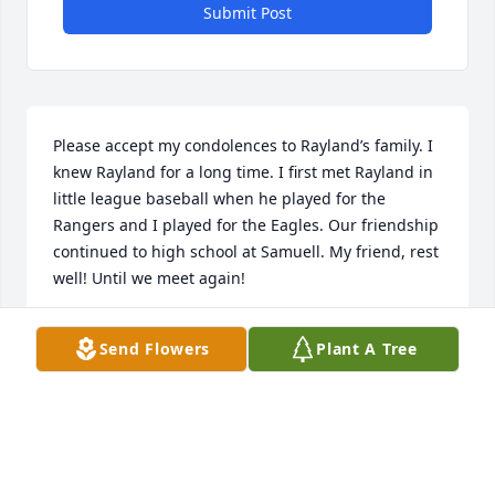
Submit Post
Please accept my condolences to Rayland’s family. I 
knew Rayland for a long time. I first met Rayland in 
little league baseball when he played for the 
Rangers and I played for the Eagles. Our friendship 
continued to high school at Samuell. My friend, rest 
well! Until we meet again!
LEE WAFER
Send Flowers
Plant A Tree
Mar 15, 2025
Sending prayers out to the family. RIP classmate. 
