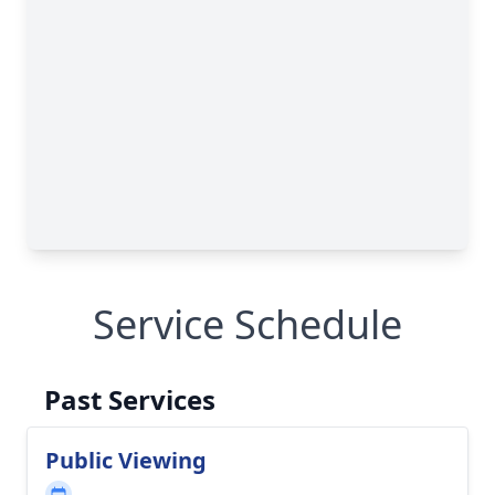
Service Schedule
Past Services
Public Viewing