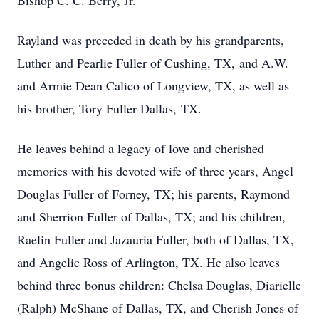
Bishop C. C. Berry, Jr.
Rayland was preceded in death by his grandparents,
Luther and Pearlie Fuller of Cushing, TX, and A.W.
and Armie Dean Calico of Longview, TX, as well as
his brother, Tory Fuller Dallas, TX.
He leaves behind a legacy of love and cherished
memories with his devoted wife of three years, Angel
Douglas Fuller of Forney, TX; his parents, Raymond
and Sherrion Fuller of Dallas, TX; and his children,
Raelin Fuller and Jazauria Fuller, both of Dallas, TX,
and Angelic Ross of Arlington, TX. He also leaves
behind three bonus children: Chelsa Douglas, Diarielle
(Ralph) McShane of Dallas, TX, and Cherish Jones of