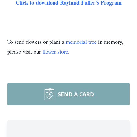
Click to download Rayland Fuller's Program
To send flowers or plant a
memorial tree
in memory,
please visit our
flower store
.
SEND A CARD