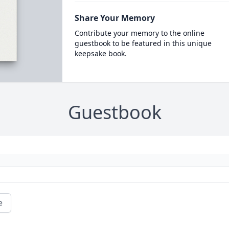
Share Your Memory
Contribute your memory to the online
guestbook to be featured in this unique
keepsake book.
Guestbook
e