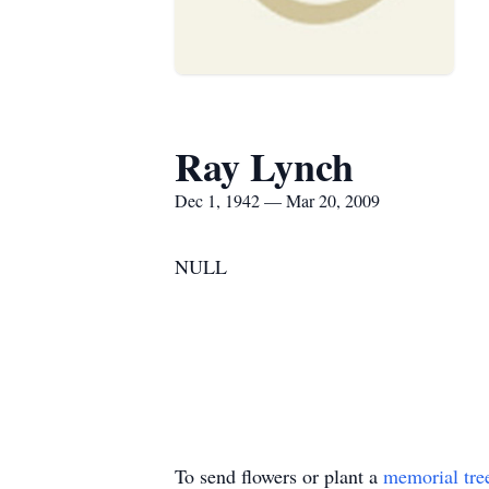
Ray Lynch
Dec 1, 1942 — Mar 20, 2009
NULL
To send flowers or plant a
memorial tre