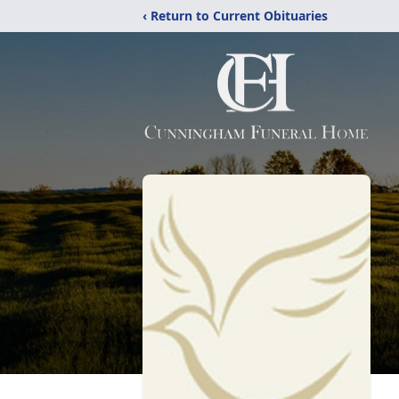
‹ Return to Current Obituaries