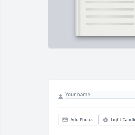
Add Photos
Light Candl