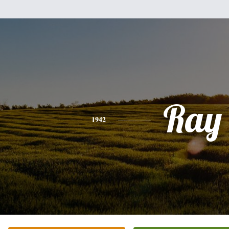
Ray
1942