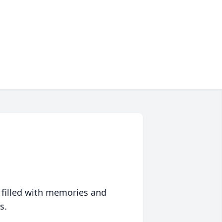
 filled with memories and
s.