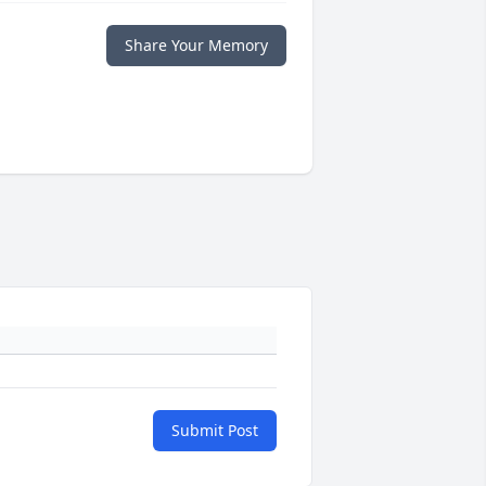
Share Your Memory
Submit Post