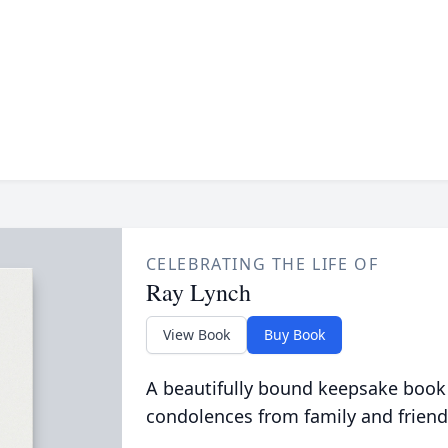
CELEBRATING THE LIFE OF
Ray Lynch
View Book
Buy Book
A beautifully bound keepsake book
condolences from family and friend