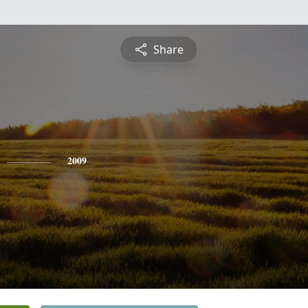
Share
2009