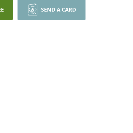
EE
SEND A CARD