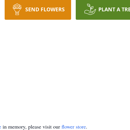
SEND FLOWERS
PLANT A TR
e
in memory, please visit our
flower store
.