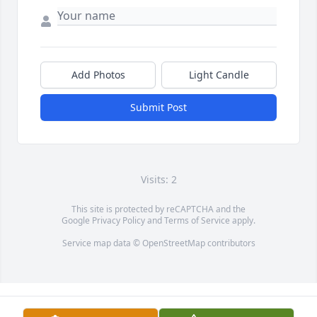
Add Photos
Light Candle
Submit Post
Visits: 2
This site is protected by reCAPTCHA and the
Google
Privacy Policy
and
Terms of Service
apply.
Service map data ©
OpenStreetMap
contributors