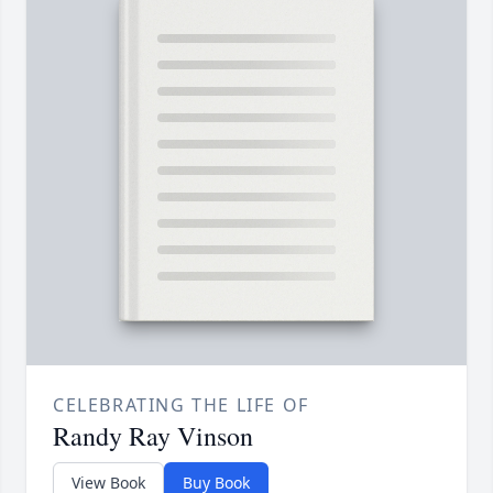
CELEBRATING THE LIFE OF
Randy Ray Vinson
View Book
Buy Book