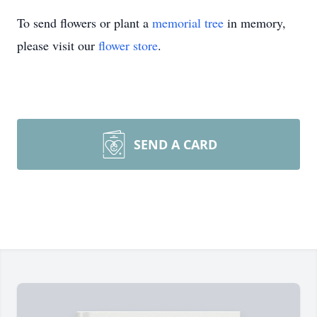
To send flowers or plant a
memorial tree
in memory,
please visit our
flower store
.
SEND A CARD