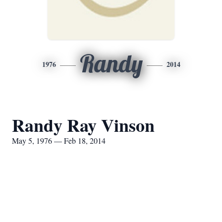
Randy
1976
2014
Randy Ray Vinson
May 5, 1976 — Feb 18, 2014