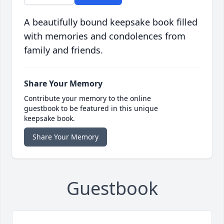
A beautifully bound keepsake book filled
with memories and condolences from
family and friends.
Share Your Memory
Contribute your memory to the online
guestbook to be featured in this unique
keepsake book.
Share Your Memory
Guestbook