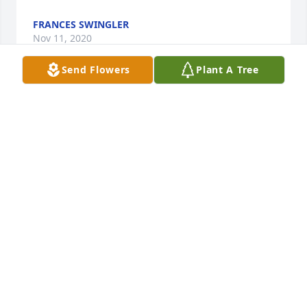
FRANCES SWINGLER
Nov 11, 2020
Send Flowers
Plant A Tree
Praying for you and your family.
ANN TAYLOR
Nov 07, 2020
I’m so sorry.  Praying for all of you.
LACY LATHAM
Nov 07, 2020