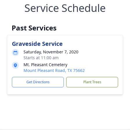
Service Schedule
Past Services
Graveside Service
Saturday, November 7, 2020
Starts at 11:00 am
Mt. Pleasant Cemetery
Mount Pleasant Road, TX 75662
Get Directions
Plant Trees