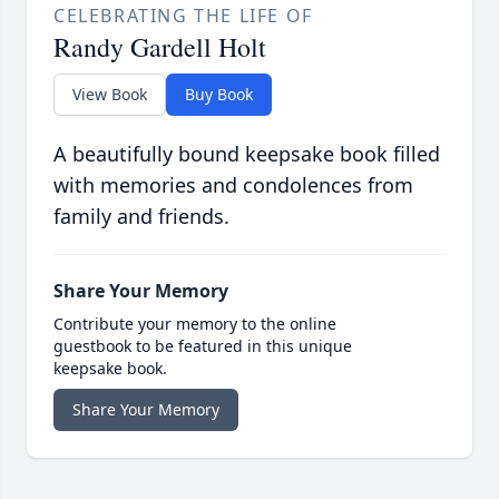
CELEBRATING THE LIFE OF
Randy Gardell Holt
View Book
Buy Book
A beautifully bound keepsake book filled
with memories and condolences from
family and friends.
Share Your Memory
Contribute your memory to the online
guestbook to be featured in this unique
keepsake book.
Share Your Memory