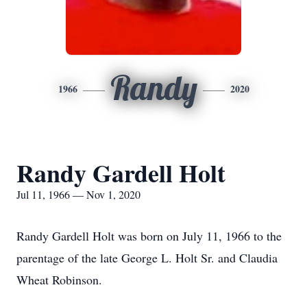
Randy
1966
2020
Randy Gardell Holt
Jul 11, 1966 — Nov 1, 2020
Randy Gardell Holt was born on July 11, 1966 to the
parentage of the late George L. Holt Sr. and Claudia
Wheat Robinson.