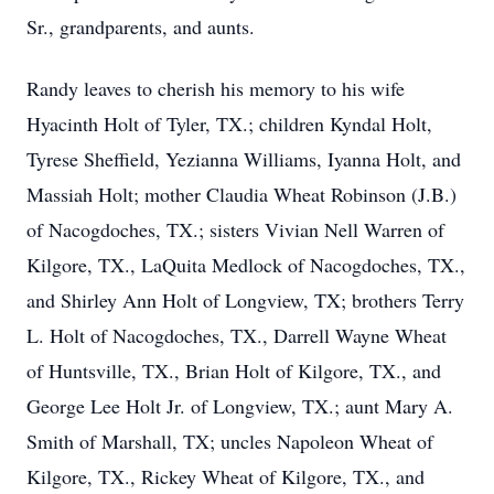
Sr., grandparents, and aunts.
Randy leaves to cherish his memory to his wife
Hyacinth Holt of Tyler, TX.; children Kyndal Holt,
Tyrese Sheffield, Yezianna Williams, Iyanna Holt, and
Massiah Holt; mother Claudia Wheat Robinson (J.B.)
of Nacogdoches, TX.; sisters Vivian Nell Warren of
Kilgore, TX., LaQuita Medlock of Nacogdoches, TX.,
and Shirley Ann Holt of Longview, TX; brothers Terry
L. Holt of Nacogdoches, TX., Darrell Wayne Wheat
of Huntsville, TX., Brian Holt of Kilgore, TX., and
George Lee Holt Jr. of Longview, TX.; aunt Mary A.
Smith of Marshall, TX; uncles Napoleon Wheat of
Kilgore, TX., Rickey Wheat of Kilgore, TX., and