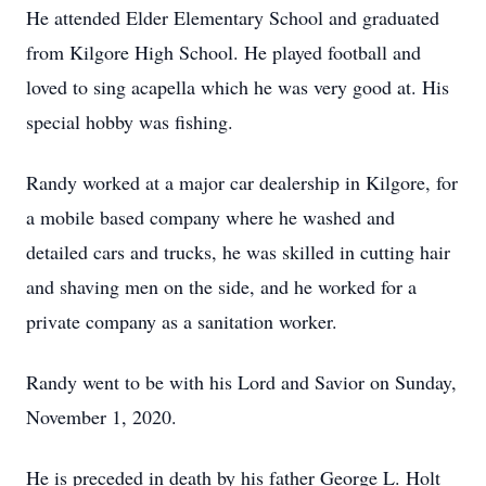
He attended Elder Elementary School and graduated
from Kilgore High School. He played football and
loved to sing acapella which he was very good at. His
special hobby was fishing.
Randy worked at a major car dealership in Kilgore, for
a mobile based company where he washed and
detailed cars and trucks, he was skilled in cutting hair
and shaving men on the side, and he worked for a
private company as a sanitation worker.
Randy went to be with his Lord and Savior on Sunday,
November 1, 2020.
He is preceded in death by his father George L. Holt