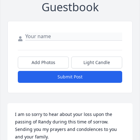
Guestbook
Add Photos
Light Candle
Submit Post
I am so sorry to hear about your loss upon the 
passing of Randy during this time of sorrow. 
Sending you my prayers and condolences to you 
and your family.