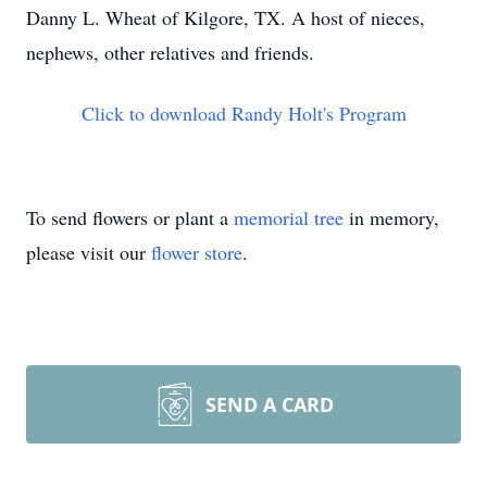
Danny L. Wheat of Kilgore, TX. A host of nieces,
nephews, other relatives and friends.
Click to download Randy Holt's Program
To send flowers or plant a
memorial tree
in memory,
please visit our
flower store
.
SEND A CARD