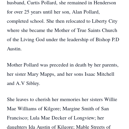
husband, Curtis Pollard, she remained in Henderson
for over 25 years until her son, Alan Pollard,
completed school. She then relocated to Liberty City
where she became the Mother of True Saints Church
of the Living God under the leadership of Bishop P.D
Austin.
Mother Pollard was preceded in death by her parents,
her sister Mary Mapps, and her sons Isaac Mitchell
and A.V Sibley.
She leaves to cherish her memories her sisters Willie
Mae Williams of Kilgore; Margine Smith of San
Francisco; Lula Mae Decker of Longview; her
daughters Ida Austin of Kilgore; Mable Streets of