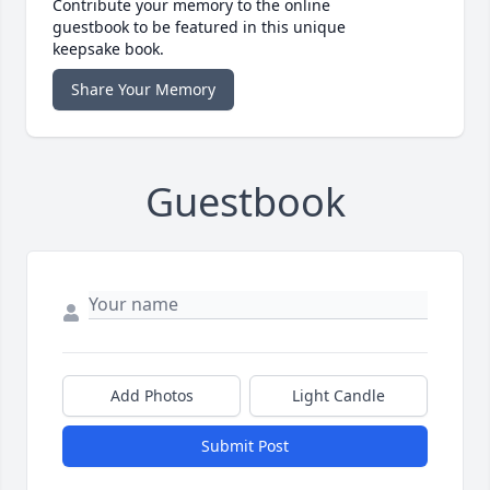
Contribute your memory to the online
guestbook to be featured in this unique
keepsake book.
Share Your Memory
Guestbook
Add Photos
Light Candle
Submit Post