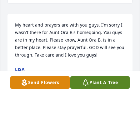
My heart and prayers are with you guys. I'm sorry I 
wasn't there for Aunt Ora B's homegoing. You guys 
are in my heart. Please know, Aunt Ora B. is in a 
better place. Please stay prayerful. GOD will see you 
through. Take care and I love you guys!
LISA
Jan 09, 2016
Send Flowers
Plant A Tree
Alan,Our thoughts and prayers are with you and 
your family. It is tough to lose a parent. We know 
she has been loved and will be with you forever.
RICK AND CONNIE HAWKINBERRY