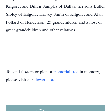
Kilgore; and Diffen Samples of Dallas; her sons Butler
Sibley of Kilgore; Harvey Smith of Kilgore; and Alan
Pollard of Henderson; 25 grandchildren and a host of
great grandchildren and other relatives.
To send flowers or plant a
memorial tree
in memory,
please visit our
flower store
.