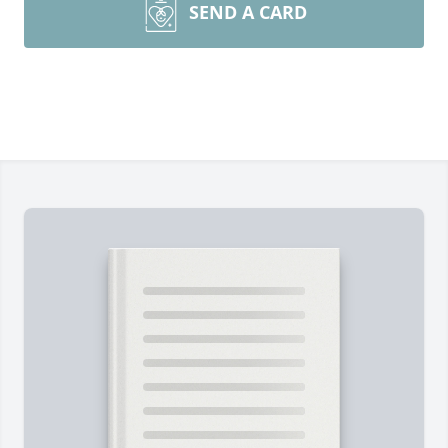
SEND A CARD