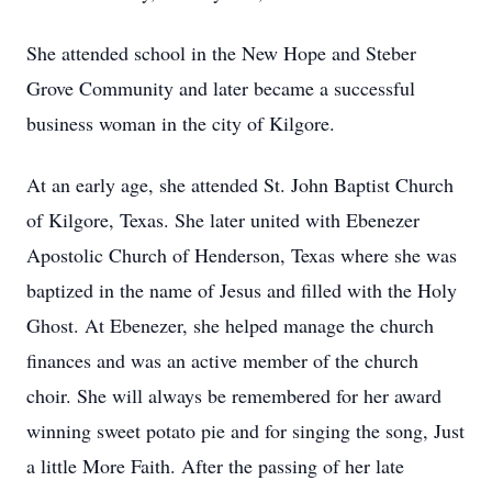
She attended school in the New Hope and Steber
Grove Community and later became a successful
business woman in the city of Kilgore.
At an early age, she attended St. John Baptist Church
of Kilgore, Texas. She later united with Ebenezer
Apostolic Church of Henderson, Texas where she was
baptized in the name of Jesus and filled with the Holy
Ghost. At Ebenezer, she helped manage the church
finances and was an active member of the church
choir. She will always be remembered for her award
winning sweet potato pie and for singing the song, Just
a little More Faith. After the passing of her late