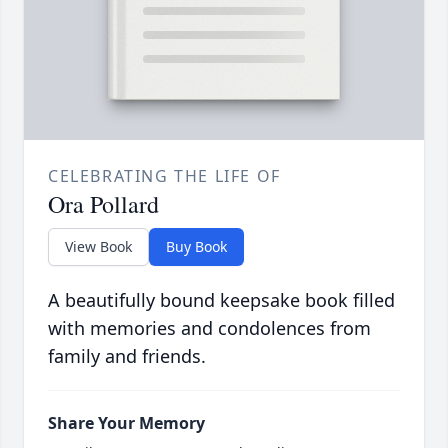
CELEBRATING THE LIFE OF
Ora Pollard
View Book
Buy Book
A beautifully bound keepsake book filled
with memories and condolences from
family and friends.
Share Your Memory