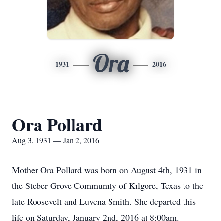
Ora
1931
2016
Ora Pollard
Aug 3, 1931 — Jan 2, 2016
Mother Ora Pollard was born on August 4th, 1931 in
the Steber Grove Community of Kilgore, Texas to the
late Roosevelt and Luvena Smith. She departed this
life on Saturday, January 2nd, 2016 at 8:00am.