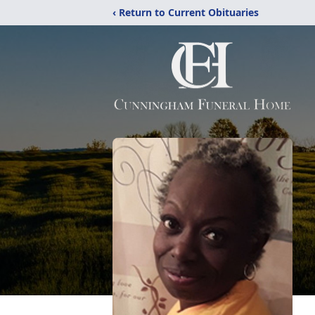
‹ Return to Current Obituaries