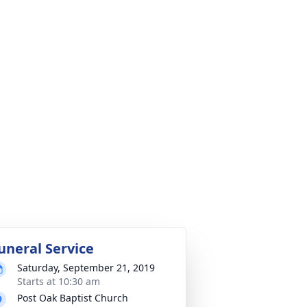
uneral Service
Saturday, September 21, 2019
Starts at 10:30 am
Post Oak Baptist Church