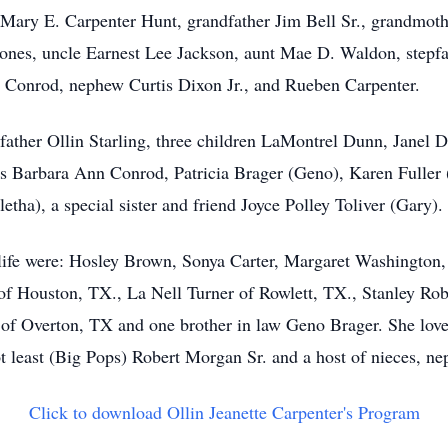
 Mary E. Carpenter Hunt, grandfather Jim Bell Sr., grandmot
nes, uncle Earnest Lee Jackson, aunt Mae D. Waldon, stepfa
r Conrod, nephew Curtis Dixon Jr., and Rueben Carpenter.
 father Ollin Starling, three children LaMontrel Dunn, Janel
 Barbara Ann Conrod, Patricia Brager (Geno), Karen Fuller
letha), a special sister and friend Joyce Polley Toliver (Gary).
s life were: Hosley Brown, Sonya Carter, Margaret Washington
of Houston, TX., La Nell Turner of Rowlett, TX., Stanley Ro
y of Overton, TX and one brother in law Geno Brager. She lov
 least (Big Pops) Robert Morgan Sr. and a host of nieces, nep
Click to download Ollin Jeanette Carpenter's Program