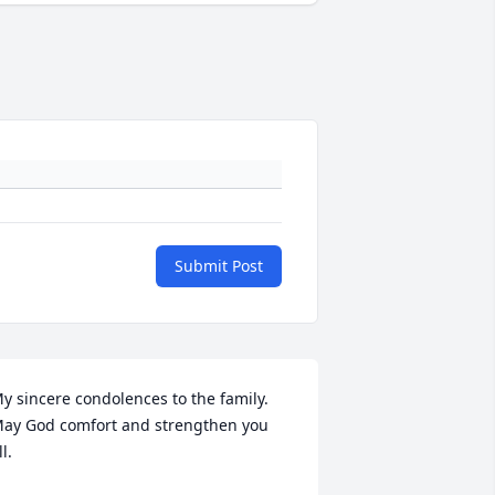
Submit Post
y sincere condolences to the family. 
ay God comfort and strengthen you 
ll.