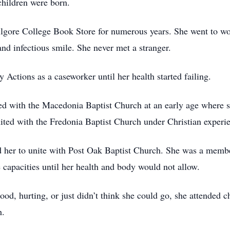
children were born.
ilgore College Book Store for numerous years. She went to w
and infectious smile. She never met a stranger.
Actions as a caseworker until her health started failing.
ted with the Macedonia Baptist Church at an early age where s
ited with the Fredonia Baptist Church under Christian experi
led her to unite with Post Oak Baptist Church. She was a memb
 capacities until her health and body would not allow.
od, hurting, or just didn’t think she could go, she attended c
h.