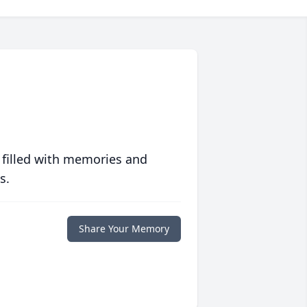
 filled with memories and
s.
Share Your Memory