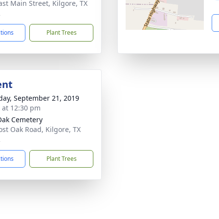
ast Main Street, Kilgore, TX
2
ctions
Plant Trees
ent
day, September 21, 2019
s at 12:30 pm
Oak Cemetery
ost Oak Road, Kilgore, TX
2
ctions
Plant Trees