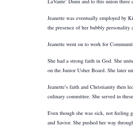
LaVante’ Dunn and to this union three 
Jeanette was eventually employed by K
the presence of her bubbly personality 
Jeanette went on to work for Community 
She had a strong faith in God. She uni
on the Junior Usher Board. She later un
Jeanette’s faith and Christianity then 
culinary committee. She served in these
Even though she was sick, not feeling go
and Savior. She pushed her way throug