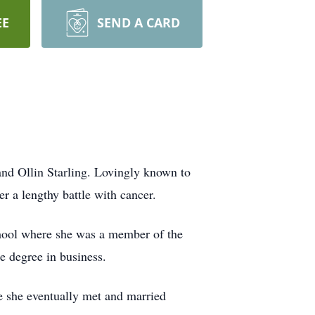
EE
SEND A CARD
and Ollin Starling. Lovingly known to
r a lengthy battle with cancer.
chool where she was a member of the
e degree in business.
e she eventually met and married