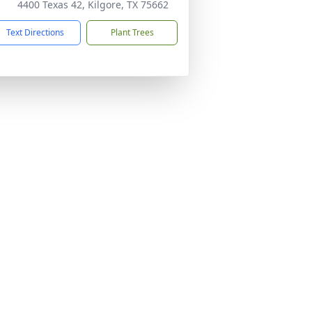
4400 Texas 42, Kilgore, TX 75662
Text Directions
Plant Trees