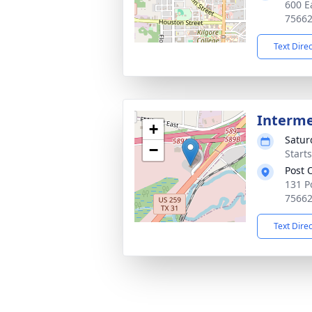
600 E
7566
Text Dire
Interm
+
Satur
−
Start
Post 
131 P
7566
Text Dire