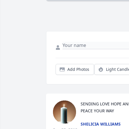
Add Photos
Light Candl
SENDING LOVE HOPE AND
PEACE YOUR WAY
SHELICIA WILLIAMS