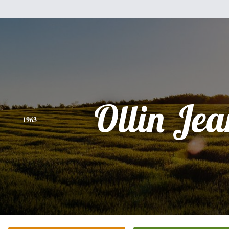
Ollin Jea
1963