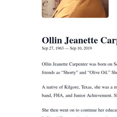
Ollin Jeanette Car
Sep 27, 1963 — Sep 10, 2019
Ollin Jeanette Carpenter was born on S
friends as “Shorty” and “Olive Oil.” Sh
A native of Kilgore, Texas, she was a
band, FHA, and Junior Achievement. She
She then went on to continue her educ