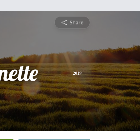
Share
nette
2019