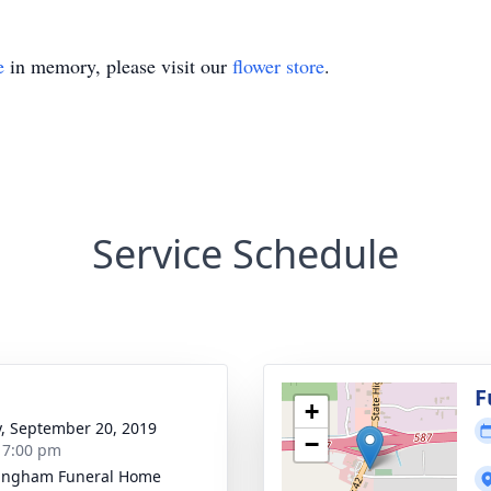
e
in memory, please visit our
flower store
.
Service Schedule
g
F
+
y, September 20, 2019
−
- 7:00 pm
ingham Funeral Home