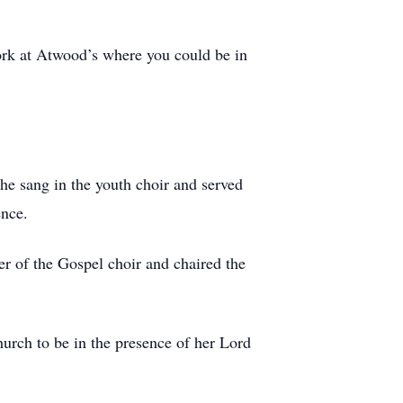
ork at Atwood’s where you could be in
he sang in the youth choir and served
ence.
er of the Gospel choir and chaired the
hurch to be in the presence of her Lord