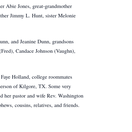
her Abie Jones, great-grandmother
ther Jimmy L. Hunt, sister Melonie
 Dunn, and Jeanine Dunn, grandsons
 (Fred), Candace Johnson (Vaughn),
, Faye Holland, college roommates
berson of Kilgore, TX. Some very
ed her pastor and wife Rev. Washington
hews, cousins, relatives, and friends.