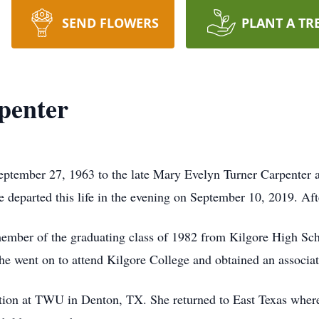
SEND FLOWERS
PLANT A TR
penter
eptember 27, 1963 to the late Mary Evelyn Turner Carpenter 
e departed this life in the evening on September 10, 2019. Afte
 member of the graduating class of 1982 from Kilgore High S
 went on to attend Kilgore College and obtained an associat
ation at TWU in Denton, TX. She returned to East Texas wher