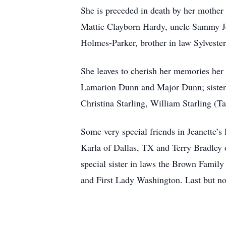
She is preceded in death by her mother
Mattie Clayborn Hardy, uncle Sammy Jo
Holmes-Parker, brother in law Sylveste
She leaves to cherish her memories her
Lamarion Dunn and Major Dunn; sisters
Christina Starling, William Starling (Ta
Some very special friends in Jeanette’
Karla of Dallas, TX and Terry Bradley 
special sister in laws the Brown Famil
and First Lady Washington. Last but not