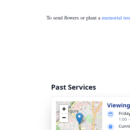
To send flowers or plant a
memorial tre
Past Services
Viewin
+
Frida
−
1:00 
Cunn