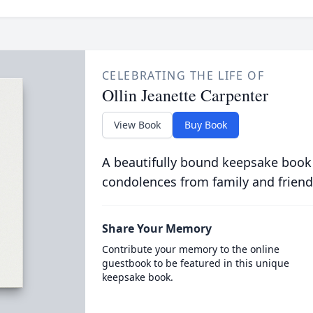
CELEBRATING THE LIFE OF
Ollin Jeanette Carpenter
View Book
Buy Book
A beautifully bound keepsake book
condolences from family and friend
Share Your Memory
Contribute your memory to the online
guestbook to be featured in this unique
keepsake book.