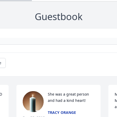
Guestbook
e
 
She was a great person 
M
and had a kind heart!
M
a
TRACY ORANGE