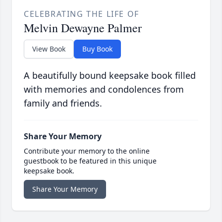
CELEBRATING THE LIFE OF
Melvin Dewayne Palmer
View Book
Buy Book
A beautifully bound keepsake book filled
with memories and condolences from
family and friends.
Share Your Memory
Contribute your memory to the online
guestbook to be featured in this unique
keepsake book.
Share Your Memory