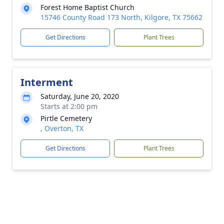
Forest Home Baptist Church
15746 County Road 173 North, Kilgore, TX 75662
Get Directions
Plant Trees
Interment
Saturday, June 20, 2020
Starts at 2:00 pm
Pirtle Cemetery
, Overton, TX
Get Directions
Plant Trees