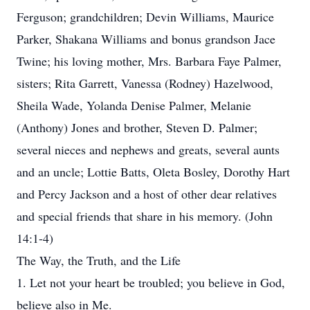
Ferguson; grandchildren; Devin Williams, Maurice
Parker, Shakana Williams and bonus grandson Jace
Twine; his loving mother, Mrs. Barbara Faye Palmer,
sisters; Rita Garrett, Vanessa (Rodney) Hazelwood,
Sheila Wade, Yolanda Denise Palmer, Melanie
(Anthony) Jones and brother, Steven D. Palmer;
several nieces and nephews and greats, several aunts
and an uncle; Lottie Batts, Oleta Bosley, Dorothy Hart
and Percy Jackson and a host of other dear relatives
and special friends that share in his memory. (John
14:1-4)
The Way, the Truth, and the Life
1. Let not your heart be troubled; you believe in God,
believe also in Me.