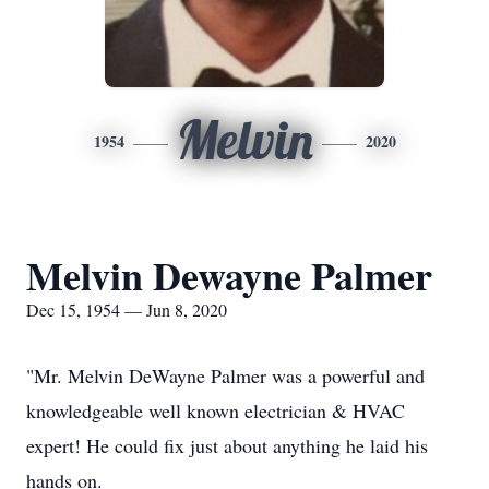
Melvin
1954
2020
Melvin Dewayne Palmer
Dec 15, 1954 — Jun 8, 2020
"Mr. Melvin DeWayne Palmer was a powerful and
knowledgeable well known electrician & HVAC
expert! He could fix just about anything he laid his
hands on.