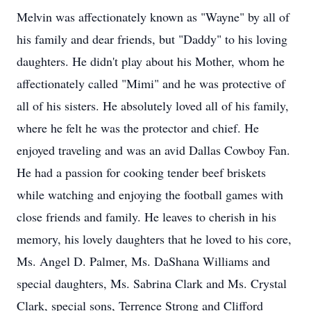
Melvin was affectionately known as "Wayne" by all of
his family and dear friends, but "Daddy" to his loving
daughters. He didn't play about his Mother, whom he
affectionately called "Mimi" and he was protective of
all of his sisters. He absolutely loved all of his family,
where he felt he was the protector and chief. He
enjoyed traveling and was an avid Dallas Cowboy Fan.
He had a passion for cooking tender beef briskets
while watching and enjoying the football games with
close friends and family. He leaves to cherish in his
memory, his lovely daughters that he loved to his core,
Ms. Angel D. Palmer, Ms. DaShana Williams and
special daughters, Ms. Sabrina Clark and Ms. Crystal
Clark, special sons, Terrence Strong and Clifford