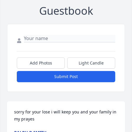
Guestbook
Add Photos
Light Candle
Submit Post
sorry for your lose i will keep you and your family in 
my prayes