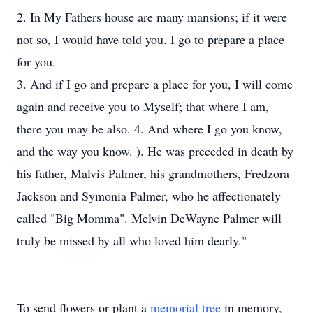
2. In My Fathers house are many mansions; if it were
not so, I would have told you. I go to prepare a place
for you.
3. And if I go and prepare a place for you, I will come
again and receive you to Myself; that where I am,
there you may be also. 4. And where I go you know,
and the way you know. ). He was preceded in death by
his father, Malvis Palmer, his grandmothers, Fredzora
Jackson and Symonia Palmer, who he affectionately
called "Big Momma". Melvin DeWayne Palmer will
truly be missed by all who loved him dearly."
To send flowers or plant a
memorial tree
in memory,