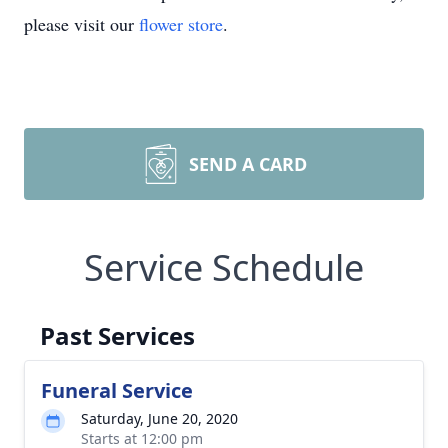
please visit our
flower store
.
SEND A CARD
Service Schedule
Past Services
Funeral Service
Saturday, June 20, 2020
Starts at 12:00 pm