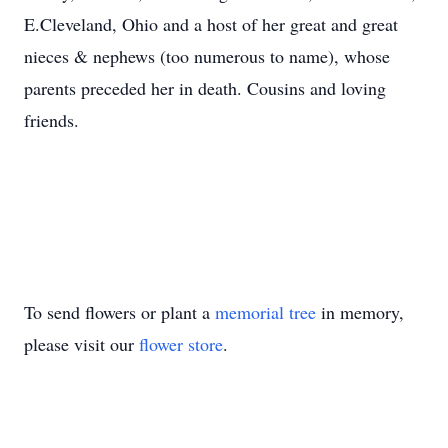
E.Cleveland, Ohio and a host of her great and great
nieces & nephews (too numerous to name), whose
parents preceded her in death. Cousins and loving
friends.
To send flowers or plant a
memorial tree
in memory,
please visit our
flower store
.