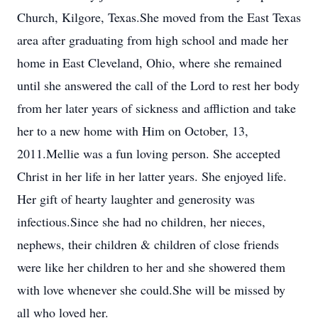
Church, Kilgore, Texas.She moved from the East Texas
area after graduating from high school and made her
home in East Cleveland, Ohio, where she remained
until she answered the call of the Lord to rest her body
from her later years of sickness and affliction and take
her to a new home with Him on October, 13,
2011.Mellie was a fun loving person. She accepted
Christ in her life in her latter years. She enjoyed life.
Her gift of hearty laughter and generosity was
infectious.Since she had no children, her nieces,
nephews, their children & children of close friends
were like her children to her and she showered them
with love whenever she could.She will be missed by
all who loved her.