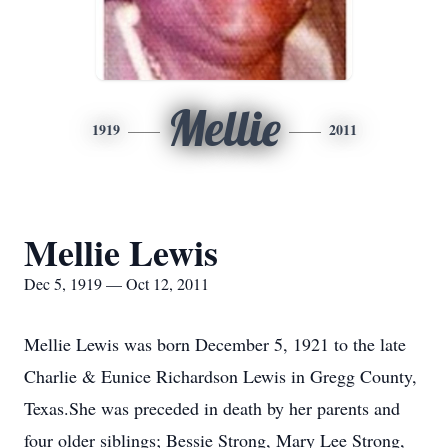
Mellie
1919
2011
Mellie Lewis
Dec 5, 1919 — Oct 12, 2011
Mellie Lewis was born December 5, 1921 to the late
Charlie & Eunice Richardson Lewis in Gregg County,
Texas.She was preceded in death by her parents and
four older siblings; Bessie Strong, Mary Lee Strong,