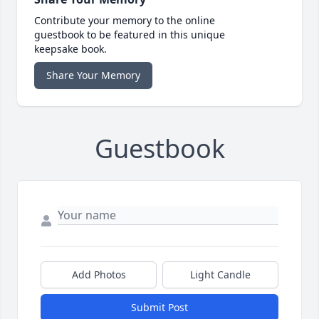
Contribute your memory to the online
guestbook to be featured in this unique
keepsake book.
Share Your Memory
Guestbook
Add Photos
Light Candle
Submit Post