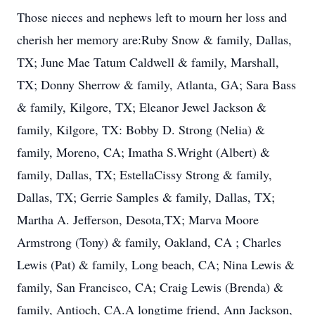
Those nieces and nephews left to mourn her loss and
cherish her memory are:Ruby Snow & family, Dallas,
TX; June Mae Tatum Caldwell & family, Marshall,
TX; Donny Sherrow & family, Atlanta, GA; Sara Bass
& family, Kilgore, TX; Eleanor Jewel Jackson &
family, Kilgore, TX: Bobby D. Strong (Nelia) &
family, Moreno, CA; Imatha S.Wright (Albert) &
family, Dallas, TX; EstellaCissy Strong & family,
Dallas, TX; Gerrie Samples & family, Dallas, TX;
Martha A. Jefferson, Desota,TX; Marva Moore
Armstrong (Tony) & family, Oakland, CA ; Charles
Lewis (Pat) & family, Long beach, CA; Nina Lewis &
family, San Francisco, CA; Craig Lewis (Brenda) &
family, Antioch, CA.A longtime friend, Ann Jackson,