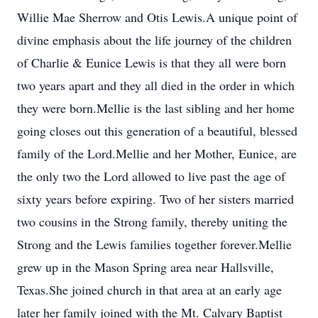
Willie Mae Sherrow and Otis Lewis.A unique point of
divine emphasis about the life journey of the children
of Charlie & Eunice Lewis is that they all were born
two years apart and they all died in the order in which
they were born.Mellie is the last sibling and her home
going closes out this generation of a beautiful, blessed
family of the Lord.Mellie and her Mother, Eunice, are
the only two the Lord allowed to live past the age of
sixty years before expiring. Two of her sisters married
two cousins in the Strong family, thereby uniting the
Strong and the Lewis families together forever.Mellie
grew up in the Mason Spring area near Hallsville,
Texas.She joined church in that area at an early age
later her family joined with the Mt. Calvary Baptist