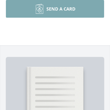
SEND A CARD