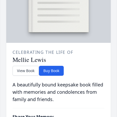
CELEBRATING THE LIFE OF
Mellie Lewis
View Book
Buy Book
A beautifully bound keepsake book filled
with memories and condolences from
family and friends.
Share Your Memory