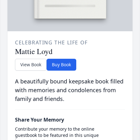
CELEBRATING THE LIFE OF
Mattie Loyd
View Book
Buy Book
A beautifully bound keepsake book filled
with memories and condolences from
family and friends.
Share Your Memory
Contribute your memory to the online
guestbook to be featured in this unique