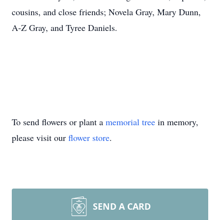
cousins, and close friends; Novela Gray, Mary Dunn,
A-Z Gray, and Tyree Daniels.
To send flowers or plant a
memorial tree
in memory,
please visit our
flower store
.
SEND A CARD