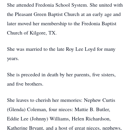
She attended Fredonia School System. She united with
the Pleasant Green Baptist Church at an early age and
later moved her membership to the Fredonia Baptist
Church of Kilgore, TX.
She was married to the late Roy Lee Loyd for many
years.
She is preceded in death by her parents, five sisters,
and five brothers.
She leaves to cherish her memories: Nephew Curtis
(Glenda) Coleman, four nieces: Mattie B. Butler,
Eddie Lee (Johnny) Williams, Helen Richardson,
Katherine Bryant, and a host of great nieces, nephews,