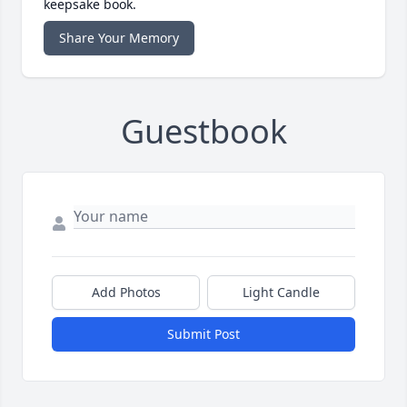
keepsake book.
Share Your Memory
Guestbook
Add Photos
Light Candle
Submit Post