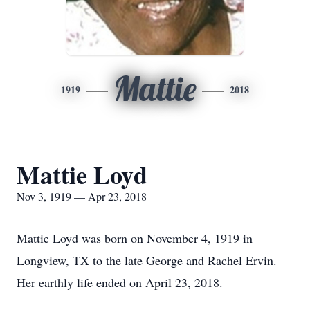
Mattie
1919
2018
Mattie Loyd
Nov 3, 1919 — Apr 23, 2018
Mattie Loyd was born on November 4, 1919 in
Longview, TX to the late George and Rachel Ervin.
Her earthly life ended on April 23, 2018.