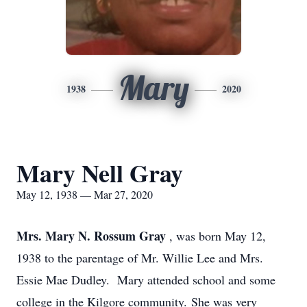
Mary
1938
2020
Mary Nell Gray
May 12, 1938 — Mar 27, 2020
Mrs. Mary N. Rossum Gray
, was born May 12,
1938 to the parentage of Mr. Willie Lee and Mrs.
Essie Mae Dudley. Mary attended school and some
college in the Kilgore community. She was very