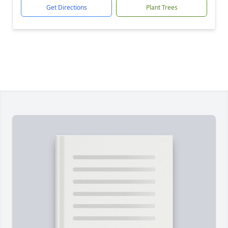
Get Directions
Plant Trees