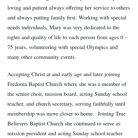
loving and patient always offering her service to others
and always putting family first. Working with special
needs individuals, Mary was very dedicated to the
rights and quality of life to each person from ages 0 –
75 years, volunteering with special Olympics and
many other community events.
Accepting Christ at and early age and later joining
Fredonia Baptist Church where she was a member of
the senior choir, mission board, acting Sunday school
teacher, and church secretary, serving faithfully until
membership was move closer to home. Joining True
Believers Baptist Church she continued to serve as
mission president and acting Sunday school teacher