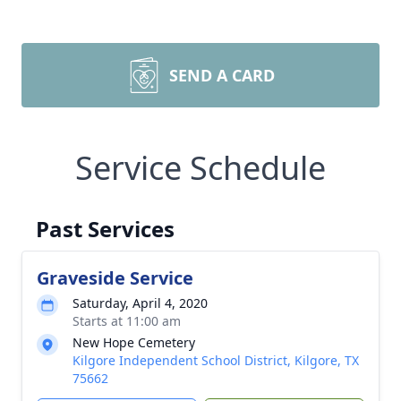
SEND A CARD
Service Schedule
Past Services
Graveside Service
Saturday, April 4, 2020
Starts at 11:00 am
New Hope Cemetery
Kilgore Independent School District, Kilgore, TX
75662