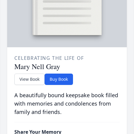
CELEBRATING THE LIFE OF
Mary Nell Gray
View Book
Buy Book
A beautifully bound keepsake book filled
with memories and condolences from
family and friends.
Share Your Memory