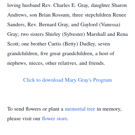
loving husband Rev. Charles E. Gray, daughter Sharon
Andrews, son Brian Rossum, three stepchildren Renee
Sanders, Rev. Bernard Gray, and Gaylord (Vanessa)
Gray; two sisters Shirley (Sylvester) Marshall and Rena
Scott; one brother Curtis (Betty) Dudley, seven
grandchildren, five great grandchildren, a host of
nephews, nieces, other relatives, and friends.
Click to download Mary Gray's Program
To send flowers or plant a
memorial tree
in memory,
please visit our
flower store
.