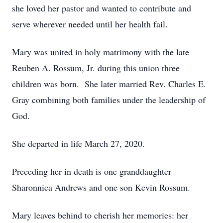
she loved her pastor and wanted to contribute and
serve wherever needed until her health fail.
Mary was united in holy matrimony with the late
Reuben A. Rossum, Jr. during this union three
children was born. She later married Rev. Charles E.
Gray combining both families under the leadership of
God.
She departed in life March 27, 2020.
Preceding her in death is one granddaughter
Sharonnica Andrews and one son Kevin Rossum.
Mary leaves behind to cherish her memories: her