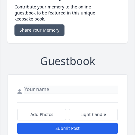
Contribute your memory to the online
guestbook to be featured in this unique
keepsake book.
Share Your Memory
Guestbook
Add Photos
Light Candle
Submit Post