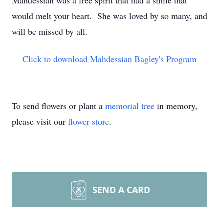
Mahdessian was a free spirit that had a smile that
would melt your heart. She was loved by so many, and
will be missed by all.
Click to download Mahdessian Bagley's Program
To send flowers or plant a
memorial tree
in memory,
please visit our
flower store
.
SEND A CARD