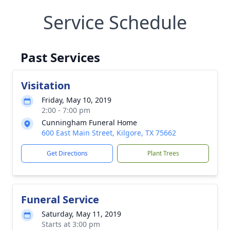
Service Schedule
Past Services
Visitation
Friday, May 10, 2019
2:00 - 7:00 pm
Cunningham Funeral Home
600 East Main Street, Kilgore, TX 75662
Get Directions
Plant Trees
Funeral Service
Saturday, May 11, 2019
Starts at 3:00 pm