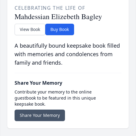
CELEBRATING THE LIFE OF
Mahdessian Elizebeth Bagley
View Book
Buy Book
A beautifully bound keepsake book filled
with memories and condolences from
family and friends.
Share Your Memory
Contribute your memory to the online
guestbook to be featured in this unique
keepsake book.
Share Your Memory