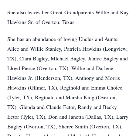
She also leaves her Great-Grandparents Willie and Kay
Hawkins Sr. of Overton, Texas.
She has an abundance of loving Uncles and Aunts:
Alice and Willie Stanley, Patricia Hawkins (Longview,
TX), Clara Bagley, Michael Bagley, Janice Bagley and
Lloyd Pierce (Overton, TX), Willie and Darlene
Hawkins Jr. (Henderson, TX), Anthony and Morris
Hawkins (Gilmer, TX), Reginold and Emma Choice
(Tyler, TX), Reginald and Marsha King (Overton,
TX), Glenda and Claude Ector, Randy and Becky
Ector (Tyler, TX), Don and Janetta (Dallas, TX), Larry
Bagley (Overton, TX), Sheree Smith (Overton, TX),