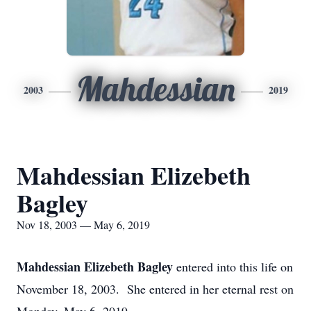
Mahdessian
2003
2019
Mahdessian Elizebeth
Bagley
Nov 18, 2003 — May 6, 2019
Mahdessian Elizebeth Bagley
entered into this life on
November 18, 2003. She entered in her eternal rest on