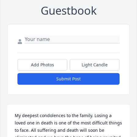
Guestbook
Add Photos
Light Candle
Submit Post
My deepest condolences to the family. Losing a 
loved one in death is one of the most difficult things 
to face. All suffering and death will soon be 