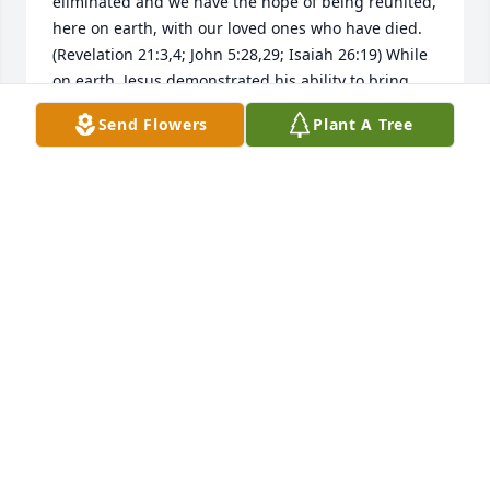
eliminated and we have the hope of being reunited, 
here on earth, with our loved ones who have died. 
(Revelation 21:3,4; John 5:28,29; Isaiah 26:19) While 
on earth, Jesus demonstrated his ability to bring 
Mahdessian and others back to life. (John 11:11-44) 
Send Flowers
Plant A Tree
May these scriptures bring some consolation until 
that time comes.
LISA
Jun 03, 2019
RIP Mahdessan you will be missed. 
Praying for the family. I am here for 
you all
RENEE TIMMS DAVIS
May 11, 2019