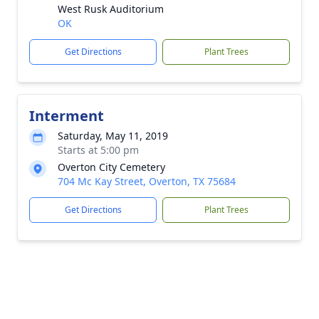
West Rusk Auditorium
OK
Get Directions
Plant Trees
Interment
Saturday, May 11, 2019
Starts at 5:00 pm
Overton City Cemetery
704 Mc Kay Street, Overton, TX 75684
Get Directions
Plant Trees