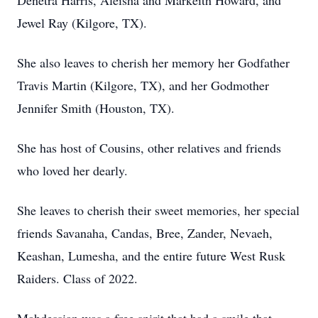
Denetra Harris, Aleisha and Markeith Howard, and
Jewel Ray (Kilgore, TX).
She also leaves to cherish her memory her Godfather
Travis Martin (Kilgore, TX), and her Godmother
Jennifer Smith (Houston, TX).
She has host of Cousins, other relatives and friends
who loved her dearly.
She leaves to cherish their sweet memories, her special
friends Savanaha, Candas, Bree, Zander, Nevaeh,
Keashan, Lumesha, and the entire future West Rusk
Raiders. Class of 2022.