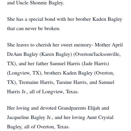
and Uncle Shonnie Bagley.
She has a special bond with her brother Kaden Bagley
that can never be broken.
She leaves to cherish her sweet memory- Mother April
DeAun Bagley (Karen Bagley) (Overton/Jacksonville,
TX), and her father Samuel Harris (Jade Harris)
(Longview, TX), brothers Kaden Bagley (Overton,
TX), Tremaine Harris, Taraine Harris, and Samuel
Harris Jr., all of Longview, Texas.
Her loving and devoted Grandparents Elijah and
Jacqueline Bagley Jr., and her loving Aunt Crystal
Bagley, all of Overton, Texas.