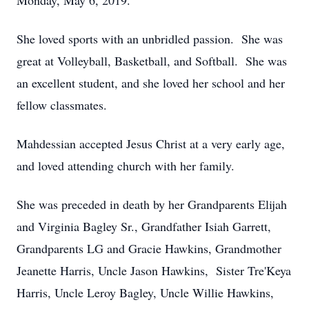
Monday, May 6, 2019.
She loved sports with an unbridled passion. She was
great at Volleyball, Basketball, and Softball. She was
an excellent student, and she loved her school and her
fellow classmates.
Mahdessian accepted Jesus Christ at a very early age,
and loved attending church with her family.
She was preceded in death by her Grandparents Elijah
and Virginia Bagley Sr., Grandfather Isiah Garrett,
Grandparents LG and Gracie Hawkins, Grandmother
Jeanette Harris, Uncle Jason Hawkins, Sister Tre'Keya
Harris, Uncle Leroy Bagley, Uncle Willie Hawkins,