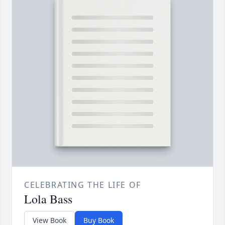
CELEBRATING THE LIFE OF
Lola Bass
View Book
Buy Book