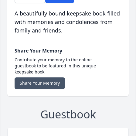
A beautifully bound keepsake book filled
with memories and condolences from
family and friends.
Share Your Memory
Contribute your memory to the online
guestbook to be featured in this unique
keepsake book.
Share Your Memory
Guestbook