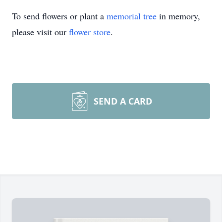
To send flowers or plant a
memorial tree
in memory,
please visit our
flower store
.
SEND A CARD