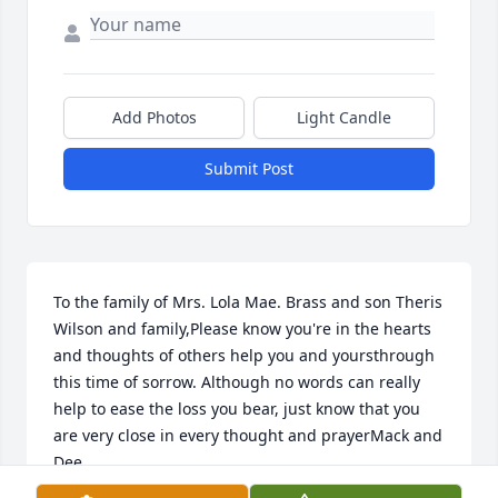
Add Photos
Light Candle
Submit Post
To the family of Mrs. Lola Mae. Brass and son Theris 
Wilson and family,Please know you're in the hearts 
and thoughts of others help you and yoursthrough 
this time of sorrow. Although no words can really 
help to ease the loss you bear, just know that you 
are very close in every thought and prayerMack and 
Dee