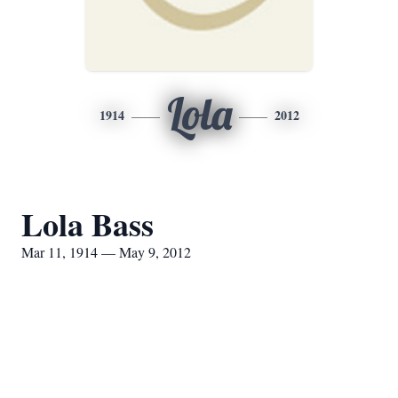
Lola
1914
2012
Lola Bass
Mar 11, 1914 — May 9, 2012