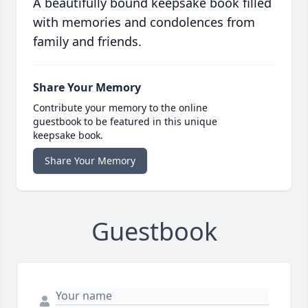
A beautifully bound keepsake book filled
with memories and condolences from
family and friends.
Share Your Memory
Contribute your memory to the online
guestbook to be featured in this unique
keepsake book.
Share Your Memory
Guestbook