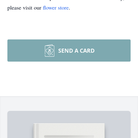
please visit our
flower store
.
SEND A CARD