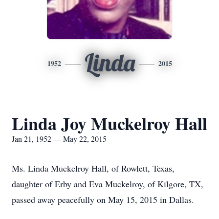
Linda
1952
2015
Linda Joy Muckelroy Hall
Jan 21, 1952 — May 22, 2015
Ms. Linda Muckelroy Hall, of Rowlett, Texas,
daughter of Erby and Eva Muckelroy, of Kilgore, TX,
passed away peacefully on May 15, 2015 in Dallas.