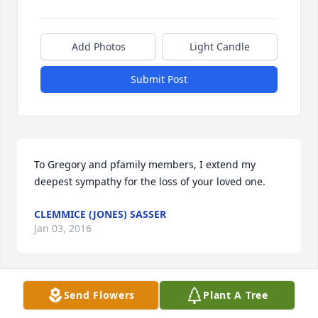
Add Photos
Light Candle
Submit Post
To Gregory and pfamily members, I extend my 
deepest sympathy for the loss of your loved one.
CLEMMICE (JONES) SASSER
Jan 03, 2016
Send Flowers
Plant A Tree
To Gregory and family members, I extend my 
deepest sympathy for the loss of your loved one.