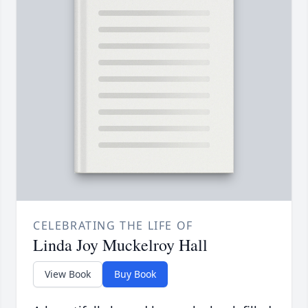
CELEBRATING THE LIFE OF
Linda Joy Muckelroy Hall
View Book
Buy Book