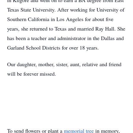
in Kilgore and went on to earn a BA degree from East
Texas State University. After working for University of
Southern California in Los Angeles for about five
years, she returned to Texas and married Ray Hall. She
has been a teacher and administrator in the Dallas and
Garland School Districts for over 18 years.
Our daughter, mother, sister, aunt, relative and friend
will be forever missed.
To send flowers or plant a
memorial tree
in memory,