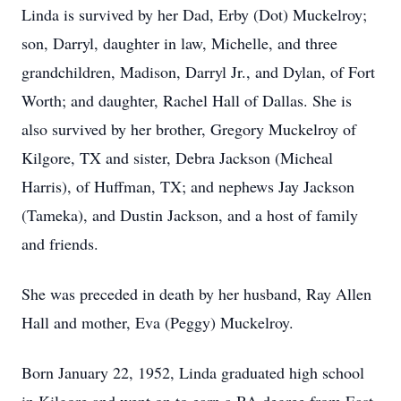
Linda is survived by her Dad, Erby (Dot) Muckelroy;
son, Darryl, daughter in law, Michelle, and three
grandchildren, Madison, Darryl Jr., and Dylan, of Fort
Worth; and daughter, Rachel Hall of Dallas. She is
also survived by her brother, Gregory Muckelroy of
Kilgore, TX and sister, Debra Jackson (Micheal
Harris), of Huffman, TX; and nephews Jay Jackson
(Tameka), and Dustin Jackson, and a host of family
and friends.
She was preceded in death by her husband, Ray Allen
Hall and mother, Eva (Peggy) Muckelroy.
Born January 22, 1952, Linda graduated high school