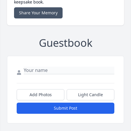
keepsake book.
Share Your Memory
Guestbook
Add Photos
Light Candle
Submit Post