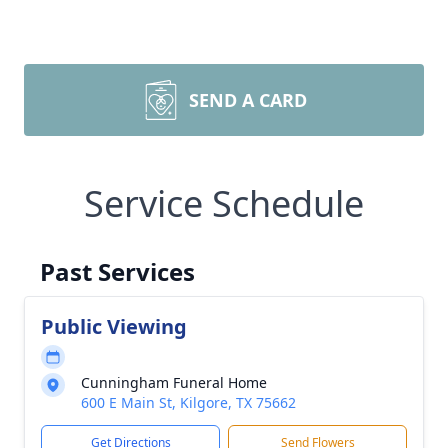
SEND A CARD
Service Schedule
Past Services
Public Viewing
Cunningham Funeral Home
600 E Main St, Kilgore, TX 75662
Get Directions
Send Flowers