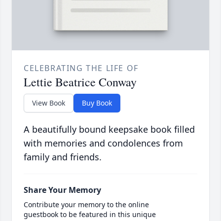
CELEBRATING THE LIFE OF
Lettie Beatrice Conway
View Book
Buy Book
A beautifully bound keepsake book filled
with memories and condolences from
family and friends.
Share Your Memory
Contribute your memory to the online
guestbook to be featured in this unique