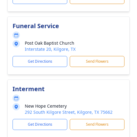
Funeral Service
Post Oak Baptist Church
Interstate 20, Kilgore, TX
Get Directions
Send Flowers
Interment
New Hope Cemetery
292 South Kilgore Street, Kilgore, TX 75662
Get Directions
Send Flowers