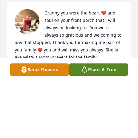
Granny you were the heart ❤️ and 
soul on your front porch that I will 
always be looking for. You were 
always so gracious and welcoming to 
any that stopped. Thank you for making me part of 
you family ❤️ you and will miss you always. Sheila 
aka Misty's Mom) prayers for the family.
Send Flowers
Plant A Tree
SHEILA FRAZIER
Mar 02, 2022
May God strengthen you during your time of 
bereavement. I am praying for the family.
EDITH HERD BURRELL
Feb 26, 2022