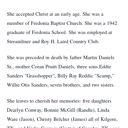
She accepted Christ at an early age. She was a
member of Fredonia Baptist Church. She was a 1942
graduate of Fredonia School. She was employed at
Streamliner and Roy H. Laird Country Club.
She was preceded in death by father Martin Daniels
Sr., mother Coran Pruitt Daniels, three sons Eddie
Sanders "Grasshopper", Billy Ray Reddic "Scamp,"
Willie Otis Sanders, seven brothers, and two sisters.
She leaves to cherish her memories: five daughters
Dearlyn Conway, Bonnie McGill (Randle), Linda
Ware (Jason), Christy Belcher (James) all of Kilgore,