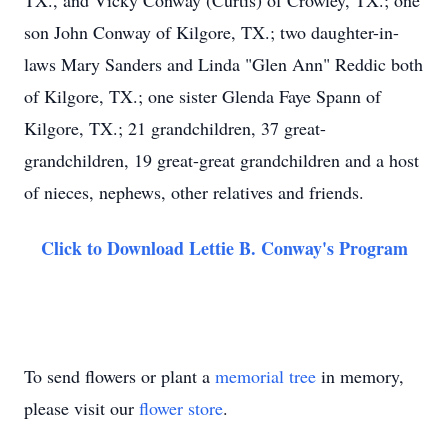
TX., and Vicky Conway (Curtis) of Crowley, TX.; one
son John Conway of Kilgore, TX.; two daughter-in-
laws Mary Sanders and Linda "Glen Ann" Reddic both
of Kilgore, TX.; one sister Glenda Faye Spann of
Kilgore, TX.; 21 grandchildren, 37 great-
grandchildren, 19 great-great grandchildren and a host
of nieces, nephews, other relatives and friends.
Click to Download Lettie B. Conway's Program
To send flowers or plant a
memorial tree
in memory,
please visit our
flower store
.