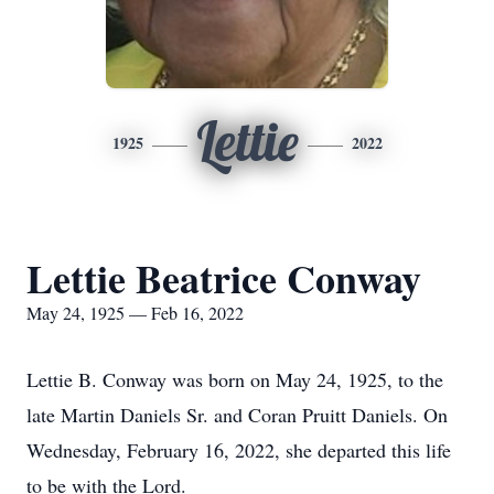
Lettie
1925
2022
Lettie Beatrice Conway
May 24, 1925 — Feb 16, 2022
Lettie B. Conway was born on May 24, 1925, to the
late Martin Daniels Sr. and Coran Pruitt Daniels. On
Wednesday, February 16, 2022, she departed this life
to be with the Lord.