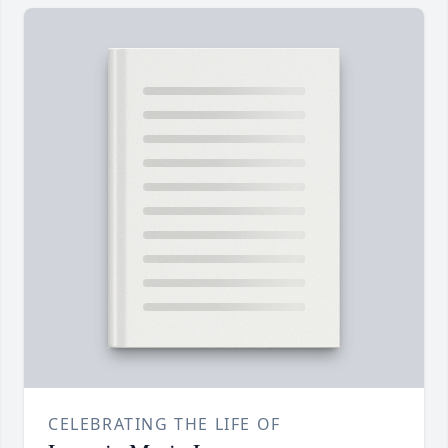
CELEBRATING THE LIFE OF