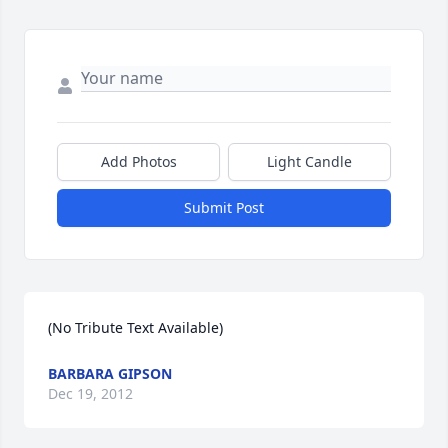
Add Photos
Light Candle
Submit Post
(No Tribute Text Available)
BARBARA GIPSON
Dec 19, 2012