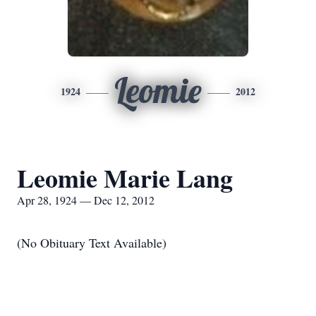
Leomie
1924
2012
Leomie Marie Lang
Apr 28, 1924 — Dec 12, 2012
(No Obituary Text Available)