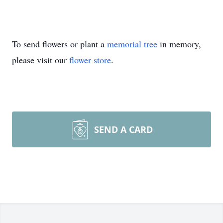
To send flowers or plant a
memorial tree
in memory,
please visit our
flower store
.
SEND A CARD