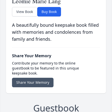
Leomie Marie Lang
View Book
Buy Book
A beautifully bound keepsake book filled
with memories and condolences from
family and friends.
Share Your Memory
Contribute your memory to the online
guestbook to be featured in this unique
keepsake book.
Share Your Memory
Guestbook