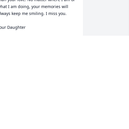
hat I am doing, your memories will 
lways keep me smiling. I miss you.

our Daughter
IM SAMPLES
ct 11, 2021