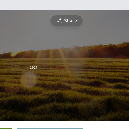
Share
2021