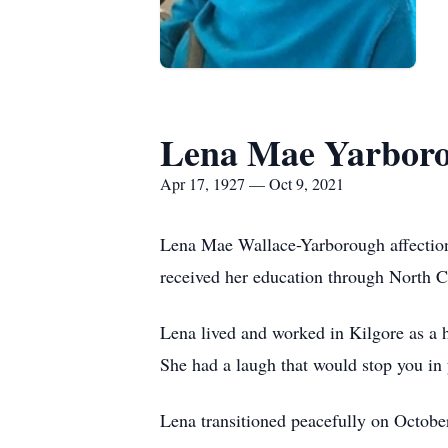
Lena Mae Yarbor
Apr 17, 1927 — Oct 9, 2021
Lena Mae Wallace-Yarborough affectio
received her education through North Ch
Lena lived and worked in Kilgore as a 
She had a laugh that would stop you in 
Lena transitioned peacefully on Octob