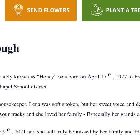
SEND FLOWERS
PLANT A TR
ough
th
nately known as “Honey” was born on April 17
, 1927 to F
apel School district.
housekeeper. Lena was soft spoken, but her sweet voice and de
your tracks and she loved her family - Especially her grands a
th
er 9
, 2021 and she will truly be missed by her family and fr