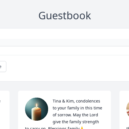
Guestbook
e
 
Tina & Kim, condolences 
to your family in this time 
of sorrow. May the Lord 
give the family strength 
to carry on. Blessings family🙏
t