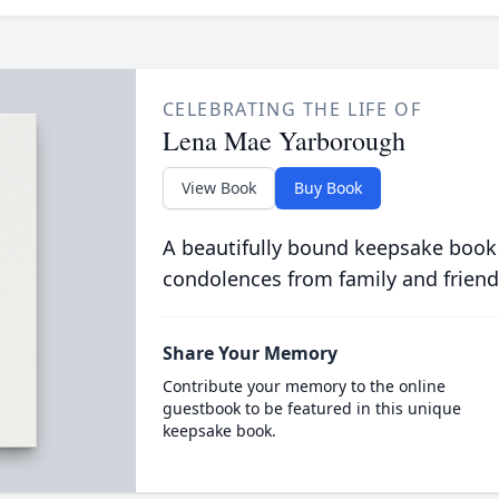
CELEBRATING THE LIFE OF
Lena Mae Yarborough
View Book
Buy Book
A beautifully bound keepsake book
condolences from family and friend
Share Your Memory
Contribute your memory to the online
guestbook to be featured in this unique
keepsake book.