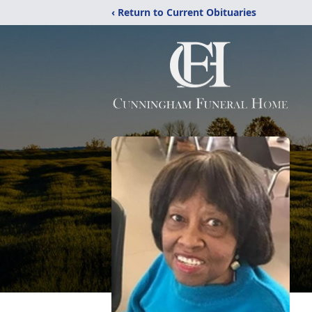
‹ Return to Current Obituaries