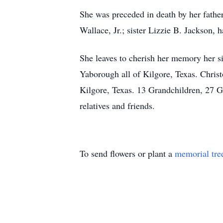
She was preceded in death by her fath
Wallace, Jr.; sister Lizzie B. Jackson,
She leaves to cherish her memory her s
Yaborough all of Kilgore, Texas. Chri
Kilgore, Texas. 13 Grandchildren, 27 G
relatives and friends.
To send flowers or plant a
memorial tre