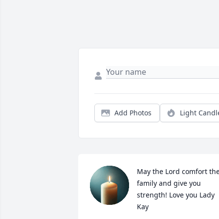
Add Photos
Light Candl
May the Lord comfort the
family and give you 
strength! Love you Lady 
Kay