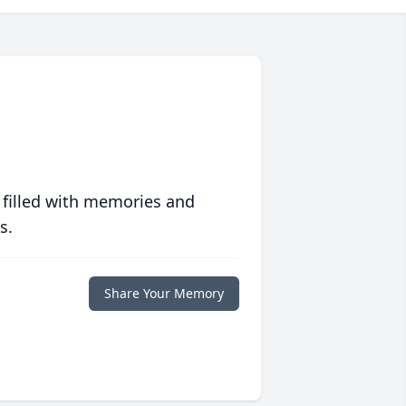
 filled with memories and
s.
Share Your Memory