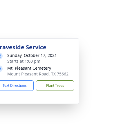
raveside Service
Sunday, October 17, 2021
Starts at 1:00 pm
Mt. Pleasant Cemetery
Mount Pleasant Road, TX 75662
Text Directions
Plant Trees