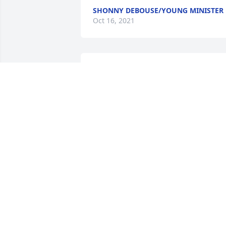
SHONNY DEBOUSE/YOUNG MINISTER
Oct 16, 2021
Rest in Peace Grandmother...we will 
never forget you and 

we will always love you forever...
TYRELL SAMPLES
Oct 11, 2021