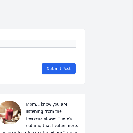
Submit Post
Mom, I know you are 
listening from the 
heavens above. There’s 
nothing that I value more, 
han your love. No matter where I am or 