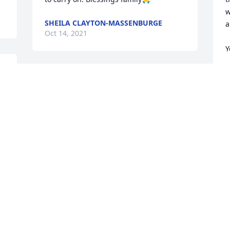
w
SHEILA CLAYTON-MASSENBURGE
a
Oct 14, 2021
Y
K
O
Visits: 17
This site is protected by reCAPTCHA and the
Google
Privacy Policy
and
Terms of Service
apply.
Service map data ©
OpenStreetMap
contributors