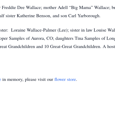
er Freddie Dee Wallace; mother Adell “Big Mama” Wallace; b
 half sister Katherine Benson, and son Carl Yarborough.
ister: Loraine Wallace-Palmer (Lee); sister in law Louise W
stoper Samples of Aurora, CO; daughters Tina Samples of Lo
reat Grandchildren and 10 Great-Great Grandchildren. A host
e
in memory, please visit our
flower store
.