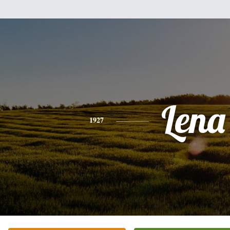
Lena
1927