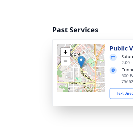
Past Services
Public 
+
Satur
−
2:00 
Cunn
600 E
7566
Text Dire