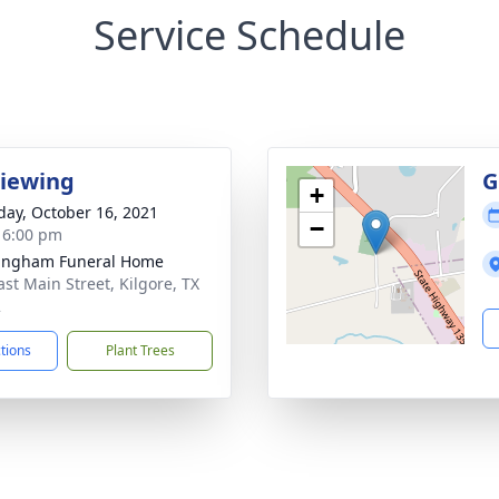
Service Schedule
Viewing
G
+
day, October 16, 2021
−
- 6:00 pm
ingham Funeral Home
ast Main Street, Kilgore, TX
2
ctions
Plant Trees