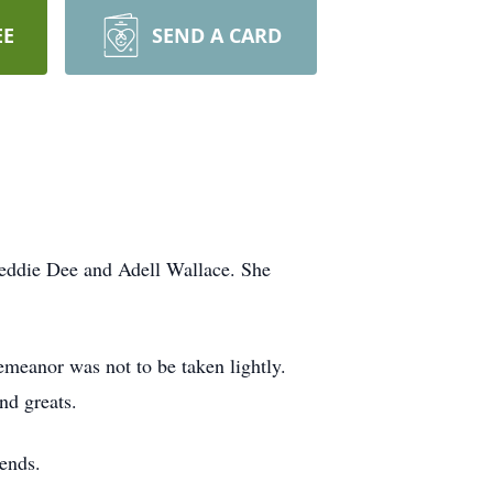
EE
SEND A CARD
reddie Dee and Adell Wallace. She
meanor was not to be taken lightly.
nd greats.
iends.