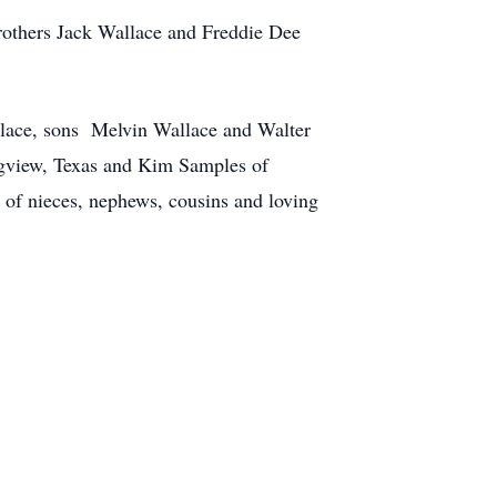
rothers Jack Wallace and Freddie Dee
allace, sons Melvin Wallace and Walter
ngview, Texas and Kim Samples of
 of nieces, nephews, cousins and loving