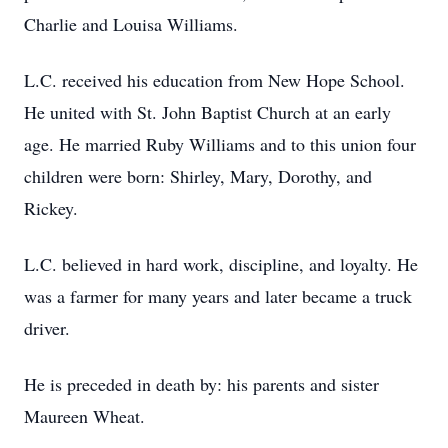
Charlie and Louisa Williams.
L.C. received his education from New Hope School.
He united with St. John Baptist Church at an early
age. He married Ruby Williams and to this union four
children were born: Shirley, Mary, Dorothy, and
Rickey.
L.C. believed in hard work, discipline, and loyalty. He
was a farmer for many years and later became a truck
driver.
He is preceded in death by: his parents and sister
Maureen Wheat.