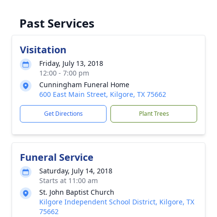
Past Services
Visitation
Friday, July 13, 2018
12:00 - 7:00 pm
Cunningham Funeral Home
600 East Main Street, Kilgore, TX 75662
Get Directions
Plant Trees
Funeral Service
Saturday, July 14, 2018
Starts at 11:00 am
St. John Baptist Church
Kilgore Independent School District, Kilgore, TX
75662