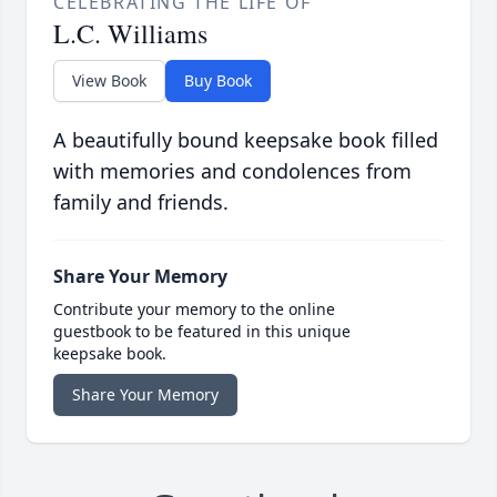
CELEBRATING THE LIFE OF
L.C. Williams
View Book
Buy Book
A beautifully bound keepsake book filled
with memories and condolences from
family and friends.
Share Your Memory
Contribute your memory to the online
guestbook to be featured in this unique
keepsake book.
Share Your Memory