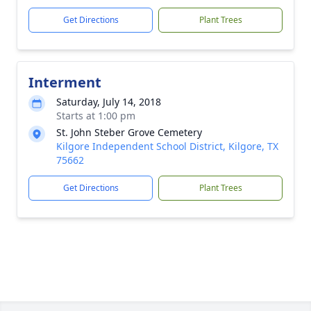
Get Directions
Plant Trees
Interment
Saturday, July 14, 2018
Starts at 1:00 pm
St. John Steber Grove Cemetery
Kilgore Independent School District, Kilgore, TX
75662
Get Directions
Plant Trees