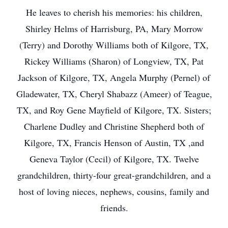
He leaves to cherish his memories: his children,
Shirley Helms of Harrisburg, PA, Mary Morrow
(Terry) and Dorothy Williams both of Kilgore, TX,
Rickey Williams (Sharon) of Longview, TX, Pat
Jackson of Kilgore, TX, Angela Murphy (Pernel) of
Gladewater, TX, Cheryl Shabazz (Ameer) of Teague,
TX, and Roy Gene Mayfield of Kilgore, TX. Sisters;
Charlene Dudley and Christine Shepherd both of
Kilgore, TX, Francis Henson of Austin, TX ,and
Geneva Taylor (Cecil) of Kilgore, TX. Twelve
grandchildren, thirty-four great-grandchildren, and a
host of loving nieces, nephews, cousins, family and
friends.