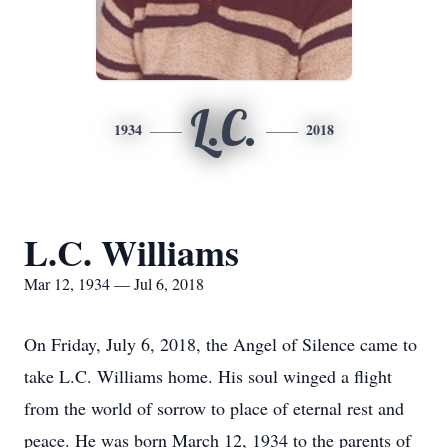
L.C.
1934
2018
L.C. Williams
Mar 12, 1934 — Jul 6, 2018
On Friday, July 6, 2018, the Angel of Silence came to
take L.C. Williams home. His soul winged a flight
from the world of sorrow to place of eternal rest and
peace. He was born March 12, 1934 to the parents of