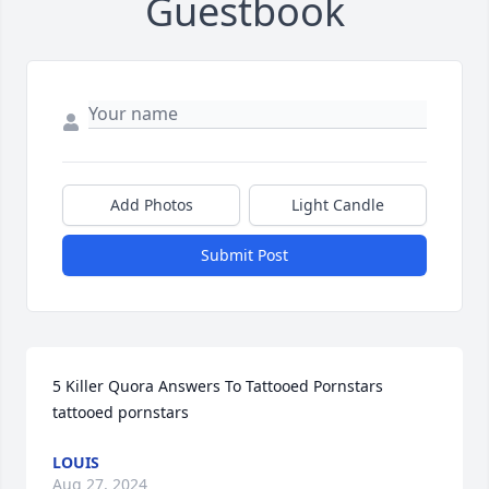
Guestbook
Add Photos
Light Candle
Submit Post
5 Killer Quora Answers To Tattooed Pornstars 
tattooed pornstars
LOUIS
Aug 27, 2024