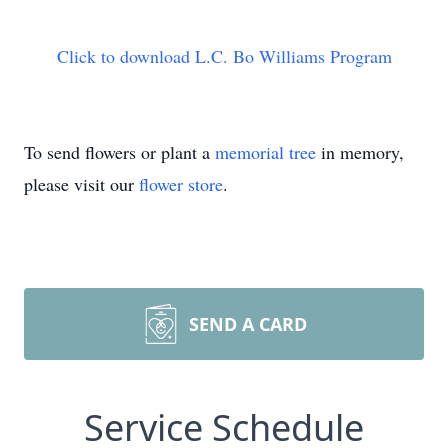
Click to download L.C. Bo Williams Program
To send flowers or plant a
memorial tree
in memory,
please visit our
flower store
.
SEND A CARD
Service Schedule