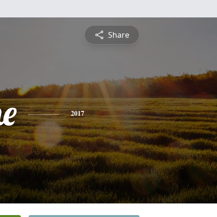
Share
ne
2017