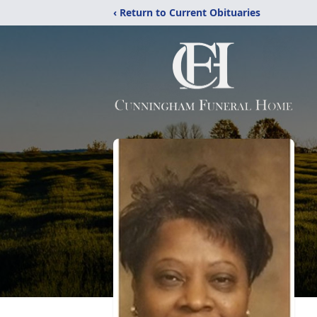
‹ Return to Current Obituaries