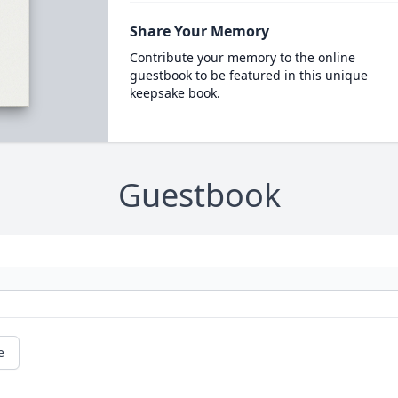
Share Your Memory
Contribute your memory to the online
guestbook to be featured in this unique
keepsake book.
Guestbook
e