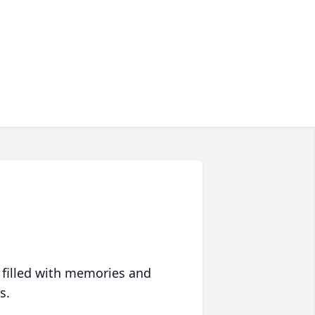
 filled with memories and
s.