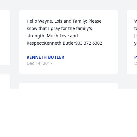
Hello Wayne, Lois and Family; Please 
W
know that I pray for the family's 
t
strength. Much Love and 
J
Respect:Kenneth Butler903 372 6302
y
KENNETH BUTLER
P
Dec 14, 2017
D
RIP! Auntie Love you! Cecil Jr.& Barbara 
Taylor
CECIL TAYLOR JR.
Dec 10, 2017