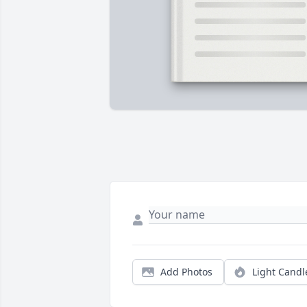
Add Photos
Light Candl