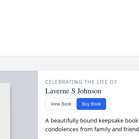
CELEBRATING THE LIFE OF
Laverne S Johnson
View Book
Buy Book
A beautifully bound keepsake book
condolences from family and friend