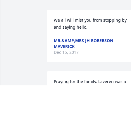
We all will mist you from stopping by 
and saying hello.
MR.&AMP;MRS JH ROBERSON
MAVERICK
Dec 15, 2017
Praying for the family. Laveren was a 
wonderful person.
LINDA THURMOND HICKS
Dec 12, 2017