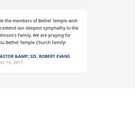
e the members of Bethel Temple wish 
o extend our deepest symphathy to the 
ohnson's Family. We are praying for 
ou.Bethel Temple Church Family!
ASTOR &AMP; SIS. ROBERT EVANS
ec 14, 2017