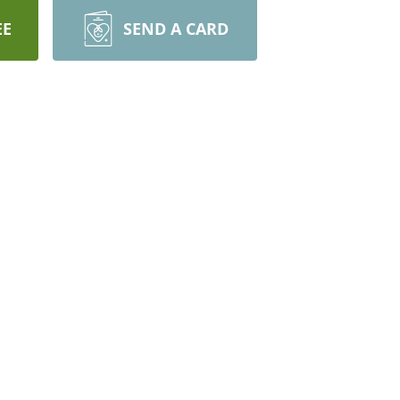
EE
SEND A CARD