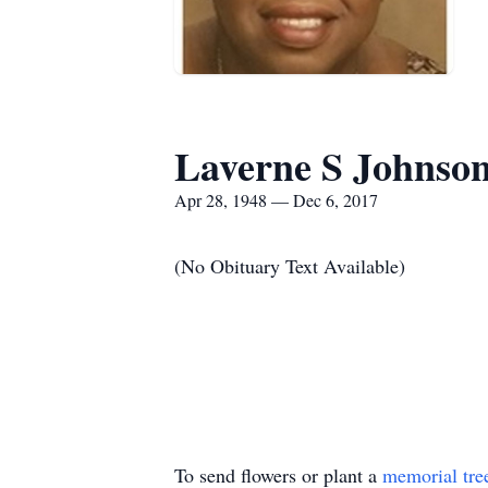
Laverne S Johnso
Apr 28, 1948 — Dec 6, 2017
(No Obituary Text Available)
To send flowers or plant a
memorial tre