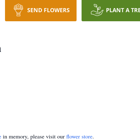
SEND FLOWERS
PLANT A TR
n
e
in memory, please visit our
flower store
.