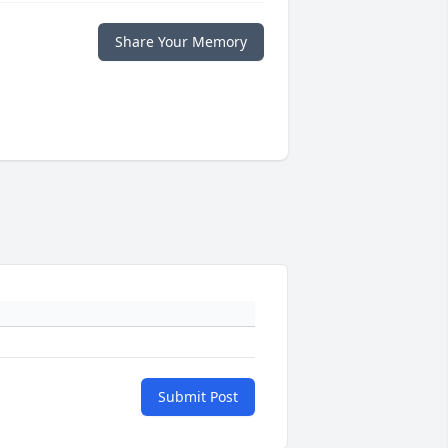
Share Your Memory
Submit Post