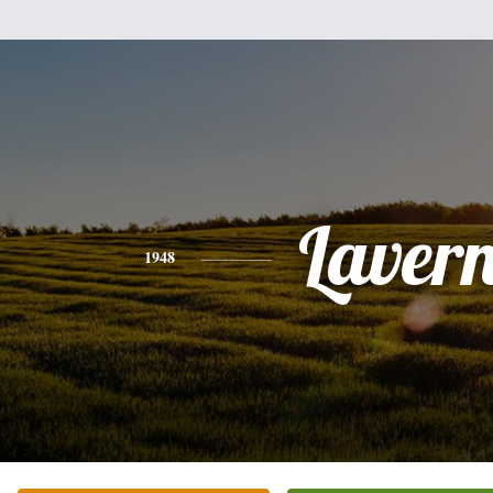
Laver
1948