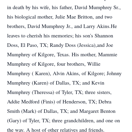
in death by his wife, his father, David Mumphrey Sr.,
his biological mother, Julie Mae Britton, and two
brothers, David Mumphrey Jr., and Larry Akins.He
leaves to cherish his memories; his son's Shannon
Doss, El Paso, TX; Randy Doss (Jessica),and Joe
Mumphrey of Kilgore, Texas. His mother, Mammie
Mumphrey of Kilgore, four brothers, Willie
Mumphrey ( Karen), Alvin Akins, of Kilgore; Johnny
Mumphrey (Karen) of Dallas, TX; and Kevin
Mumphrey (Theressa) of Tyler, TX; three sisters,
Addie Medford (Finis) of Henderson, TX; Debra
Smith (Mark) of Dallas, TX; and Margaret Benton
(Gary) of Tyler, TX; three grandchildren, and one on
the way. A host of other relatives and friends.