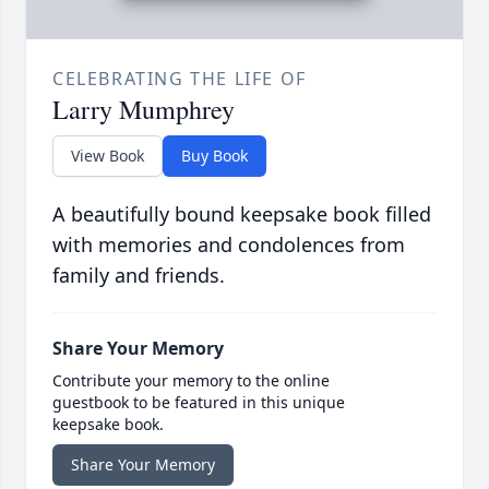
CELEBRATING THE LIFE OF
Larry Mumphrey
View Book
Buy Book
A beautifully bound keepsake book filled
with memories and condolences from
family and friends.
Share Your Memory
Contribute your memory to the online
guestbook to be featured in this unique
keepsake book.
Share Your Memory