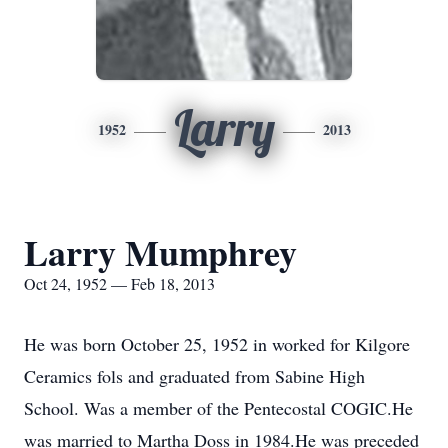
Larry
1952
2013
Larry Mumphrey
Oct 24, 1952 — Feb 18, 2013
He was born October 25, 1952 in worked for Kilgore
Ceramics fols and graduated from Sabine High
School. Was a member of the Pentecostal COGIC.He
was married to Martha Doss in 1984.He was preceded