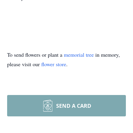
To send flowers or plant a
memorial tree
in memory,
please visit our
flower store
.
SEND A CARD