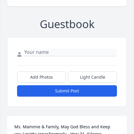
Guestbook
Add Photos
Light Candle
Submit Post
Ms. Mammie & Family, May God Bless and Keep 
you.Loretta JonesFormerly - Hwy 31, Kilgore