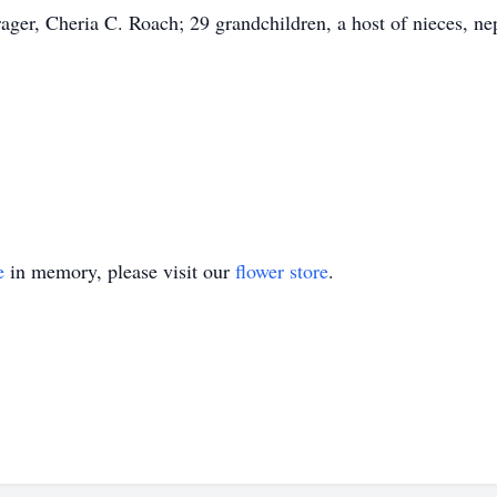
rager, Cheria C. Roach; 29 grandchildren, a host of nieces, nep
e
in memory, please visit our
flower store
.