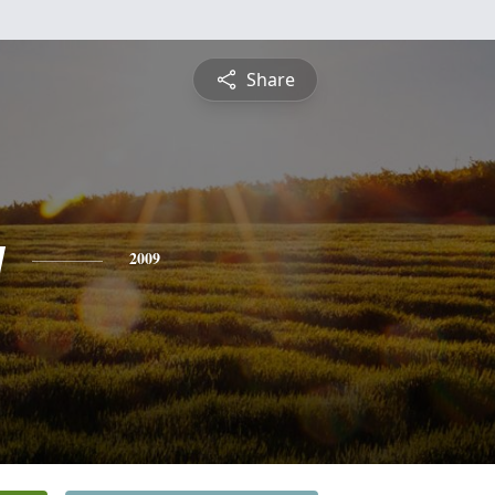
Share
y
2009