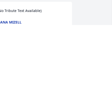
No Tribute Text Available)
ANA MIZELL
eb 13, 2009
No Tribute Text Available)
ONJA CHAMPION
eb 12, 2009