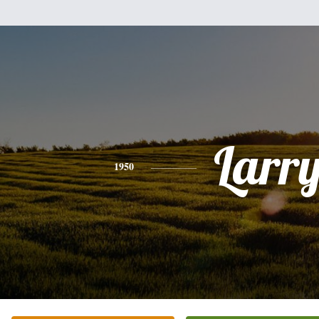
Larr
1950