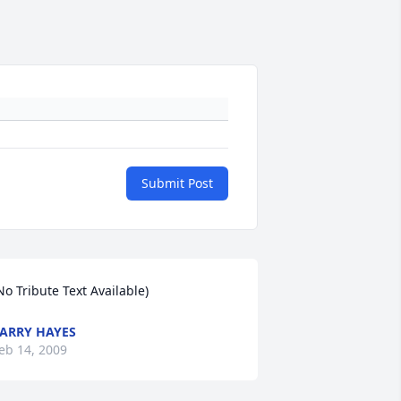
Submit Post
No Tribute Text Available)
ARRY HAYES
eb 14, 2009