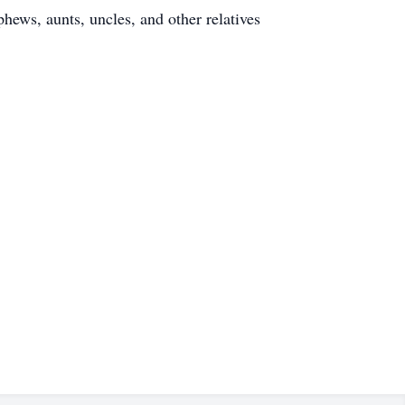
hews, aunts, uncles, and other relatives