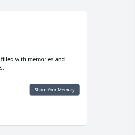
 filled with memories and
s.
Share Your Memory