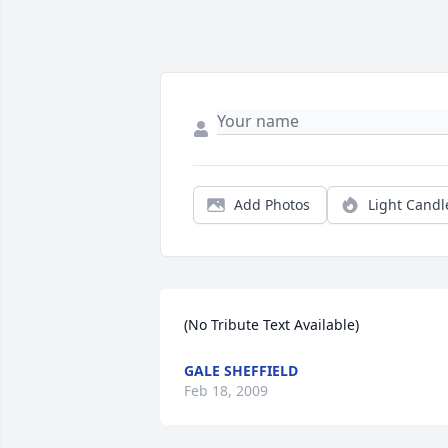
Add Photos
Light Candl
(No Tribute Text Available)
GALE SHEFFIELD
Feb 18, 2009