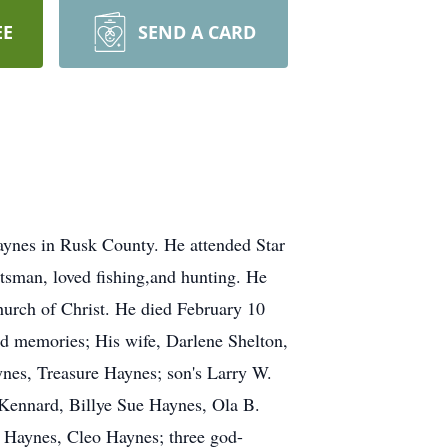
EE
SEND A CARD
ynes in Rusk County. He attended Star
tsman, loved fishing,and hunting. He
urch of Christ. He died February 10
nd memories; His wife, Darlene Shelton,
nes, Treasure Haynes; son's Larry W.
Kennard, Billye Sue Haynes, Ola B.
 Haynes, Cleo Haynes; three god-