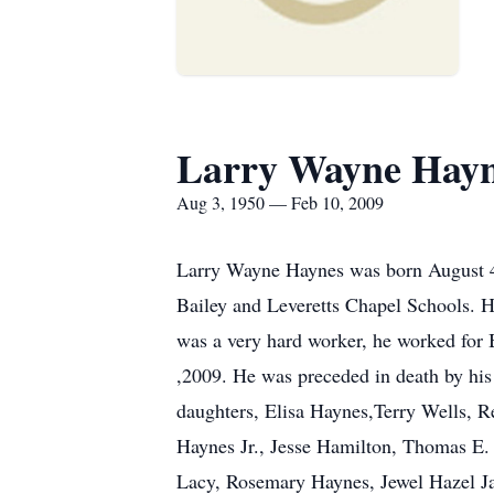
Larry Wayne Hay
Aug 3, 1950 — Feb 10, 2009
Larry Wayne Haynes was born August 4
Bailey and Leveretts Chapel Schools. H
was a very hard worker, he worked for
,2009. He was preceded in death by his
daughters, Elisa Haynes,Terry Wells, R
Haynes Jr., Jesse Hamilton, Thomas E.
Lacy, Rosemary Haynes, Jewel Hazel J