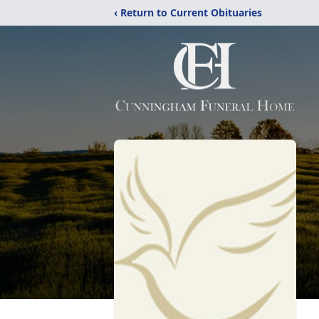
‹ Return to Current Obituaries