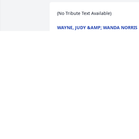
(No Tribute Text Available)
WAYNE, JUDY &AMP; WANDA NORRIS
Feb 14, 2009
(No Tribute Text Available)
ALICIA &AMP; HARVEY COX
Feb 13, 2009