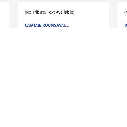
(No Tribute Text Available)
(
CAMMIE ROUNSAVALL
D
Feb 13, 2009
F
(No Tribute Text Available)
(
BARBARA SULLIVAN MIZELL
S
Feb 13, 2009
F
Visits: 14
This site is protected by reCAPTCHA and the
Google
Privacy Policy
and
Terms of Service
apply.
Service map data ©
OpenStreetMap
contributors