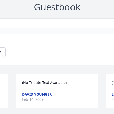
Guestbook
e
(No Tribute Text Available)
(
DAVID YOUNGER
L
Feb 14, 2009
F