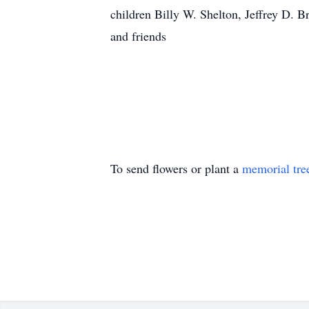
children Billy W. Shelton, Jeffrey D. B
and friends
To send flowers or plant a
memorial tre