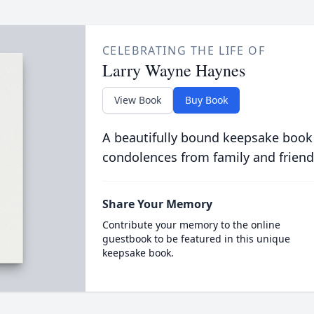
CELEBRATING THE LIFE OF
Larry Wayne Haynes
View Book
Buy Book
A beautifully bound keepsake book
condolences from family and friend
Share Your Memory
Contribute your memory to the online
guestbook to be featured in this unique
keepsake book.