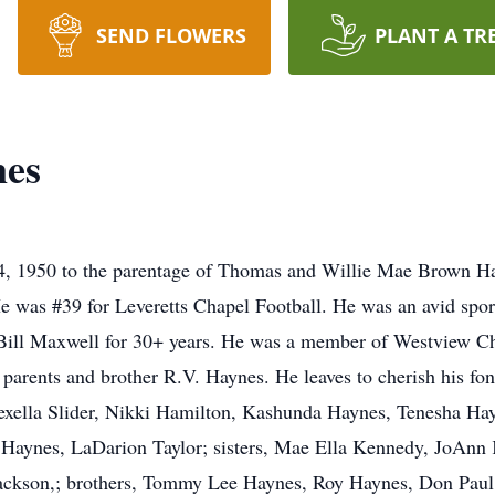
SEND FLOWERS
PLANT A TR
nes
, 1950 to the parentage of Thomas and Willie Mae Brown Ha
e was #39 for Leveretts Chapel Football. He was an avid spor
 Bill Maxwell for 30+ years. He was a member of Westview Ch
 parents and brother R.V. Haynes. He leaves to cherish his fo
exella Slider, Nikki Hamilton, Kashunda Haynes, Tenesha Hay
 Haynes, LaDarion Taylor; sisters, Mae Ella Kennedy, JoAnn 
ackson,; brothers, Tommy Lee Haynes, Roy Haynes, Don Paul