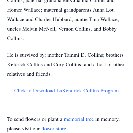
Collins; paternal grandparents Juanita Collins and
Homer Wallace; maternal grandparents Anna Lou
Wallace and Charles Hubbard; auntie Tina Wallace;
uncles Melvin McNeil, Vernon Collins, and Bobby
Collins.
He is survived by: mother Tammi D. Collins; brothers
Keldrick Collins and Cory Collins; and a host of other
relatives and friends.
Click to Download LaKendrick Collins Program
To send flowers or plant a
memorial tree
in memory,
please visit our
flower store
.