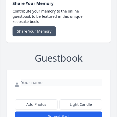
Share Your Memory
Contribute your memory to the online
guestbook to be featured in this unique
keepsake book.
Share Your Memory
Guestbook
Add Photos
Light Candle
Submit Post