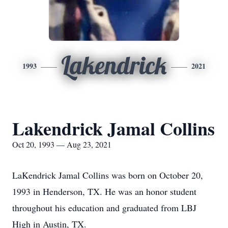
Lakendrick
1993
2021
Lakendrick Jamal Collins
Oct 20, 1993 — Aug 23, 2021
LaKendrick Jamal Collins was born on October 20,
1993 in Henderson, TX. He was an honor student
throughout his education and graduated from LBJ
High in Austin, TX.