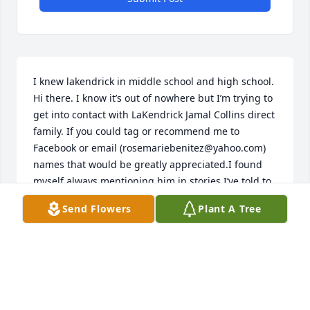
I knew lakendrick in middle school and high school. 
Hi there. I know it’s out of nowhere but I’m trying to 
get into contact with LaKendrick Jamal Collins direct 
family. If you could tag or recommend me to 
Facebook or email (rosemariebenitez@yahoo.com) 
names that would be greatly appreciated.I found 
myself always mentioning him in stories I’ve told to 
my friends in my adult years as a pivotal moment in 
Send Flowers
Plant A Tree
my

Life and I want to send my personal condolences to 
his family as I’m just learning he passed. I want to 
 share my deepest memories of lekendrick. I knew 
him in middle school and we blossomed as friends 
in high school for 3 years before i transferred out of 