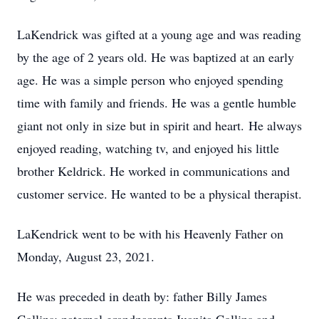
LaKendrick was gifted at a young age and was reading
by the age of 2 years old. He was baptized at an early
age. He was a simple person who enjoyed spending
time with family and friends. He was a gentle humble
giant not only in size but in spirit and heart. He always
enjoyed reading, watching tv, and enjoyed his little
brother Keldrick. He worked in communications and
customer service. He wanted to be a physical therapist.
LaKendrick went to be with his Heavenly Father on
Monday, August 23, 2021.
He was preceded in death by: father Billy James