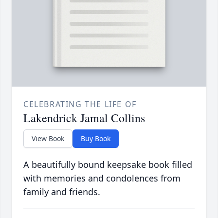
CELEBRATING THE LIFE OF
Lakendrick Jamal Collins
View Book
Buy Book
A beautifully bound keepsake book filled
with memories and condolences from
family and friends.