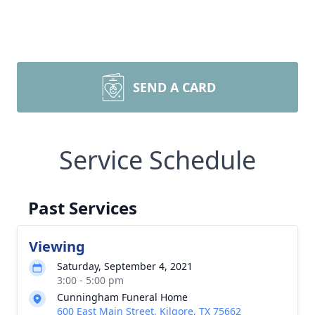
SEND A CARD
Service Schedule
Past Services
Viewing
Saturday, September 4, 2021
3:00 - 5:00 pm
Cunningham Funeral Home
600 East Main Street, Kilgore, TX 75662