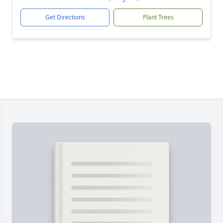
Get Directions
Plant Trees