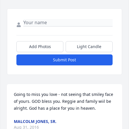
Add Photos
Light Candle
Submit Post
Going to miss you love - not seeing that smiley face 
of yours. GOD bless you. Reggie and family wiil be 
alright. God has a place for you in heaven.
MALCOLM JONES, SR.
Aug 31, 2016