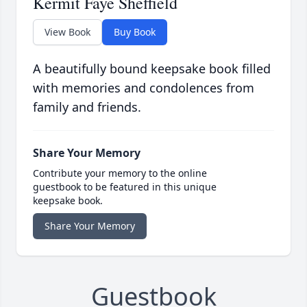
Kermit Faye Sheffield
View Book
Buy Book
A beautifully bound keepsake book filled
with memories and condolences from
family and friends.
Share Your Memory
Contribute your memory to the online
guestbook to be featured in this unique
keepsake book.
Share Your Memory
Guestbook