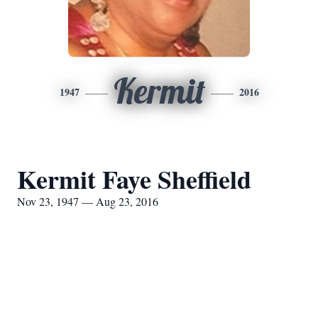
Kermit
1947
2016
Kermit Faye Sheffield
Nov 23, 1947 — Aug 23, 2016