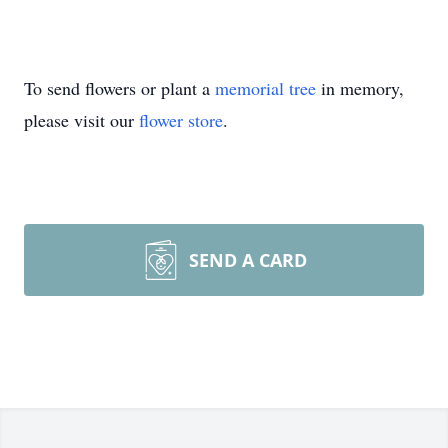
To send flowers or plant a
memorial tree
in memory,
please visit our
flower store
.
SEND A CARD