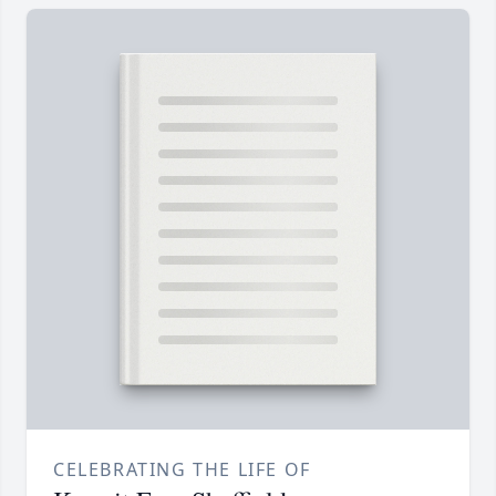
CELEBRATING THE LIFE OF