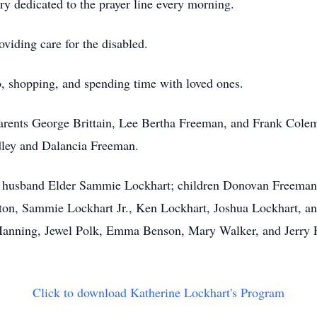
ry dedicated to the prayer line every morning.
oviding care for the disabled.
o, shopping, and spending time with loved ones.
 parents George Brittain, Lee Bertha Freeman, and Frank Co
ley and Dalancia Freeman.
er husband Elder Sammie Lockhart; children Donovan Freeman
nton, Sammie Lockhart Jr., Ken Lockhart, Joshua Lockhart, and
anning, Jewel Polk, Emma Benson, Mary Walker, and Jerry Fr
Click to download Katherine Lockhart's Program