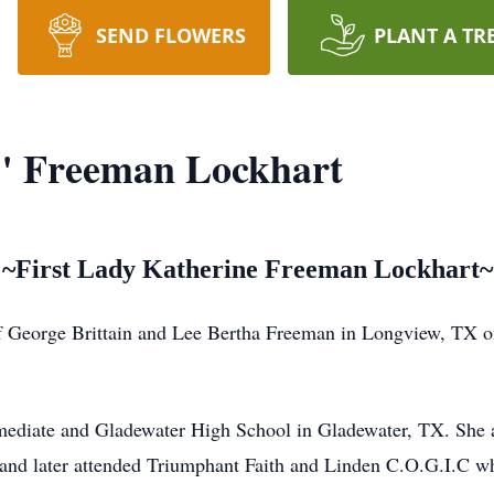
SEND FLOWERS
PLANT A TR
" Freeman Lockhart
~First Lady Katherine Freeman Lockhart~
of George Brittain and Lee Bertha Freeman in Longview, TX 
ediate and Gladewater High School in Gladewater, TX. She ac
and later attended Triumphant Faith and Linden C.O.G.I.C wh