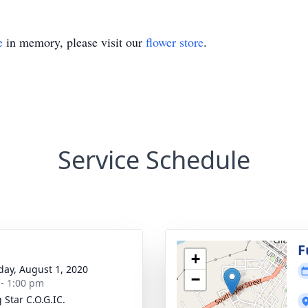
e
in memory, please visit our
flower store
.
Service Schedule
g
F
+
day, August 1, 2020
−
 - 1:00 pm
 Star C.O.G.IC.