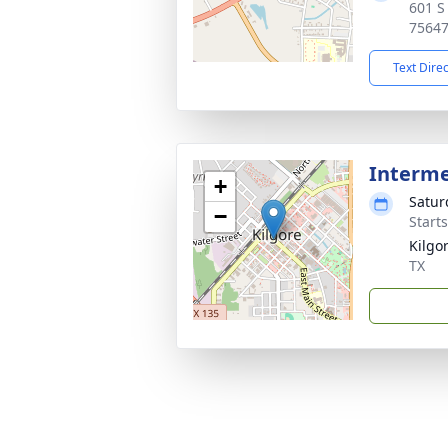
601 S
7564
Text Dire
Interm
+
Satur
−
Start
Kilgo
TX