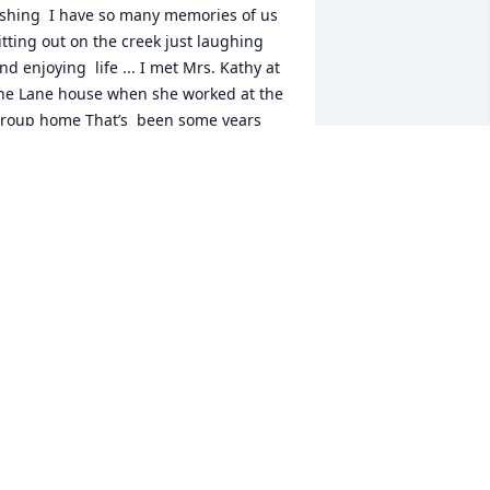
ishing  I have so many memories of us 
itting out on the creek just laughing 
nd enjoying  life ... I met Mrs. Kathy at 
he Lane house when she worked at the 
roup home That’s  been some years 
go ..  we would go fishing  and stay out 
n the creek all evening all night long 
nd it didn’t matter where we went 
istant wasn’t a problem ...We would 
stop by Gladewater and pick up Her 
unt And her  cousin and off we went 
out on the lake and just have a good 
ime then it  got to the point where she 
ouldn’t go like she used to go because 
he hurt her ankle and had surgery on 
t but that didn’t stop our friendship we 
ould  call each other on the phone and 
ee how each other where doing  and 
alk for hours  ..  y’all  had a precious 