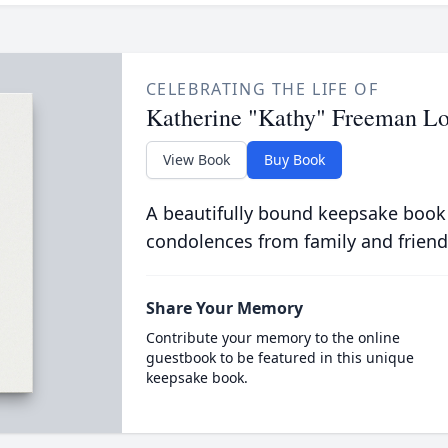
CELEBRATING THE LIFE OF
Katherine "Kathy" Freeman Lo
View Book
Buy Book
A beautifully bound keepsake book
condolences from family and friend
Share Your Memory
Contribute your memory to the online
guestbook to be featured in this unique
keepsake book.