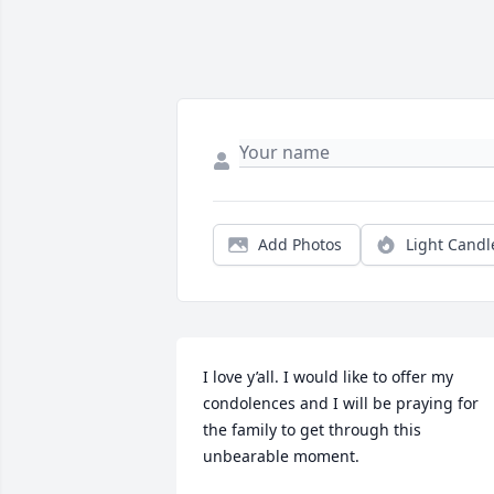
Add Photos
Light Candl
I love y’all. I would like to offer my 
condolences and I will be praying for 
the family to get through this 
unbearable moment.