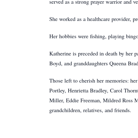
served as a strong prayer warrior and ve
She worked as a healthcare provider, pr
Her hobbies were fishing, playing bing
Katherine is preceded in death by her
Boyd, and granddaughters Queena Brad
Those left to cherish her memories: h
Portley, Henrietta Bradley, Carol Thor
Miller, Eddie Freeman, Mildred Ross M
grandchildren, relatives, and friends.