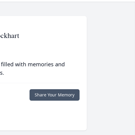
ckhart
 filled with memories and
s.
Share Your Memory