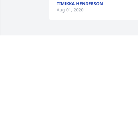
TIMIKKA HENDERSON
Aug 01, 2020