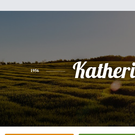
Kather
1956