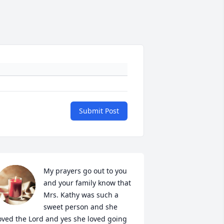
Submit Post
My prayers go out to you 
and your family know that 
Mrs. Kathy was such a 
sweet person and she 
oved the Lord and yes she loved going 