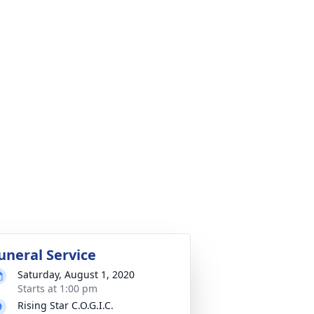
uneral Service
Saturday, August 1, 2020
Starts at 1:00 pm
Rising Star C.O.G.I.C.