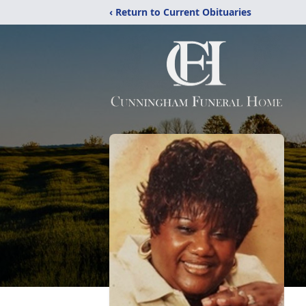
‹ Return to Current Obituaries