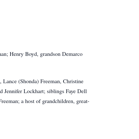
leman; Henry Boyd, grandson Demarco
, Lance (Shonda) Freeman, Christine
 Jennifer Lockhart; siblings Faye Dell
eeman; a host of grandchildren, great-