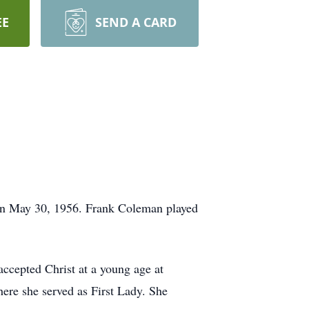
EE
SEND A CARD
on May 30, 1956. Frank Coleman played
cepted Christ at a young age at
ere she served as First Lady. She