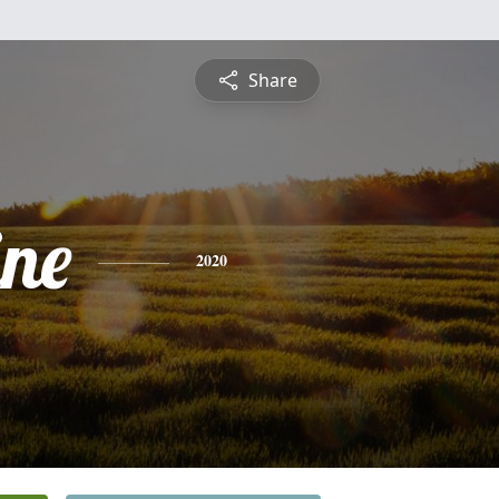
Share
ine
2020