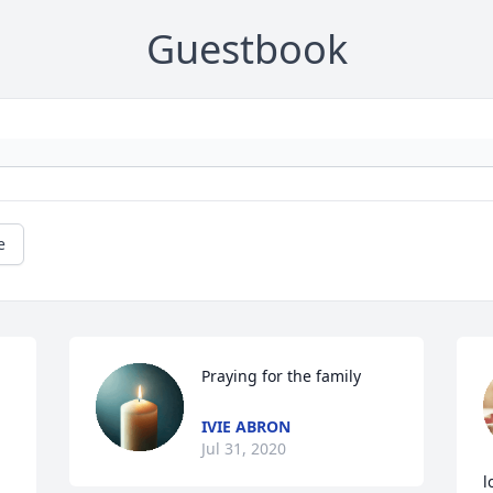
Guestbook
e
Praying for the family
IVIE ABRON
Jul 31, 2020
l