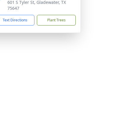
601 S Tyler St, Gladewater, TX
75647
Text Directions
Plant Trees