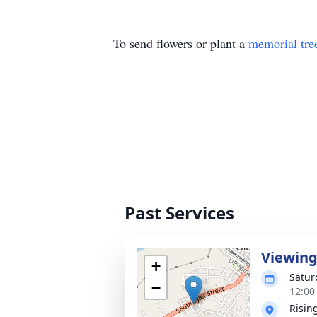
To send flowers or plant a
memorial tre
Past Services
Viewin
+
Satur
−
12:00
Rising