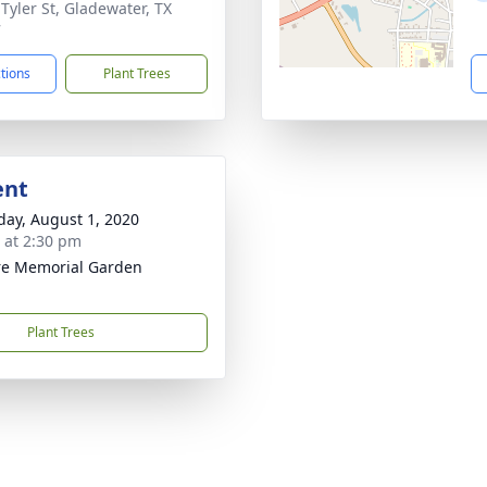
 Tyler St, Gladewater, TX
7
ctions
Plant Trees
ent
day, August 1, 2020
s at 2:30 pm
re Memorial Garden
Plant Trees