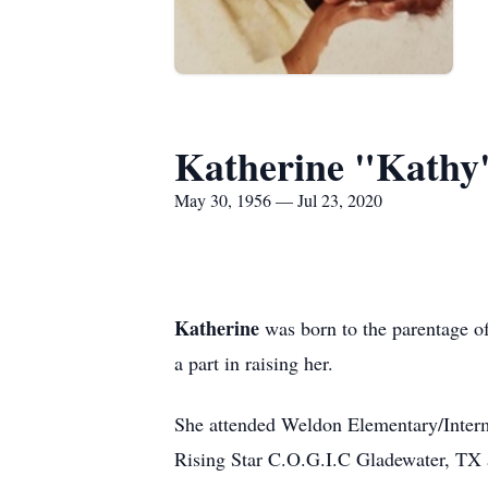
Katherine "Kathy
May 30, 1956 — Jul 23, 2020
Katherine
was born to the parentage 
a part in raising her.
She attended Weldon Elementary/Interm
Rising Star C.O.G.I.C Gladewater, TX 