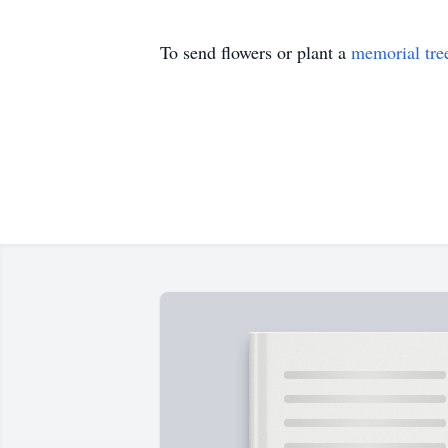
To send flowers or plant a
memorial tre