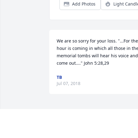
Add Photos
Light Candl
We are so sorry for your loss. "...For the 
hour is coming in which all those in the
memorial tombs will hear his voice and 
come out...." John 5:28,29
TB
Jul 07, 2018