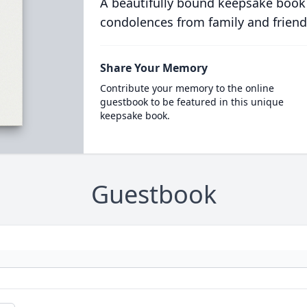
A beautifully bound keepsake book
condolences from family and friend
Share Your Memory
Contribute your memory to the online
guestbook to be featured in this unique
keepsake book.
Guestbook