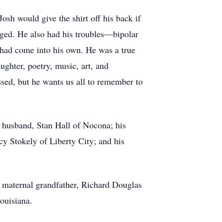
sh would give the shirt off his back if
ged. He also had his troubles—bipolar
 had come into his own. He was a true
ughter, poetry, music, art, and
sed, but he wants us all to remember to
r husband, Stan Hall of Nocona; his
y Stokely of Liberty City; and his
s maternal grandfather, Richard Douglas
ouisiana.