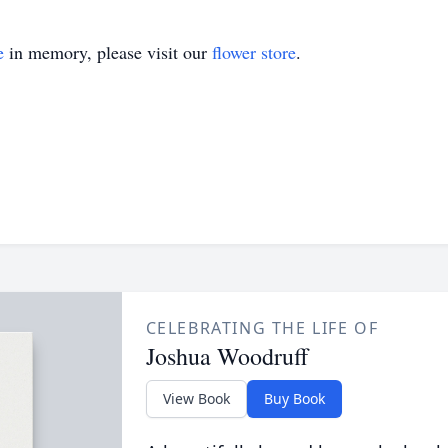
e
in memory, please visit our
flower store
.
CELEBRATING THE LIFE OF
Joshua Woodruff
View Book
Buy Book