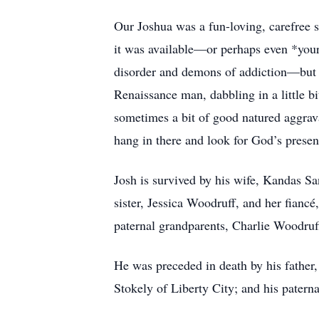
Our Joshua was a fun-loving, carefree s
it was available—or perhaps even *your
disorder and demons of addiction—but r
Renaissance man, dabbling in a little bi
sometimes a bit of good natured aggrav
hang in there and look for God’s presen
Josh is survived by his wife, Kandas Sa
sister, Jessica Woodruff, and her fian
paternal grandparents, Charlie Woodru
He was preceded in death by his father
Stokely of Liberty City; and his pater