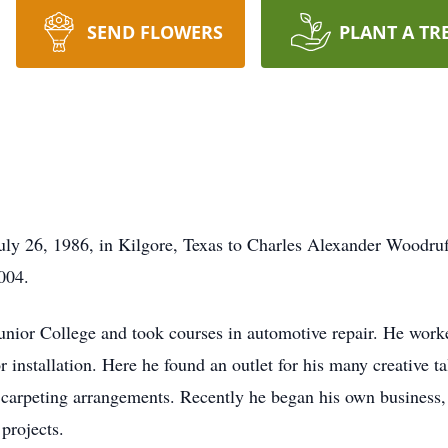
SEND FLOWERS
PLANT A TR
ly 26, 1986, in Kilgore, Texas to Charles Alexander Woodruf
004.
unior College and took courses in automotive repair. He worked 
or installation. Here he found an outlet for his many creative t
d carpeting arrangements. Recently he began his own business
projects.