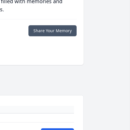
 filled with memories and
s.
Share Your Memory