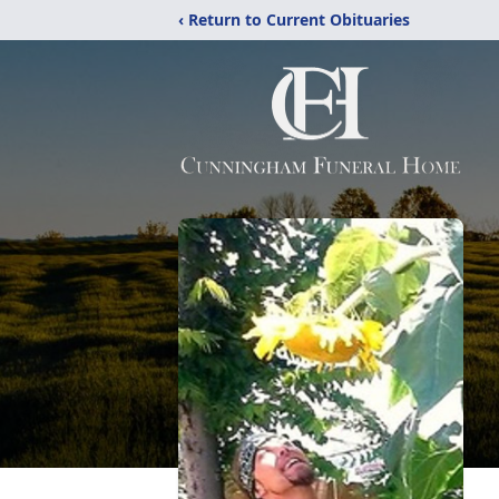
‹ Return to Current Obituaries