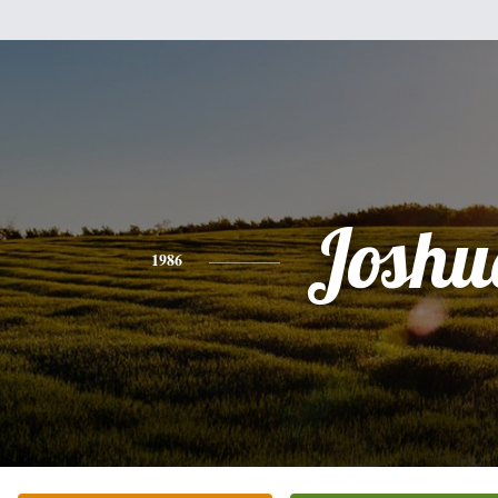
Joshu
1986