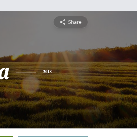
Share
a
2018