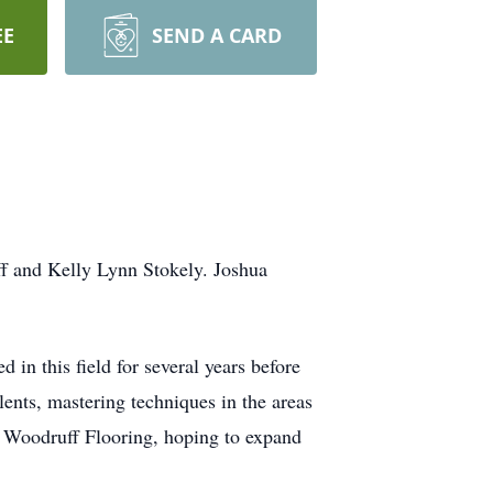
EE
SEND A CARD
f and Kelly Lynn Stokely. Joshua
in this field for several years before
alents, mastering techniques in the areas
, Woodruff Flooring, hoping to expand