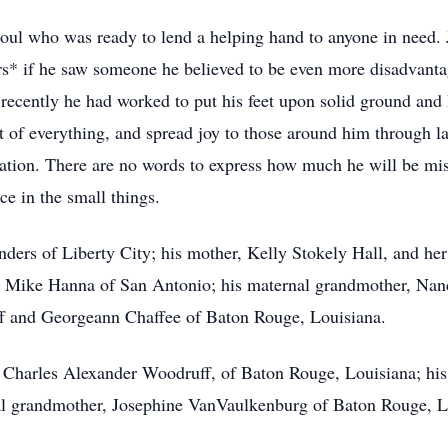
oul who was ready to lend a helping hand to anyone in need. Jo
s* if he saw someone he believed to be even more disadvanta
ecently he had worked to put his feet upon solid ground and
t of everything, and spread joy to those around him through la
ation. There are no words to express how much he will be mis
ce in the small things.
nders of Liberty City; his mother, Kelly Stokely Hall, and he
cé, Mike Hanna of San Antonio; his maternal grandmother, Nanc
ff and Georgeann Chaffee of Baton Rouge, Louisiana.
, Charles Alexander Woodruff, of Baton Rouge, Louisiana; hi
nal grandmother, Josephine VanVaulkenburg of Baton Rouge, L