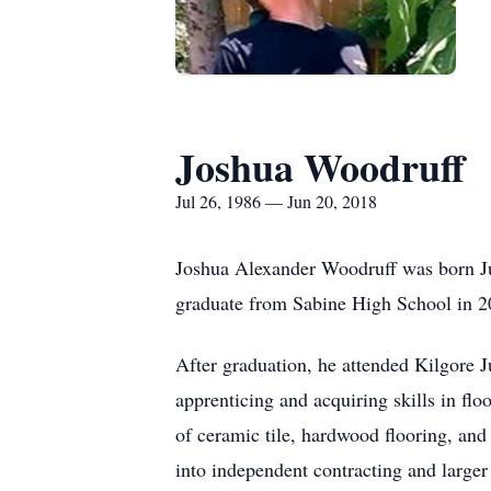
Joshua Woodruff
Jul 26, 1986 — Jun 20, 2018
Joshua Alexander Woodruff was born Ju
graduate from Sabine High School in 2
After graduation, he attended Kilgore J
apprenticing and acquiring skills in flo
of ceramic tile, hardwood flooring, an
into independent contracting and larger 