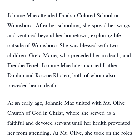
Johnnie Mae attended Dunbar Colored School in
Winnsboro. After her schooling, she spread her wings
and ventured beyond her hometown, exploring life
outside of Winnsboro. She was blessed with two
children, Greta Marie, who preceded her in death, and
Freddie Tenel. Johnnie Mae later married Luther
Dunlap and Roscoe Rhoten, both of whom also
preceded her in death.
At an early age, Johnnie Mae united with Mt. Olive
Church of God in Christ, where she served as a
faithful and devoted servant until her health prevented
her from attending. At Mt. Olive, she took on the roles