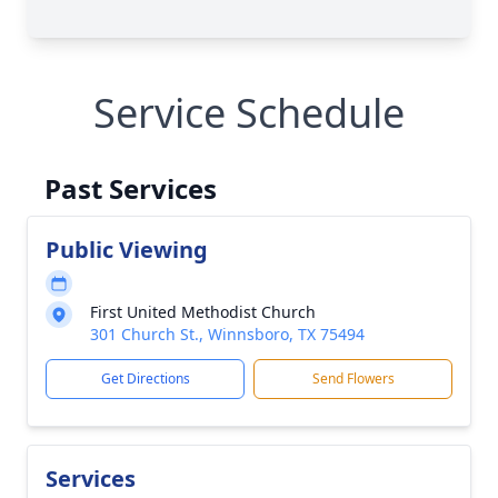
Service Schedule
Past Services
Public Viewing
First United Methodist Church
301 Church St., Winnsboro, TX 75494
Get Directions
Send Flowers
Services