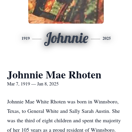
Johnnie
1919
2025
Johnnie Mae Rhoten
Mar 7, 1919 — Jan 8, 2025
Johnnie Mae White Rhoten was born in Winnsboro,
Texas, to General White and Sally Sarah Austin. She
was the third of eight children and spent the majority
of her 105 years as a proud resident of Winnsboro.