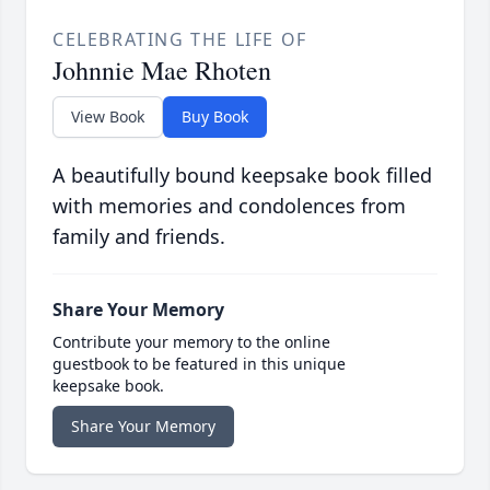
CELEBRATING THE LIFE OF
Johnnie Mae Rhoten
View Book
Buy Book
A beautifully bound keepsake book filled
with memories and condolences from
family and friends.
Share Your Memory
Contribute your memory to the online
guestbook to be featured in this unique
keepsake book.
Share Your Memory