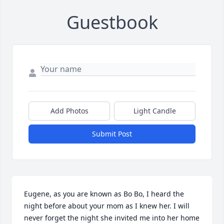
Guestbook
Add Photos
Light Candle
Submit Post
Eugene, as you are known as Bo Bo, I heard the 
night before about your mom as I knew her. I will 
never forget the night she invited me into her home 