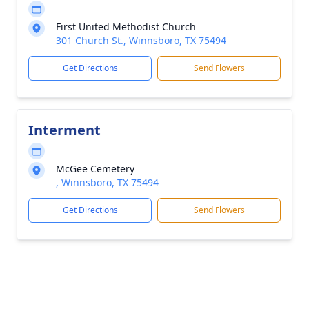
First United Methodist Church
301 Church St., Winnsboro, TX 75494
Get Directions
Send Flowers
Interment
McGee Cemetery
, Winnsboro, TX 75494
Get Directions
Send Flowers