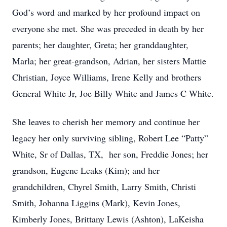
God’s word and marked by her profound impact on
everyone she met. She was preceded in death by her
parents; her daughter, Greta; her granddaughter,
Marla; her great-grandson, Adrian, her sisters Mattie
Christian, Joyce Williams, Irene Kelly and brothers
General White Jr, Joe Billy White and James C White.
She leaves to cherish her memory and continue her
legacy her only surviving sibling, Robert Lee “Patty”
White, Sr of Dallas, TX, her son, Freddie Jones; her
grandson, Eugene Leaks (Kim); and her
grandchildren, Chyrel Smith, Larry Smith, Christi
Smith, Johanna Liggins (Mark), Kevin Jones,
Kimberly Jones, Brittany Lewis (Ashton), LaKeisha