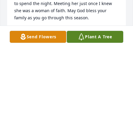
to spend the night. Meeting her just once I knew 
she was a woman of faith. May God bless your 
family as you go through this season.
ROBERT TAVE
Send Flowers
Plant A Tree
Jan 22, 2025
Sending condolences to Aunt (I always called 
her)Johnnie Mae family! Thru tears and a heavy 
heart I thank God for every phone conversations we 
shared, that was filled with laughter ,knowledge, 
history ending with love!
RITA RECTOR
Jan 18, 2025