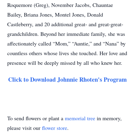
Roquemore (Greg), November Jacobs, Chauntae
Bailey, Briana Jones, Montel Jones, Donald
Castleberry, and 20 additional great- and great-great-
grandchildren. Beyond her immediate family, she was
affectionately called “Mom,” “Auntie,” and “Nana” by
countless others whose lives she touched. Her love and
presence will be deeply missed by all who knew her.
Click to Download Johnnie Rhoten's Program
To send flowers or plant a
memorial tree
in memory,
please visit our
flower store
.