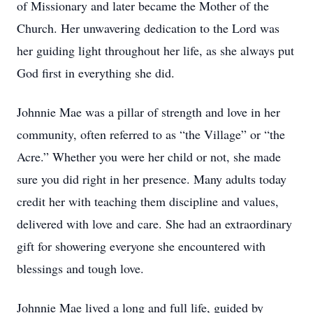
of Missionary and later became the Mother of the
Church. Her unwavering dedication to the Lord was
her guiding light throughout her life, as she always put
God first in everything she did.
Johnnie Mae was a pillar of strength and love in her
community, often referred to as “the Village” or “the
Acre.” Whether you were her child or not, she made
sure you did right in her presence. Many adults today
credit her with teaching them discipline and values,
delivered with love and care. She had an extraordinary
gift for showering everyone she encountered with
blessings and tough love.
Johnnie Mae lived a long and full life, guided by