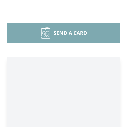
SEND A CARD