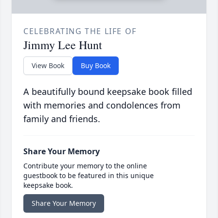
CELEBRATING THE LIFE OF
Jimmy Lee Hunt
View Book
Buy Book
A beautifully bound keepsake book filled
with memories and condolences from
family and friends.
Share Your Memory
Contribute your memory to the online
guestbook to be featured in this unique
keepsake book.
Share Your Memory