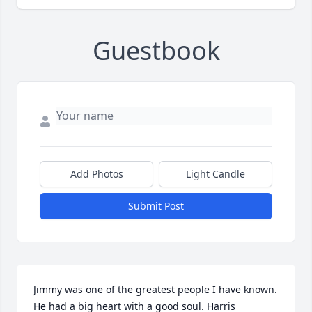
Guestbook
Add Photos
Light Candle
Submit Post
Jimmy was one of the greatest people I have known. 
He had a big heart with a good soul. Harris 