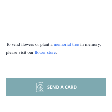
To send flowers or plant a
memorial tree
in memory,
please visit our
flower store
.
SEND A CARD