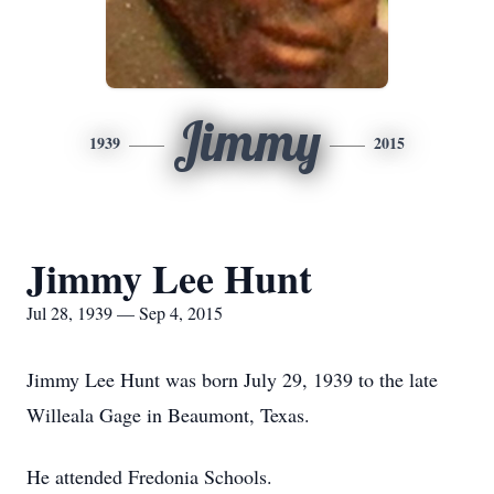
Jimmy
1939
2015
Jimmy Lee Hunt
Jul 28, 1939 — Sep 4, 2015
Jimmy Lee Hunt was born July 29, 1939 to the late
Willeala Gage in Beaumont, Texas.
He attended Fredonia Schools.