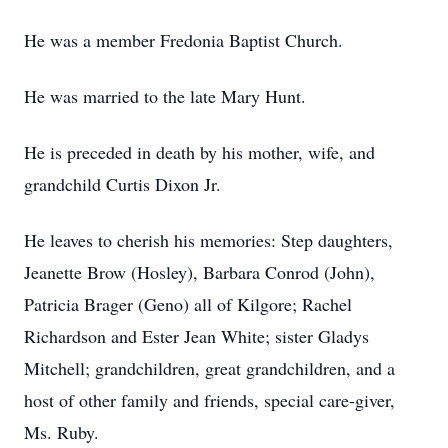
He was a member Fredonia Baptist Church.
He was married to the late Mary Hunt.
He is preceded in death by his mother, wife, and
grandchild Curtis Dixon Jr.
He leaves to cherish his memories: Step daughters,
Jeanette Brow (Hosley), Barbara Conrod (John),
Patricia Brager (Geno) all of Kilgore; Rachel
Richardson and Ester Jean White; sister Gladys
Mitchell; grandchildren, great grandchildren, and a
host of other family and friends, special care-giver,
Ms. Ruby.