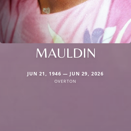
MAULDIN
JUN 21, 1946 — JUN 29, 2026
OVERTON