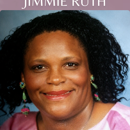
JIMMIE RUTH