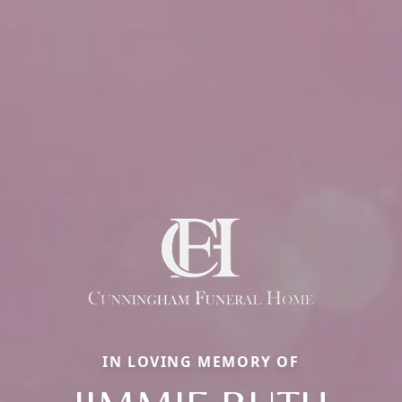
IN LOVING MEMORY OF