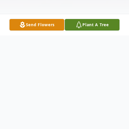
Send Flowers
Plant A Tree
Obituary
On June 21, 1946, in Kilgore, Texas, a
beautiful baby girl was born to Itasca
Hooper and Doris Mosley. Raised as an