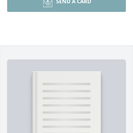
SEND A CARD