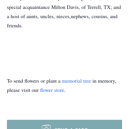
special acquaintance Milton Davis, of Terrell, TX; and
a host of aunts, uncles, nieces,nephews, cousins, and
friends.
To send flowers or plant a
memorial tree
in memory,
please visit our
flower store
.