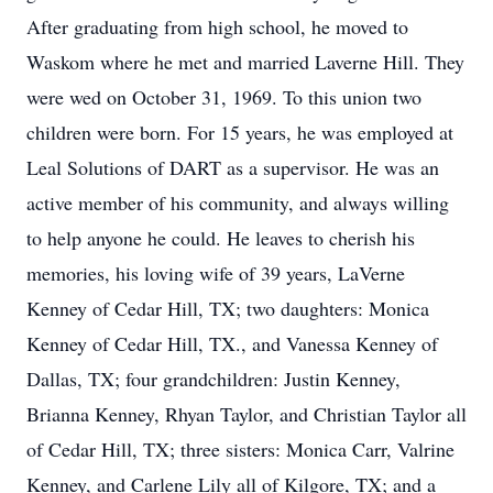
After graduating from high school, he moved to
Waskom where he met and married Laverne Hill. They
were wed on October 31, 1969. To this union two
children were born. For 15 years, he was employed at
Leal Solutions of DART as a supervisor. He was an
active member of his community, and always willing
to help anyone he could. He leaves to cherish his
memories, his loving wife of 39 years, LaVerne
Kenney of Cedar Hill, TX; two daughters: Monica
Kenney of Cedar Hill, TX., and Vanessa Kenney of
Dallas, TX; four grandchildren: Justin Kenney,
Brianna Kenney, Rhyan Taylor, and Christian Taylor all
of Cedar Hill, TX; three sisters: Monica Carr, Valrine
Kenney, and Carlene Lily all of Kilgore, TX; and a