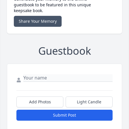
guestbook to be featured in this unique
keepsake book.
Share Your Memory
Guestbook
Add Photos
Light Candle
Submit Post