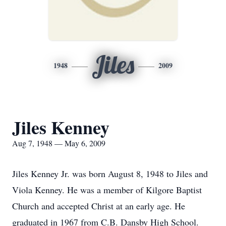
Jiles
1948
2009
Jiles Kenney
Aug 7, 1948 — May 6, 2009
Jiles Kenney Jr. was born August 8, 1948 to Jiles and
Viola Kenney. He was a member of Kilgore Baptist
Church and accepted Christ at an early age. He
graduated in 1967 from C.B. Dansby High School.