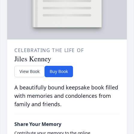
CELEBRATING THE LIFE OF
Jiles Kenney
View Book
Buy Book
A beautifully bound keepsake book filled
with memories and condolences from
family and friends.
Share Your Memory
Contribute your memory to the online