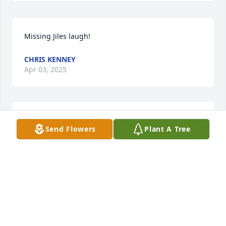
Missing Jiles laugh!
CHRIS KENNEY
Apr 03, 2025
(No Tribute Text Available)
Send Flowers
Plant A Tree
JOYCE STOKES
May 12, 2009
(No Tribute Text Available)