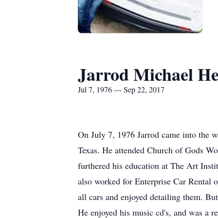
Jarrod Michael H
Jul 7, 1976 — Sep 22, 2017
On July 7, 1976 Jarrod came into the 
Texas. He attended Church of Gods Wor
furthered his education at The Art Insti
also worked for Enterprise Car Rental o
all cars and enjoyed detailing them. Bu
He enjoyed his music cd's, and was a re