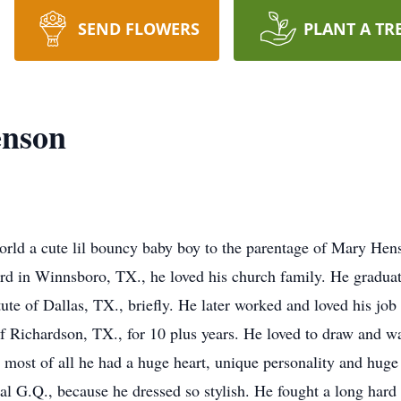
SEND FLOWERS
PLANT A TR
enson
world a cute lil bouncy baby boy to the parentage of Mary H
d in Winnsboro, TX., he loved his church family. He gradu
tute of Dallas, TX., briefly. He later worked and loved his jo
f Richardson, TX., for 10 plus years. He loved to draw and was
t most of all he had a huge heart, unique personality and huge 
al G.Q., because he dressed so stylish. He fought a long har