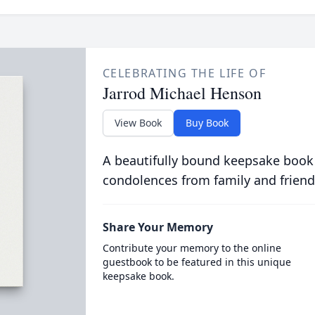
CELEBRATING THE LIFE OF
Jarrod Michael Henson
View Book
Buy Book
A beautifully bound keepsake book
condolences from family and friend
Share Your Memory
Contribute your memory to the online
guestbook to be featured in this unique
keepsake book.