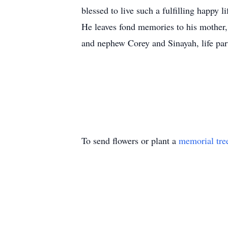
blessed to live such a fulfilling happy li
He leaves fond memories to his mother,
and nephew Corey and Sinayah, life part
To send flowers or plant a
memorial tre