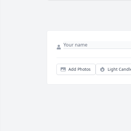
Add Photos
Light Candl