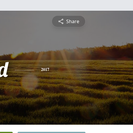
Share
d
2017