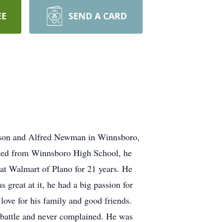
EE
SEND A CARD
enson and Alfred Newman in Winnsboro,
ated from Winnsboro High School, he
b at Walmart of Plano for 21 years. He
 great at it, he had a big passion for
love for his family and good friends.
d battle and never complained. He was