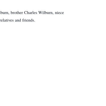
burn, brother Charles Wilburn, niece
elatives and friends.