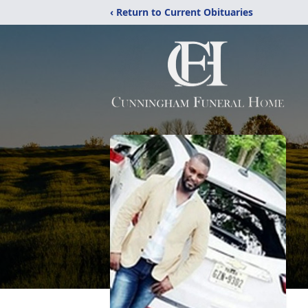
‹ Return to Current Obituaries