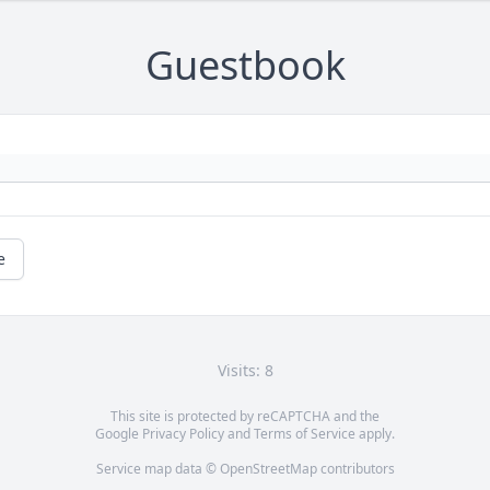
Guestbook
e
Visits: 8
This site is protected by reCAPTCHA and the
Google
Privacy Policy
and
Terms of Service
apply.
Service map data ©
OpenStreetMap
contributors