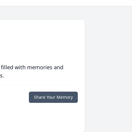
 filled with memories and
s.
Share Your Memory