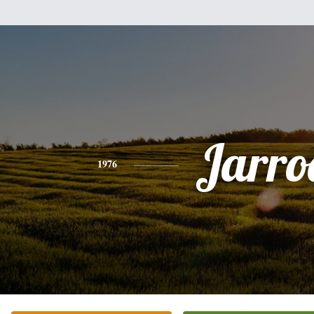
Jarro
1976