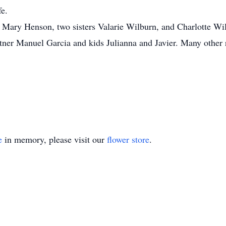
fe.
 Mary Henson, two sisters Valarie Wilburn, and Charlotte Wil
ner Manuel Garcia and kids Julianna and Javier. Many other r
e
in memory, please visit our
flower store
.