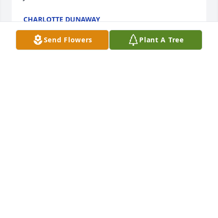
CHARLOTTE DUNAWAY
Oct 23, 2021
Send Flowers
Plant A Tree
Thank You For Training Me When I Was Hired For 
D&S. 

Thank You For LOVING Me. Janice You Will Truly Be 
Missed By So Many.

I Know Your Mom Welcomed You Home. 

I'm Glad Each Time We Spoke We ALWAYS Ended 
With I LOVE YOU.

I HAVEN'T LOST YOU, BECAUSE ANYTHING YOU LOSE 
YOU DON'T KNOW WHERE IT IS.

I WILL SEE YOU AGAIN MY FRIEND
SHIRLEY WATKINS-CLARK
Oct 16, 2021