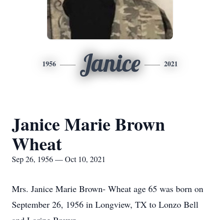
Janice
1956
2021
Janice Marie Brown
Wheat
Sep 26, 1956 — Oct 10, 2021
Mrs. Janice Marie Brown- Wheat age 65 was born on
September 26, 1956 in Longview, TX to Lonzo Bell