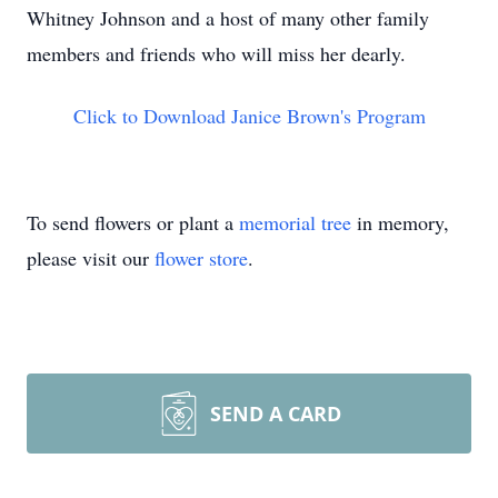
Whitney Johnson and a host of many other family
members and friends who will miss her dearly.
Click to Download Janice Brown's Program
To send flowers or plant a
memorial tree
in memory,
please visit our
flower store
.
SEND A CARD