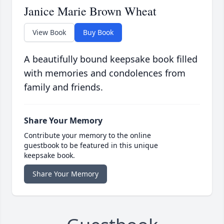
Janice Marie Brown Wheat
View Book
Buy Book
A beautifully bound keepsake book filled
with memories and condolences from
family and friends.
Share Your Memory
Contribute your memory to the online
guestbook to be featured in this unique
keepsake book.
Share Your Memory