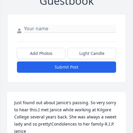
Guestbook
Add Photos
Light Candle
Submit Post
Just found out about Janice's passing. So very sorry 
to hear this.I met Janice while working at Kilgore 
College several years back. She was always a sweet 
lady and so pretty!Condolences to her family-R.I.P. 
Janice