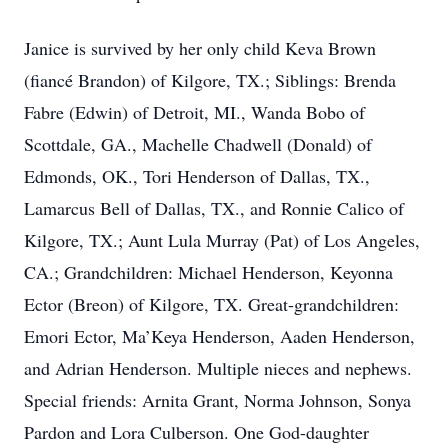
Janice is survived by her only child Keva Brown
(fiancé Brandon) of Kilgore, TX.; Siblings: Brenda
Fabre (Edwin) of Detroit, MI., Wanda Bobo of
Scottdale, GA., Machelle Chadwell (Donald) of
Edmonds, OK., Tori Henderson of Dallas, TX.,
Lamarcus Bell of Dallas, TX., and Ronnie Calico of
Kilgore, TX.; Aunt Lula Murray (Pat) of Los Angeles,
CA.; Grandchildren: Michael Henderson, Keyonna
Ector (Breon) of Kilgore, TX. Great-grandchildren:
Emori Ector, Ma’Keya Henderson, Aaden Henderson,
and Adrian Henderson. Multiple nieces and nephews.
Special friends: Arnita Grant, Norma Johnson, Sonya
Pardon and Lora Culberson. One God-daughter