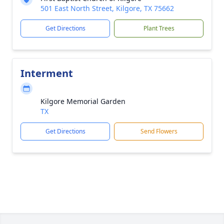
501 East North Street, Kilgore, TX 75662
Get Directions
Plant Trees
Interment
Kilgore Memorial Garden
TX
Get Directions
Send Flowers