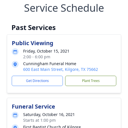
Service Schedule
Past Services
Public Viewing
Friday, October 15, 2021
2:00 - 6:00 pm
Cunningham Funeral Home
600 East Main Street, Kilgore, TX 75662
Get Directions
Plant Trees
Funeral Service
Saturday, October 16, 2021
Starts at 1:00 pm
First Baptist Church of Kilgore