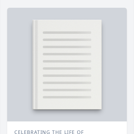
CELEBRATING THE LIFE OF