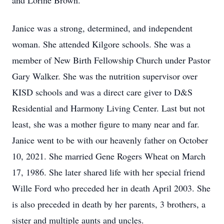
and Lorine Brown.
Janice was a strong, determined, and independent
woman. She attended Kilgore schools. She was a
member of New Birth Fellowship Church under Pastor
Gary Walker. She was the nutrition supervisor over
KISD schools and was a direct care giver to D&S
Residential and Harmony Living Center. Last but not
least, she was a mother figure to many near and far.
Janice went to be with our heavenly father on October
10, 2021. She married Gene Rogers Wheat on March
17, 1986. She later shared life with her special friend
Wille Ford who preceded her in death April 2003. She
is also preceded in death by her parents, 3 brothers, a
sister and multiple aunts and uncles.